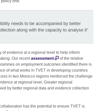
a policy one.
ibility needs to be accompanied by better
lection along with the capacity to analyse it”
y of evidence at a regional level to help inform
making. Our recent
assessment
of the relative
grammes on employment outcomes identified there is
ence of what works in TVET in developing countries
ocess in two Morocco regions reinforced the challenge
vidence at regional level. Greater regional
ied by better regional data and evidence collection
it.
collaboration has the potential to ensure TVET is