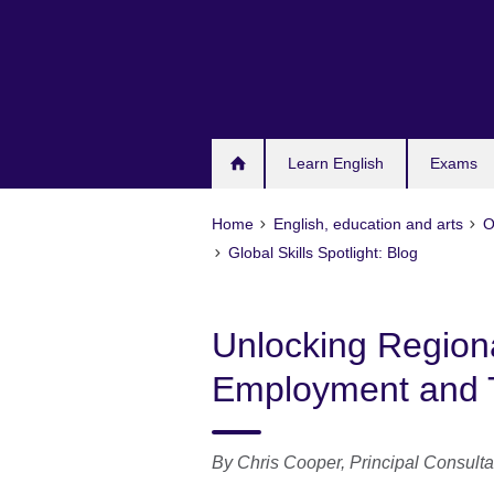
Skip
to
main
content
Learn English
Exams
Home
English, education and arts
O
Global Skills Spotlight: Blog
Unlocking Regiona
Employment and
By Chris Cooper,
Principal Consulta