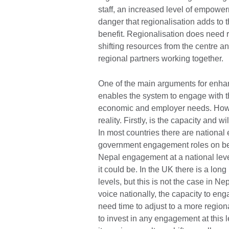
staff, an increased level of empower
danger that regionalisation adds to
benefit. Regionalisation does need 
shifting resources from the centre a
regional partners working togethe
One of the main arguments for enhanc
enables the system to engage with th
economic and employer needs. Howev
reality. Firstly, is the capacity and 
In most countries there are national
government engagement roles on beh
Nepal engagement at a national level
it could be. In the UK there is a lon
levels, but this is not the case in 
voice nationally, the capacity to enga
need time to adjust to a more regional
to invest in any engagement at this l