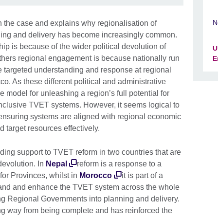
N
 the case and explains why regionalisation of
ing and delivery has become increasingly common.
p is because of the wider political devolution of
U
others regional engagement is because nationally run
E
e targeted understanding and response at regional
o. As these different political and administrative
 model for unleashing a region’s full potential for
 inclusive TVET systems. However, it seems logical to
n ensuring systems are aligned with regional economic
d target resources effectively.
iding support to TVET reform in two countries that are
evolution. In
Nepal
reform is a response to a
for Provinces, whilst in
Morocco
it is part of a
and and enhance the TVET system across the whole
ing Regional Governments into planning and delivery.
ong way from being complete and has reinforced the