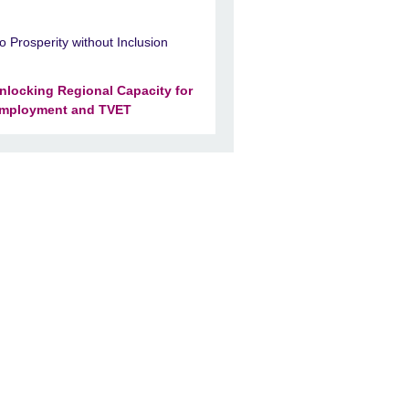
o Prosperity without Inclusion
nlocking Regional Capacity for
mployment and TVET