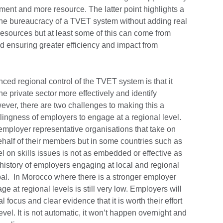
ment and more resource. The latter point highlights a
 the bureaucracy of a TVET system without adding real
resources but at least some of this can come from
nd ensuring greater efficiency and impact from
r.
ed regional control of the TVET system is that it
e private sector more effectively and identify
er, there are two challenges to making this a
willingness of employers to engage at a regional level.
 employer representative organisations that take on
alf of their members but in some countries such as
 on skills issues is not as embedded or effective as
g history of employers engaging at local and regional
Nepal. In Morocco where there is a stronger employer
ge at regional levels is still very low. Employers will
 focus and clear evidence that it is worth their effort
evel. It is not automatic, it won’t happen overnight and