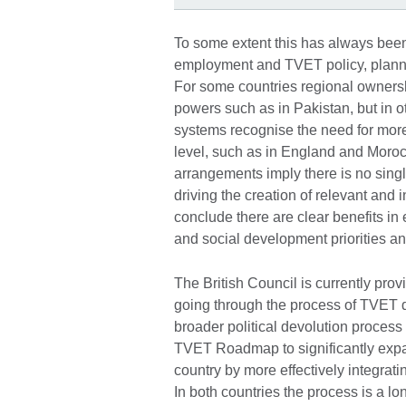
To some extent this has always been
employment and TVET policy, plann
For some countries regional ownershi
powers such as in Pakistan, but in 
systems recognise the need for mor
level, such as in England and Morocc
arrangements imply there is no single
driving the creation of relevant and
conclude there are clear benefits i
and social development priorities an
The British Council is currently prov
going through the process of TVET d
broader political devolution process 
TVET Roadmap to significantly exp
country by more effectively integrat
In both countries the process is a l