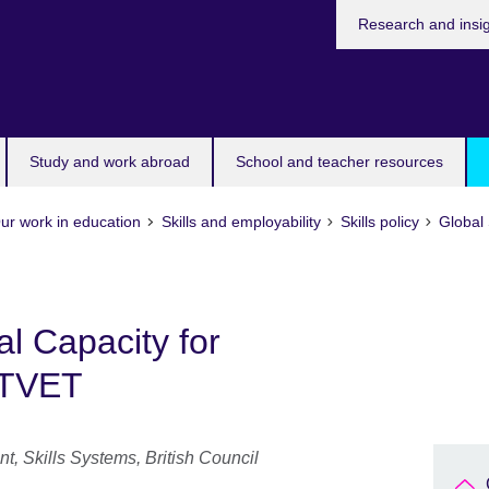
Research and insi
Study and work abroad
School and teacher resources
ur work in education
Skills and employability
Skills policy
Global 
l Capacity for
 TVET
nt, Skills Systems, British Council