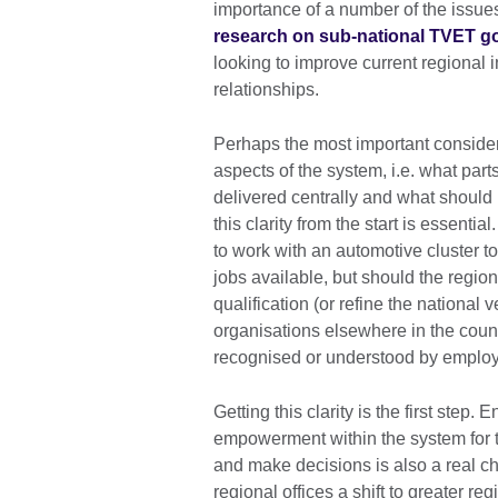
importance of a number of the issues
research on sub-national TVET 
looking to improve current regional
relationships.
Perhaps the most important considerat
aspects of the system, i.e. what par
delivered centrally and what should 
this clarity from the start is essenti
to work with an automotive cluster to
jobs available, but should the regio
qualification (or refine the nationa
organisations elsewhere in the count
recognised or understood by employer
Getting this clarity is the first step.
empowerment within the system for th
and make decisions is also a real 
regional offices a shift to greater 