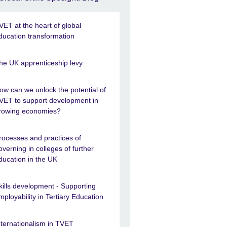
VET at the heart of global
ducation transformation
he UK apprenticeship levy
ow can we unlock the potential of
VET to support development in
rowing economies?
rocesses and practices of
overning in colleges of further
ducation in the UK
kills development - Supporting
mployability in Tertiary Education
nternationalism in TVET