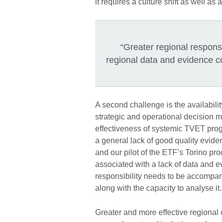
it requires a culture shift as well as 
“Greater regional respons
regional data and evidence col
A second challenge is the availabilit
strategic and operational decision 
effectiveness of systemic TVET pro
a general lack of good quality evid
and our pilot of the ETF’s Torino pr
associated with a lack of data and e
responsibility needs to be accompan
along with the capacity to analyse 
Greater and more effective regional 