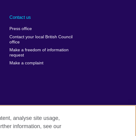
Arabia
Uganda
nd
Ukraine
Contact us
al
United Arab
Press office
Emirates
Contact your local British Council
United States of
 Leone
office
America
Make a freedom of information
ore
request
Uruguay
ia
Make a complaint
Uzbekistan
ia
Venezuela
frica
Vietnam
 Sudan
Wales
Yemen
nka
Zambia
tent, analyse site usage,
Zimbabwe
n
rther information, see our
rn slavery
Site map
rland