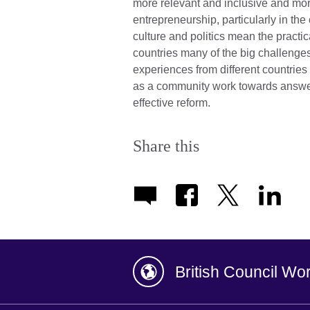
more relevant and inclusive and mo
entrepreneurship, particularly in the
culture and politics mean the practic
countries many of the big challenge
experiences from different countries 
as a community work towards answer
effective reform.
Share this
British Council Wo