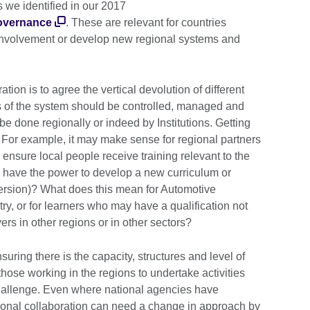
 we identified in our 2017
governance
. These are relevant for countries
 involvement or develop new regional systems and
ion is to agree the vertical devolution of different
ts of the system should be controlled, managed and
be done regionally or indeed by Institutions. Getting
al. For example, it may make sense for regional partners
 ensure local people receive training relevant to the
n have the power to develop a new curriculum or
l version)? What does this mean for Automotive
ry, or for learners who may have a qualification not
s in other regions or in other sectors?
 Ensuring there is the capacity, structures and level of
ose working in the regions to undertake activities
challenge. Even where national agencies have
regional collaboration can need a change in approach by