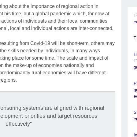
iting about the importance of regional action in
at his time, but a global pandemic which, for now at
T
 actions of individuals and their local communities
e
ional, local and individual actions are inter-connected.
T
esulting from Covid-19 will be short-term, others may
he skills needed by individuals, in many ways
H
aking place for some time. The scale and impact of
T
on the make-up of economies nationally and
g
 predominantly rural economies will have different
regions.
P
g
e
n ensuring systems are aligned with regional
S
lopment priorities and target resources
e
effectively”
I