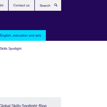
ght
Contact us
Search
English, education and arts
Skills Spotlight
Global Skills Spotlight: Blog