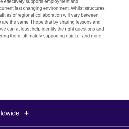
re effectively supports employment and
 current fast changing environment. Whilst structures,
alities of regional collaboration will vary between
s are the same. I hope that by sharing lessons and
we can at least help identify the right questions and
ing them, ultimately supporting quicker and more
rldwide