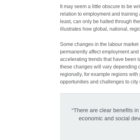
It may seem a little obscure to be wr
relation to employment and training 
least, can only be halted through the
illustrates how global, national, reg
Some changes in the labour market r
permanently affect employment and t
accelerating trends that have been t
these changes will vary depending 
regionally, for example regions with
opportunities and challenges to city 
“There are clear benefits i
economic and social deve