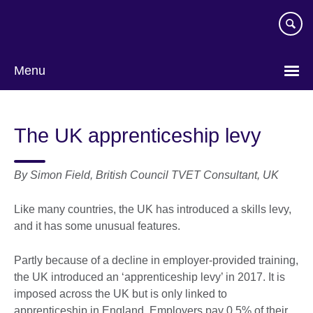
Skip
to
main
content
Menu
The UK apprenticeship levy
By Simon Field, British Council TVET Consultant, UK
Like many countries, the UK has introduced a skills levy,
and it has some unusual features.
Partly because of a decline in employer-provided training,
the UK introduced an ‘apprenticeship levy’ in 2017. It is
imposed across the UK but is only linked to
apprenticeship in England. Employers pay 0.5% of their