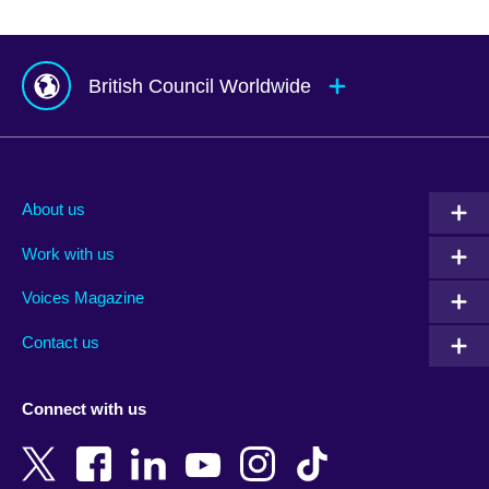
British Council Worldwide
Afghanistan
Mauritius
Albania
Mexico
About us
Algeria
Montenegro
Work with us
Argentina
Morocco
Armenia
Mozambique
Voices Magazine
Australia
Myanmar (Burma)
Contact us
Austria
Namibia
Azerbaijan
Nepal
Connect with us
Bahrain
Netherlands
Bangladesh
New Zealand
Belgium
Nigeria