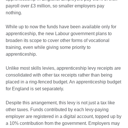
payroll over £3 million, so smaller employers pay
nothing.
While up to now the funds have been available only for
apprenticeship, the new Labour government plans to
broaden its scope to cover other forms of vocational
training, even while giving some priority to
apprenticeship.
Unlike most skills levies, apprenticeship levy receipts are
consolidated with other tax receipts rather than being
placed in a ring-fenced budget. An apprenticeship budget
for England is set separately.
Despite this arrangement, this levy is not just a tax like
other taxes. Funds contributed by each levy-paying
employer are registered in a digital account, topped up by
a 10% contribution from the government. Employers may