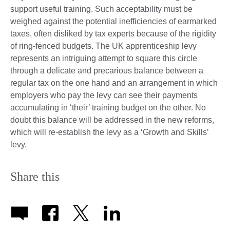
support useful training. Such acceptability must be
weighed against the potential inefficiencies of earmarked
taxes, often disliked by tax experts because of the rigidity
of ring-fenced budgets. The UK apprenticeship levy
represents an intriguing attempt to square this circle
through a delicate and precarious balance between a
regular tax on the one hand and an arrangement in which
employers who pay the levy can see their payments
accumulating in ‘their’ training budget on the other. No
doubt this balance will be addressed in the new reforms,
which will re-establish the levy as a ‘Growth and Skills’
levy.
Share this