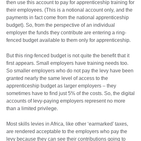
then use this account to pay for apprenticeship training for
their employees. (This is a notional account only, and the
payments in fact come from the national apprenticeship
budget). So, from the perspective of an individual
employer the funds they contribute are entering a ring-
fenced budget available to them only for apprenticeship.
But this ring-fenced budget is not quite the benefit that it
first appears. Small employers have training needs too.
So smaller employers who do not pay the levy have been
granted nearly the same level of access to the
apprenticeship budget as larger employers – they
sometimes have to find just 5% of the costs. So, the digital
accounts of levy-paying employers represent no more
than a limited privilege.
Most skills levies in Africa, like other ‘earmarked’ taxes,
are rendered acceptable to the employers who pay the
levy because they can see their contributions going to