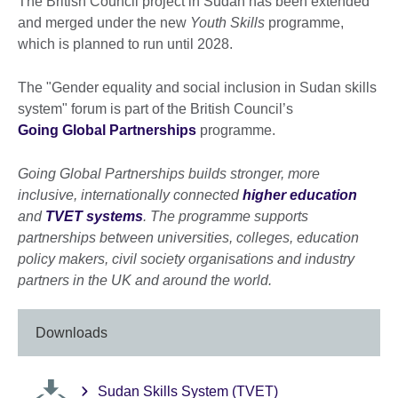
The British Council project in Sudan has been extended
and merged under the new
Youth Skills
programme,
which is planned to run until 2028.
The "Gender equality and social inclusion in Sudan skills
system" forum is part of the British Council’s
Going Global Partnerships
programme.
Going Global Partnerships builds stronger, more
inclusive, internationally connected
higher education
and
TVET systems
. The programme supports
partnerships between universities, colleges, education
policy makers, civil society organisations and industry
partners in the UK and around the world.
Downloads
Sudan Skills System (TVET)