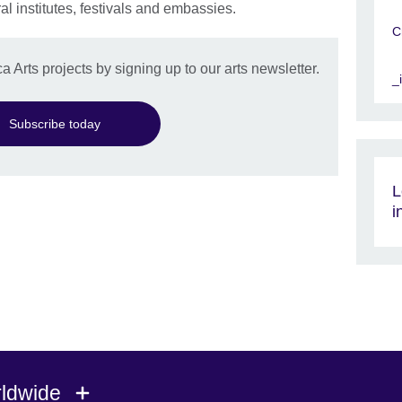
l institutes, festivals and embassies.
C
a Arts projects by signing up to our arts newsletter.
_
Subscribe today
L
i
rldwide