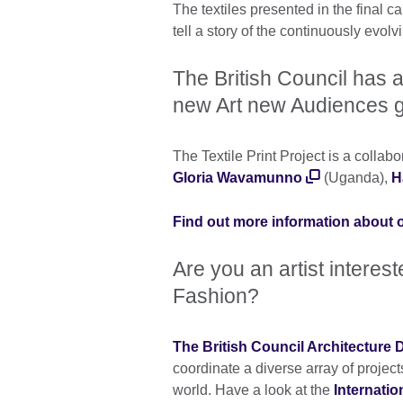
The textiles presented in the final c
tell a story of the continuously evolv
The British Council has a
new Art new Audiences g
The Textile Print Project is a collab
Gloria Wavamunno
(Uganda),
H
Find out more information about o
Are you an artist interes
Fashion?
The British Council Architecture
coordinate a diverse array of project
world. Have a look at the
Internati