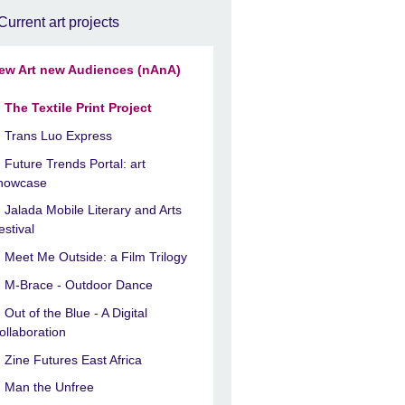
Current art projects
ew Art new Audiences (nAnA)
The Textile Print Project
Trans Luo Express
Future Trends Portal: art
howcase
Jalada Mobile Literary and Arts
estival
Meet Me Outside: a Film Trilogy
M-Brace - Outdoor Dance
Out of the Blue - A Digital
ollaboration
Zine Futures East Africa
Man the Unfree