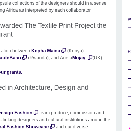
apsule collections of the designers should in a sense
ing Africa as interpreted by each collaborator.
p
warded The Textile Print Project the
rant
oration between
Kepha Maina
(Kenya)
R
auteBaso
(Rwanda), and Arieta
Mujay
(UK).
ur grants.
ted in Architecture, Design and
 Design Fashion
team produce, commission and
s linking designers and cultural institutions around the
onal Fashion Showcase
and our diverse