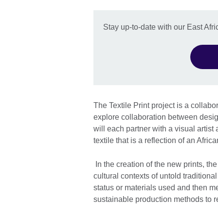
Stay up-to-date with our East Afric
The Textile Print project is a collab
explore collaboration between design
will each partner with a visual artist
textile that is a reflection of an Afri
In the creation of the new prints, the
cultural contexts of untold traditiona
status or materials used and then me
sustainable production methods to rec