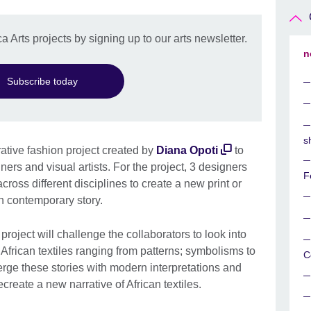
a Arts projects by signing up to our arts newsletter.
n
Subscribe today
s
orative fashion project created by
Diana Opoti
to
ers and visual artists. For the project, 3 designers
F
 across different disciplines to create a new print or
can contemporary story.
 project will challenge the collaborators to look into
l African textiles ranging from patterns; symbolisms to
C
rge these stories with modern interpretations and
reate a new narrative of African textiles.