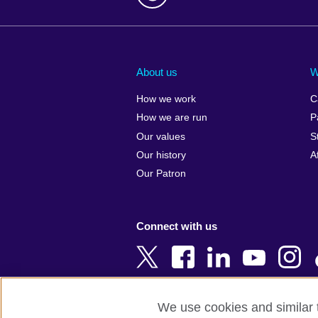
Afghanistan
China
Albania
Colombia
About us
W
Algeria
Croatia
How we work
C
Argentina
Cyprus
How we are run
P
Armenia
Czech Repub
Our values
S
Australia
Denmark
Our history
A
Austria
Egypt
Our Patron
Azerbaijan
England
Bahrain
Estonia
Connect with us
Bangladesh
Ethiopia
Belgium
Finland
Bosnia and
France
Herzegovina
Georgia
We use cookies and similar t
Botswana
Germany