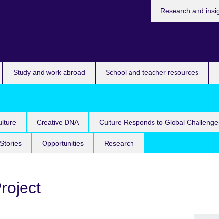
Research and insi
Study and work abroad
School and teacher resources
lture
Creative DNA
Culture Responds to Global Challenge
Stories
Opportunities
Research
Project