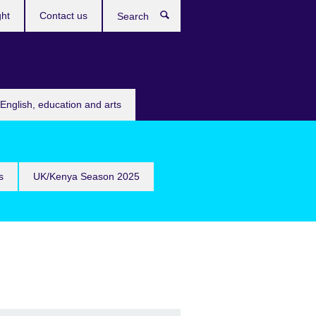
ght
Contact us
Search
English, education and arts
s
UK/Kenya Season 2025