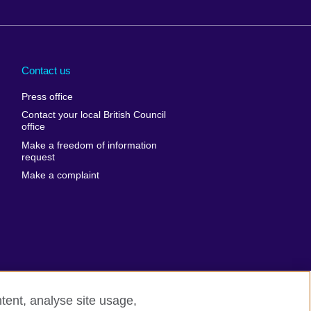
Arabia
Uganda
nd
Ukraine
Contact us
al
United Arab
Press office
Emirates
Contact your local British Council
United States of
 Leone
office
America
Make a freedom of information
ore
request
Uruguay
ia
Make a complaint
Uzbekistan
ia
Venezuela
frica
Vietnam
 Sudan
Wales
Yemen
nka
Zambia
tent, analyse site usage,
Zimbabwe
n