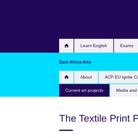
Skip
to
main
content
Learn English
Exams
East Africa Arts
About
ACP-EU Ignite Cu
Current art projects
Media and 
The Textile Print 