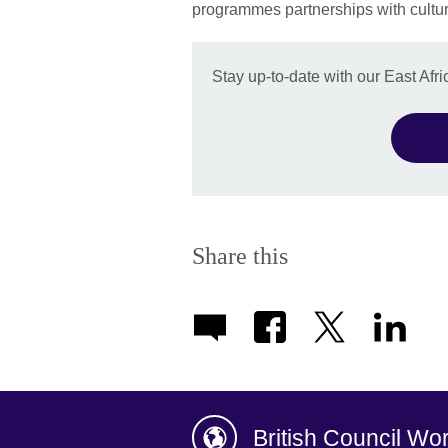
programmes partnerships with cultura
Stay up-to-date with our East Afric
Share this
British Council Wo