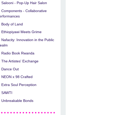
Salooni - Pop-Up Hair Salon
Components - Collaborative
erformances
Body of Land
Ethiopiyawi Meets Grime
Nafacity: Innovation in the Public
ealm
Radio Book Rwanda
The Artistes' Exchange
Dance Out
NEON x 98 Crafted
Extra Soul Perception
SAWTI
Unbreakable Bonds