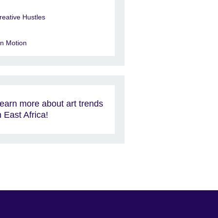
reative Hustles
in Motion
earn more about art trends
n East Africa!