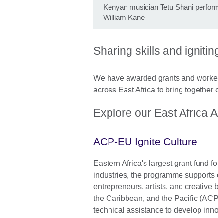
Kenyan musician Tetu Shani perform
William Kane
Sharing skills and igniti
We have awarded grants and worked 
across East Africa to bring together 
Explore our East Africa 
ACP-EU Ignite Culture
Eastern Africa's largest grant fund fo
industries, the programme supports c
entrepreneurs, artists, and creative 
the Caribbean, and the Pacific (ACP)
technical assistance to develop inn