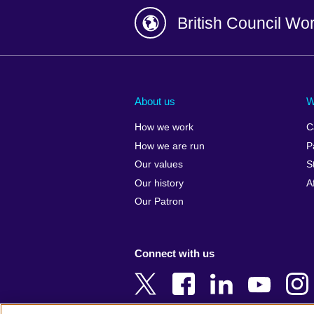
British Council Wo
Afghanistan
China
Albania
Colombia
About us
W
Algeria
Croatia
How we work
C
Argentina
Cyprus
How we are run
P
Armenia
Czech Repub
Our values
S
Australia
Denmark
Our history
A
Austria
Egypt
Our Patron
Azerbaijan
England
Bahrain
Estonia
Connect with us
Bangladesh
Ethiopia
Belgium
Finland
Bosnia and
France