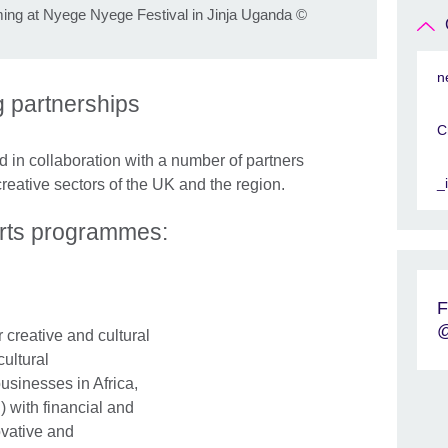
ing at Nyege Nyege Festival in Jinja Uganda
©
n
ng partnerships
C
in collaboration with a number of partners
_
creative sectors of the UK and the region.
Arts programmes:
F
@
r creative and cultural
ultural
businesses in Africa,
 with financial and
ovative and