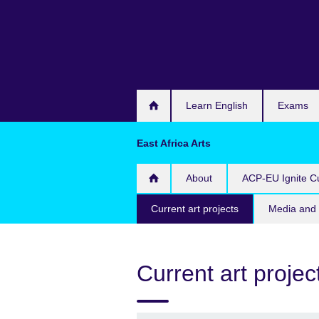
Skip
to
main
content
Learn English
Exams
East Africa Arts
About
ACP-EU Ignite Cu
Current art projects
Media and 
Current art projec