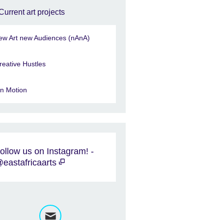
Current art projects
ew Art new Audiences (nAnA)
reative Hustles
in Motion
ollow us on Instagram! -
eastafricaarts