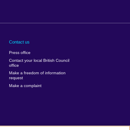
Arabia
Uganda
nd
Ukraine
Contact us
al
United Arab
Press office
Emirates
Contact your local British Council
United States of
 Leone
office
America
Make a freedom of information
ore
request
Uruguay
ia
Make a complaint
Uzbekistan
ia
Venezuela
frica
Vietnam
 Sudan
Wales
Yemen
nka
Zambia