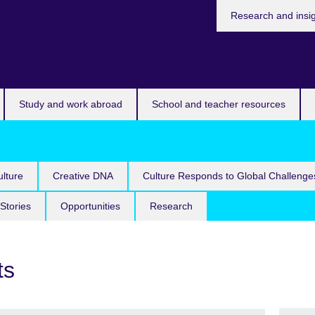
Research and insi
Study and work abroad
School and teacher resources
lture
Creative DNA
Culture Responds to Global Challenge
Stories
Opportunities
Research
ts