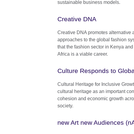
sustainable business models.
Creative DNA
Creative DNA promotes alternative 
approaches to the global fashion sy
that the fashion sector in Kenya a
Africa is a viable career.
Culture Responds to Globa
Cultural Heritage for Inclusive Gro
cultural heritage as an important cont
cohesion and economic growth across
society.
new Art new Audiences (n