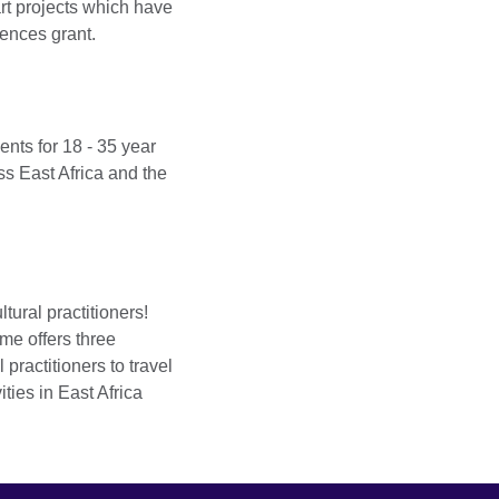
art projects which have
ences grant.
ents for 18 - 35 year
oss East Africa and the
ltural practitioners!
mme offers three
l practitioners to travel
ities in East Africa