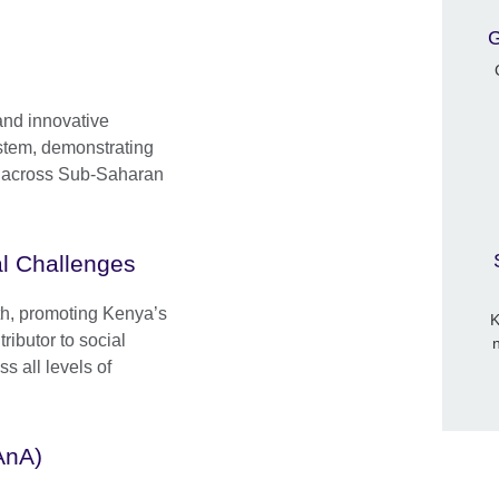
G
and innovative
stem, demonstrating
nd across Sub-Saharan
l Challenges
wth, promoting Kenya’s
K
ributor to social
 all levels of
AnA)