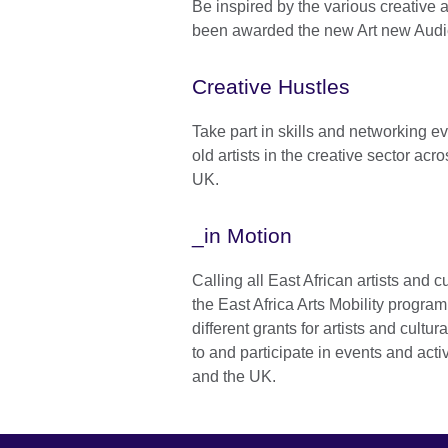
Be inspired by the various creative 
been awarded the new Art new Audi
Creative Hustles
Take part in skills and networking ev
old artists in the creative sector acr
UK.
_in Motion
Calling all East African artists and cu
the East Africa Arts Mobility progra
different grants for artists and cultura
to and participate in events and activ
and the UK.