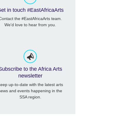
et in touch #EastAfricaArts
Contact the #EastAfricaArts team.
We'd love to hear from you.
Subscribe to the Africa Arts
newsletter
eep up-to-date with the latest arts
news and events happening in the
SSA region.