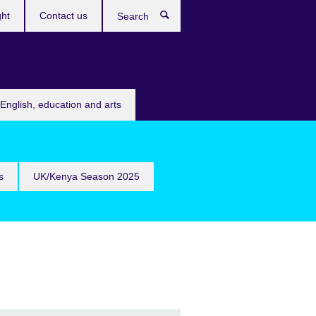
ght
Contact us
Search
English, education and arts
s
UK/Kenya Season 2025