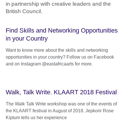
in partnership with creative leaders and the
British Council.
Find Skills and Networking Opportunities
in your Country
Want to know more about the skills and networking
opportunities in your country? Follow us on Facebook
and on Instagram @eastafricaarts for more.
Walk, Talk Write. KLAART 2018 Festival
The Walk Talk Write workshop was one of the events of
the KLAART festival in August of 2018. Jepkorir Rose
Kiptum tells us her experience