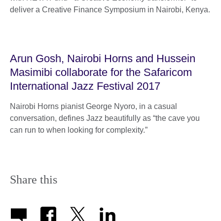
deliver a Creative Finance Symposium in Nairobi, Kenya.
Arun Gosh, Nairobi Horns and Hussein
Masimibi collaborate for the Safaricom
International Jazz Festival 2017
Nairobi Horns pianist George Nyoro, in a casual
conversation, defines Jazz beautifully as “the cave you
can run to when looking for complexity.”
Share this