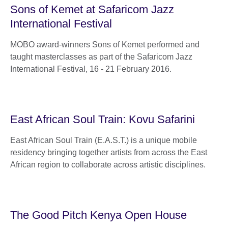
Sons of Kemet at Safaricom Jazz
International Festival
MOBO award-winners Sons of Kemet performed and
taught masterclasses as part of the Safaricom Jazz
International Festival, 16 - 21 February 2016.
East African Soul Train: Kovu Safarini
East African Soul Train (E.A.S.T.) is a unique mobile
residency bringing together artists from across the East
African region to collaborate across artistic disciplines.
The Good Pitch Kenya Open House