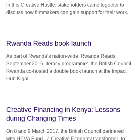
In this Creative Hustle, stakeholders came together to
discuss how filmmakers can gain support for their work.
Rwanda Reads book launch
As part of Rwanda’s nation-wide ‘Rwanda Reads
September 2016 literacy programme’, the British Council
Rwanda co-hosted a double book launch at the Impact
Hub Kigali.
Creative Financing in Kenya: Lessons
during Changing Times
On 8 and 9 March 2017, the British Council partnered
with HEVA Fund - a Creative Economy transformer- to