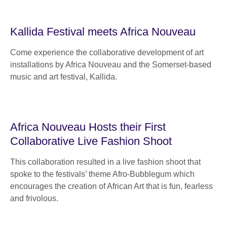
Kallida Festival meets Africa Nouveau
Come experience the collaborative development of art
installations by Africa Nouveau and the Somerset-based
music and art festival, Kallida.
Africa Nouveau Hosts their First
Collaborative Live Fashion Shoot
This collaboration resulted in a live fashion shoot that
spoke to the festivals’ theme Afro-Bubblegum which
encourages the creation of African Art that is fun, fearless
and frivolous.