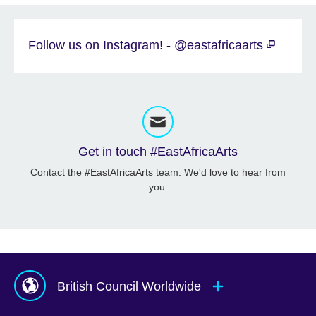
Follow us on Instagram! - @eastafricaarts
Get in touch #EastAfricaArts
Contact the #EastAfricaArts team. We'd love to hear from
you.
British Council Worldwide