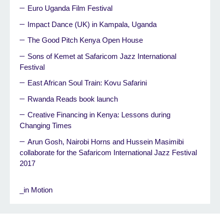
Euro Uganda Film Festival
Impact Dance (UK) in Kampala, Uganda
The Good Pitch Kenya Open House
Sons of Kemet at Safaricom Jazz International
Festival
East African Soul Train: Kovu Safarini
Rwanda Reads book launch
Creative Financing in Kenya: Lessons during
Changing Times
Arun Gosh, Nairobi Horns and Hussein Masimibi
collaborate for the Safaricom International Jazz Festival
2017
_in Motion