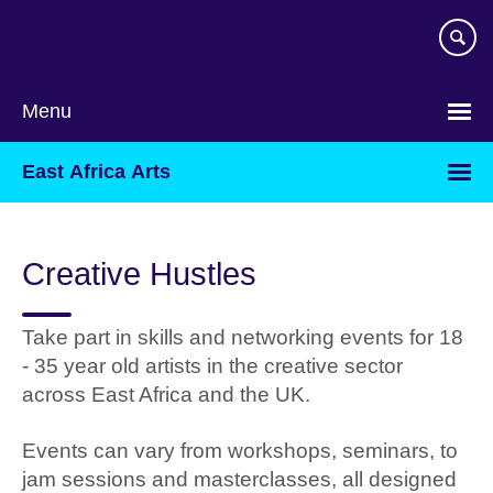
Skip
to
main
content
Menu
East Africa Arts
Creative Hustles
Take part in skills and networking events for 18
- 35 year old artists in the creative sector
across East Africa and the UK.
Events can vary from workshops, seminars, to
jam sessions and masterclasses, all designed