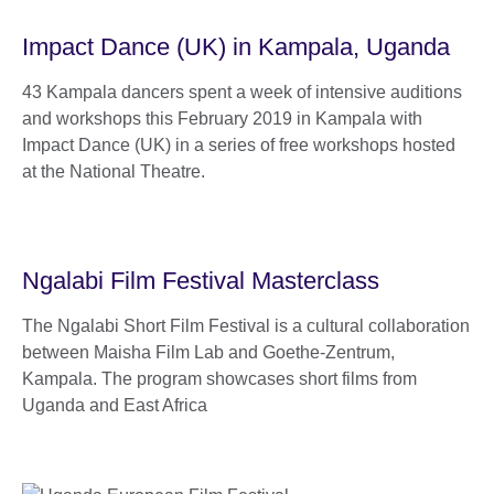
Impact Dance (UK) in Kampala, Uganda
43 Kampala dancers spent a week of intensive auditions
and workshops this February 2019 in Kampala with
Impact Dance (UK) in a series of free workshops hosted
at the National Theatre.
Ngalabi Film Festival Masterclass
The Ngalabi Short Film Festival is a cultural collaboration
between Maisha Film Lab and Goethe-Zentrum,
Kampala. The program showcases short films from
Uganda and East Africa