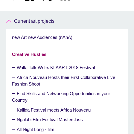
Current art projects
new Art new Audiences (nAnA)
Creative Hustles
Walk, Talk Write. KLAART 2018 Festival
Africa Nouveau Hosts their First Collaborative Live
Fashion Shoot
Find Skills and Networking Opportunities in your
Country
Kallida Festival meets Africa Nouveau
Ngalabi Film Festival Masterclass
All Night Long - film