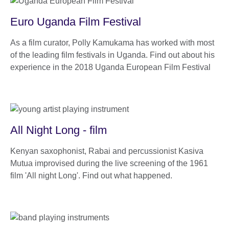
Euro Uganda Film Festival
As a film curator, Polly Kamukama has worked with most
of the leading film festivals in Uganda. Find out about his
experience in the 2018 Uganda European Film Festival
All Night Long - film
Kenyan saxophonist, Rabai and percussionist Kasiva
Mutua improvised during the live screening of the 1961
film 'All night Long'. Find out what happened.