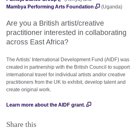
Mambya Performing Arts Foundation
(Uganda)
Are you a British artist/creative
practitioner interested in collaborating
across East Africa?
The Artists' International Development Fund (AIDF) was
created in partnership with the British Council to support
international travel for individual artists and/or creative
practitioners from the UK to exhibit, develop talent and
create original work.
Learn more about the AIDF grant.
Share this