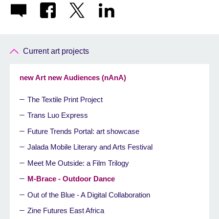
Current art projects
new Art new Audiences (nAnA)
The Textile Print Project
Trans Luo Express
Future Trends Portal: art showcase
Jalada Mobile Literary and Arts Festival
Meet Me Outside: a Film Trilogy
M-Brace - Outdoor Dance
Out of the Blue - A Digital Collaboration
Zine Futures East Africa