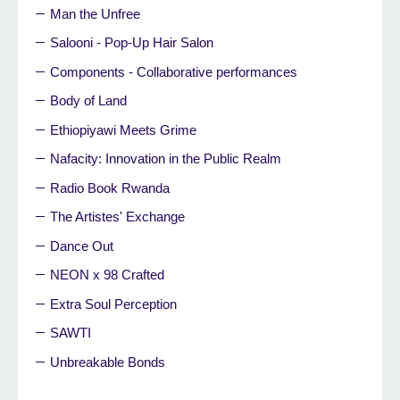
Man the Unfree
Salooni - Pop-Up Hair Salon
Components - Collaborative performances
Body of Land
Ethiopiyawi Meets Grime
Nafacity: Innovation in the Public Realm
Radio Book Rwanda
The Artistes' Exchange
Dance Out
NEON x 98 Crafted
Extra Soul Perception
SAWTI
Unbreakable Bonds