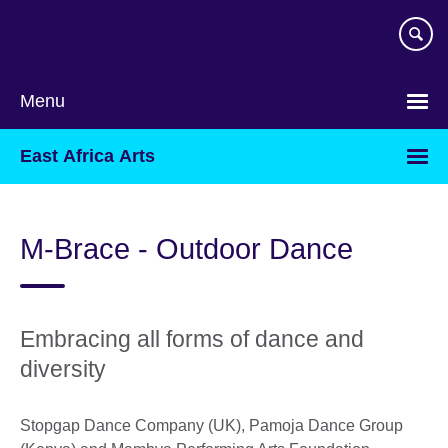
Skip
to
main
content
Menu
East Africa Arts
M-Brace - Outdoor Dance
Embracing all forms of dance and
diversity
Stopgap Dance Company (UK), Pamoja Dance Group