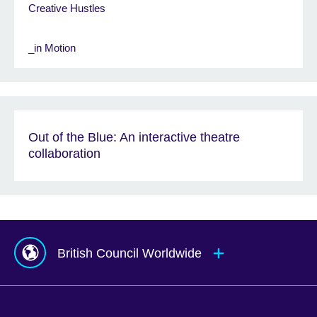
Creative Hustles
_in Motion
Out of the Blue: An interactive theatre
collaboration
British Council Worldwide
Afghanistan
Mauritius