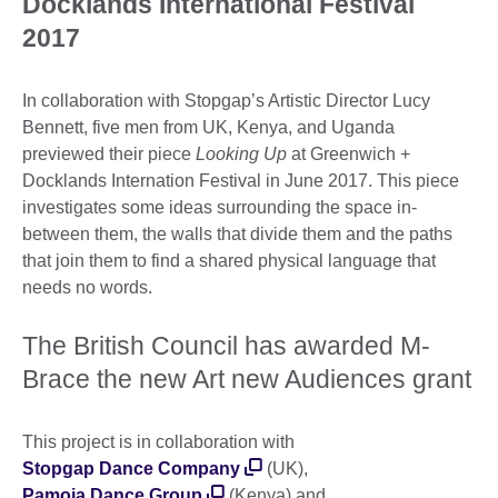
Docklands International Festival
2017
In collaboration with Stopgap’s Artistic Director Lucy
Bennett, five men from UK, Kenya, and Uganda
previewed their piece
Looking Up
at Greenwich +
Docklands Internation Festival in June 2017. This piece
investigates some ideas surrounding the space in-
between them, the walls that divide them and the paths
that join them to find a shared physical language that
needs no words.
The British Council has awarded M-
Brace the new Art new Audiences grant
This project is in collaboration with
Stopgap Dance Company
(UK),
Pamoja Dance Group
(Kenya) and