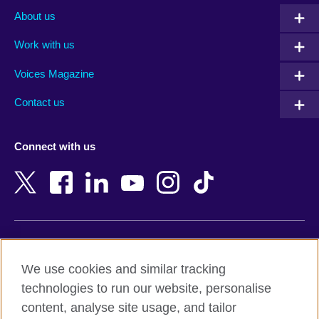
Albania
Mexico
About us
Algeria
Montenegro
Work with us
Argentina
Morocco
Armenia
Mozambique
Voices Magazine
Australia
Myanmar (Burma)
Contact us
Austria
Namibia
Azerbaijan
Nepal
Connect with us
Bahrain
Netherlands
Bangladesh
New Zealand
Belgium
Nigeria
Bosnia and Herzegovina
North Macedonia
Botswana
Northern Ireland
Terms of use
Brazil
Norway
We use cookies and similar tracking
Terms and conditions of sale
Brunei
Oman
technologies to run our website, personalise
Accessibility
Bulgaria
Pakistan
content, analyse site usage, and tailor
Privacy and cookies