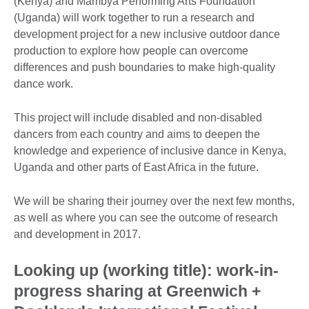
(Kenya) and Mambya Performing Arts Foundation
(Uganda) will work together to run a research and
development project for a new inclusive outdoor dance
production to explore how people can overcome
differences and push boundaries to make high-quality
dance work.
This project will include disabled and non-disabled
dancers from each country and aims to deepen the
knowledge and experience of inclusive dance in Kenya,
Uganda and other parts of East Africa in the future.
We will be sharing their journey over the next few months,
as well as where you can see the outcome of research
and development in 2017.
Looking up (working title): work-in-
progress sharing at Greenwich +