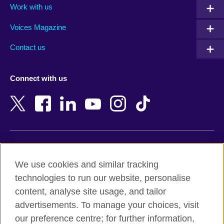
Work with us
Argentina
Morocco
Armenia
Mozambique
Voices Magazine
Australia
Myanmar (Burma)
Contact us
Austria
Namibia
Azerbaijan
Nepal
Connect with us
Bahrain
Netherlands
Bangladesh
New Zealand
Belgium
Nigeria
Bosnia and Herzegovina
North Macedonia
Botswana
Northern Ireland
Terms of use
Brazil
Norway
We use cookies and similar tracking
Terms and conditions of sale
Brunei
Oman
technologies to run our website, personalise
Accessibility
Bulgaria
Pakistan
content, analyse site usage, and tailor
Privacy and cookies
Cambodia
Palestine
advertisements. To manage your choices, visit
Statement on modern slavery
Cameroon
Peru
our preference centre; for further information,