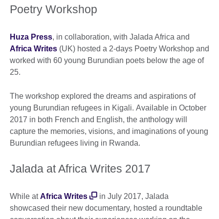
Poetry Workshop
Huza Press
, in collaboration, with Jalada Africa and
Africa Writes
(UK) hosted a 2-days Poetry Workshop and
worked with 60 young Burundian poets below the age of
25.
The workshop explored the dreams and aspirations of
young Burundian refugees in Kigali. Available in October
2017 in both French and English, the anthology will
capture the memories, visions, and imaginations of young
Burundian refugees living in Rwanda.
Jalada at Africa Writes 2017
While at
Africa Writes
in July 2017, Jalada
showcased their new documentary, hosted a roundtable