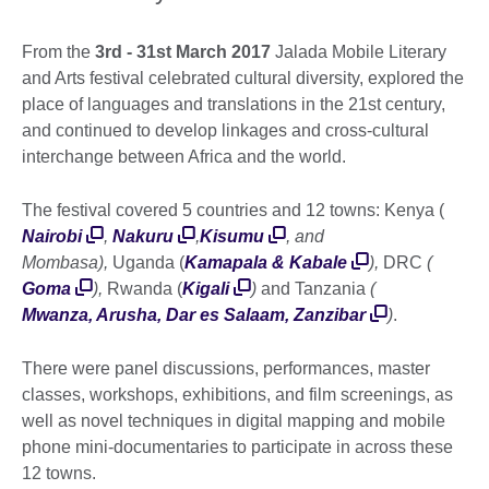
From the
3rd - 31st March 2017
Jalada Mobile Literary
and Arts festival celebrated cultural diversity, explored the
place of languages and translations in the 21st century,
and continued to develop linkages and cross-cultural
interchange between Africa and the world.
The festival covered 5 countries and 12 towns: Kenya (
Nairobi
,
Nakuru
,
Kisumu
, and
Mombasa),
Uganda (
Kamapala & Kabale
),
DRC
(
Goma
),
Rwanda (
Kigali
)
and
Tanzania
(
Mwanza, Arusha, Dar es Salaam, Zanzibar
)
.
There were panel discussions, performances, master
classes, workshops, exhibitions, and film screenings, as
well as novel techniques in digital mapping and mobile
phone mini-documentaries to participate in across these
12 towns.