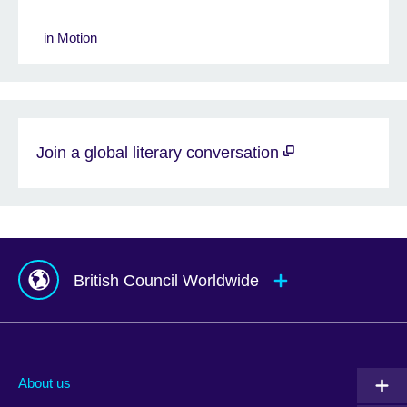
_in Motion
Join a global literary conversation
British Council Worldwide
Afghanistan
Mauritius
Albania
Mexico
About us
Algeria
Montenegro