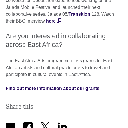
conversation about their experiences working on the
Jalada Mobile Festival and launched their next
collaborative series, Jalada 05/
Transition
123. Watch
their BBC interview
here
Are you interested in collaborating
across East Africa?
The East Africa Arts programme offers grants for East
African artists and cultural practitioners to travel and
participate in cultural events in East Africa.
Find out more information about our grants
.
Share this