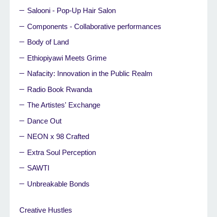
Salooni - Pop-Up Hair Salon
Components - Collaborative performances
Body of Land
Ethiopiyawi Meets Grime
Nafacity: Innovation in the Public Realm
Radio Book Rwanda
The Artistes' Exchange
Dance Out
NEON x 98 Crafted
Extra Soul Perception
SAWTI
Unbreakable Bonds
Creative Hustles