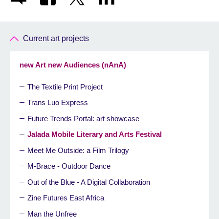
Current art projects
new Art new Audiences (nAnA)
The Textile Print Project
Trans Luo Express
Future Trends Portal: art showcase
Jalada Mobile Literary and Arts Festival
Meet Me Outside: a Film Trilogy
M-Brace - Outdoor Dance
Out of the Blue - A Digital Collaboration
Zine Futures East Africa
Man the Unfree