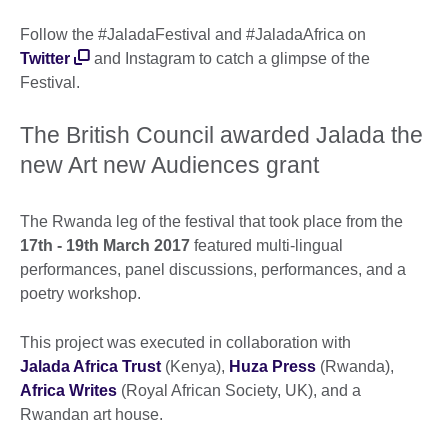
Follow the #JaladaFestival and #JaladaAfrica on
Twitter
and Instagram to catch a glimpse of the
Festival.
The British Council awarded Jalada the
new Art new Audiences grant
The Rwanda leg of the festival that took place from the
17th - 19th March 2017
featured multi-lingual
performances, panel discussions, performances, and a
poetry workshop.
This project was executed in collaboration with
Jalada Africa Trust
(Kenya),
Huza Press
(Rwanda),
Africa Writes
(Royal African Society, UK), and a
Rwandan art house.