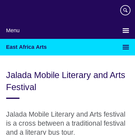
Skip
to
main
content
Menu
East Africa Arts
Jalada Mobile Literary and Arts
Festival
Jalada Mobile Literary and Arts festival
is a cross between a traditional festival
and a literary bus tour.