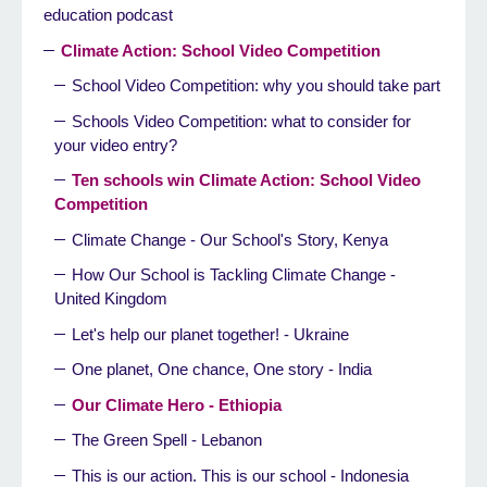
education podcast
Climate Action: School Video Competition
School Video Competition: why you should take part
Schools Video Competition: what to consider for
your video entry?
Ten schools win Climate Action: School Video
Competition
Climate Change - Our School's Story, Kenya
How Our School is Tackling Climate Change -
United Kingdom
Let's help our planet together! - Ukraine
One planet, One chance, One story - India
Our Climate Hero - Ethiopia
The Green Spell - Lebanon
This is our action. This is our school - Indonesia