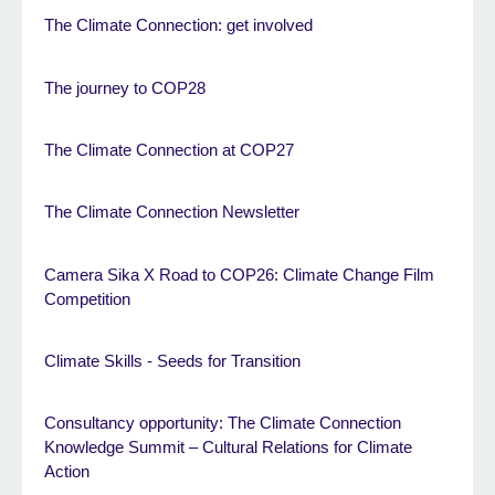
The Climate Connection: get involved
The journey to COP28
The Climate Connection at COP27
The Climate Connection Newsletter
Camera Sika X Road to COP26: Climate Change Film
Competition
Climate Skills - Seeds for Transition
Consultancy opportunity: The Climate Connection
Knowledge Summit – Cultural Relations for Climate
Action