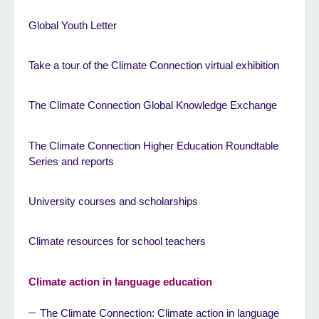
Global Youth Letter
Take a tour of the Climate Connection virtual exhibition
The Climate Connection Global Knowledge Exchange
The Climate Connection Higher Education Roundtable
Series and reports
University courses and scholarships
Climate resources for school teachers
Climate action in language education
The Climate Connection: Climate action in language