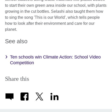
to start their own green area inside our school, with plants
growing in the cut bottles. Selashi also taught them how
to sing the song 'This is our World’, which tells people
how to look after their environment and care for our
planet.
See also
Ten schools win Climate Action: School Video
Competition
Share this