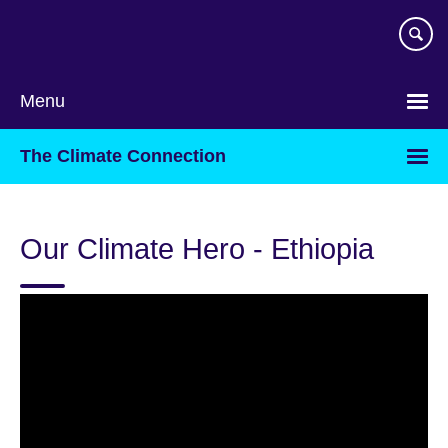
Skip
to
main
content
Menu
The Climate Connection
Our Climate Hero - Ethiopia