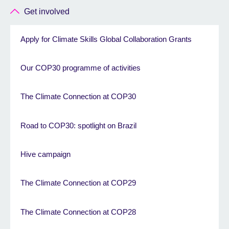
Get involved
Apply for Climate Skills Global Collaboration Grants
Our COP30 programme of activities
The Climate Connection at COP30
Road to COP30: spotlight on Brazil
Hive campaign
The Climate Connection at COP29
The Climate Connection at COP28