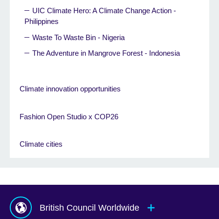
UIC Climate Hero: A Climate Change Action -
Philippines
Waste To Waste Bin - Nigeria
The Adventure in Mangrove Forest - Indonesia
Climate innovation opportunities
Fashion Open Studio x COP26
Climate cities
British Council Worldwide