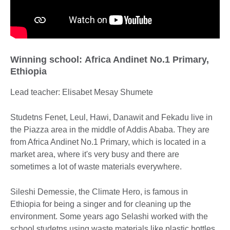
Winning school: Africa Andinet No.1 Primary,
Ethiopia
Lead teacher: Elisabet Mesay Shumete
Studetns Fenet, Leul, Hawi, Danawit and Fekadu live in
the Piazza area in the middle of Addis Ababa. They are
from Africa Andinet No.1 Primary, which is located in a
market area, where it's very busy and there are
sometimes a lot of waste materials everywhere.
Sileshi Demessie, the Climate Hero, is famous in
Ethiopia for being a singer and for cleaning up the
environment. Some years ago Selashi worked with the
school studetns using waste materials like plastic bottles