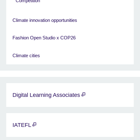
Competition
Climate innovation opportunities
Fashion Open Studio x COP26
Climate cities
Digital Learning Associates
IATEFL