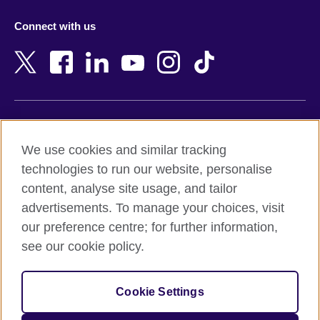
Azerbaijan
Nepal
Connect with us
Bahrain
Netherlands
Bangladesh
New Zealand
Belgium
Nigeria
Bosnia and Herzegovina
North Macedonia
Botswana
Northern Ireland
Terms of use
Brazil
Norway
We use cookies and similar tracking
Terms and conditions of sale
Brunei
Oman
technologies to run our website, personalise
Accessibility
Bulgaria
Pakistan
content, analyse site usage, and tailor
Privacy and cookies
Cambodia
Palestine
advertisements. To manage your choices, visit
Statement on modern slavery
Cameroon
Peru
our preference centre; for further information,
Site map
Canada
Philippines
see our cookie policy.
Caribbean
Poland
© 2026 British Council
Chile
Portugal
Cookie Settings
The United Kingdom's international organisation for cultural
China
Qatar
relations and educational opportunities.