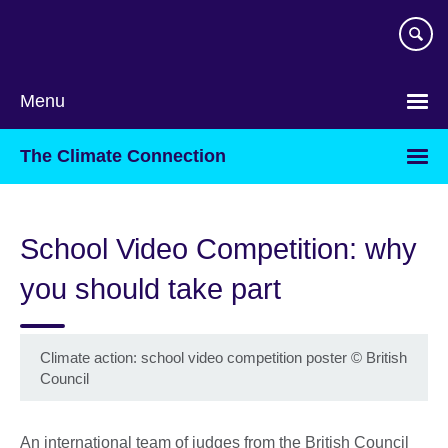
Skip
to
main
content
Menu
The Climate Connection
School Video Competition: why
you should take part
Climate action: school video competition poster
©
British
Council
An international team of judges from the British Council