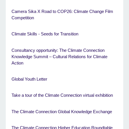
Camera Sika X Road to COP26: Climate Change Film
Competition
Climate Skills - Seeds for Transition
Consultancy opportunity: The Climate Connection
Knowledge Summit – Cultural Relations for Climate
Action
Global Youth Letter
Take a tour of the Climate Connection virtual exhibition
The Climate Connection Global Knowledge Exchange
The Climate Connection Higher Education Roundtable