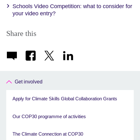
Schools Video Competition: what to consider for
your video entry?
Share this
Get involved
Apply for Climate Skills Global Collaboration Grants
Our COP30 programme of activities
The Climate Connection at COP30