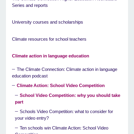
Series and reports
University courses and scholarships
Climate resources for school teachers
Climate action in language education
The Climate Connection: Climate action in language
education podcast
Climate Action: School Video Competition
School Video Competition: why you should take
part
Schools Video Competition: what to consider for
your video entry?
Ten schools win Climate Action: School Video