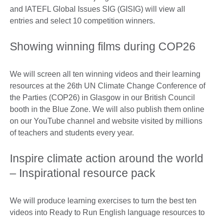
and IATEFL Global Issues SIG (GISIG) will view all
entries and select 10 competition winners.
Showing winning films during COP26
We will screen all ten winning videos and their learning
resources at the 26th UN Climate Change Conference of
the Parties (COP26) in Glasgow in our British Council
booth in the Blue Zone. We will also publish them online
on our YouTube channel and website visited by millions
of teachers and students every year.
Inspire climate action around the world
– Inspirational resource pack
We will produce learning exercises to turn the best ten
videos into Ready to Run English language resources to