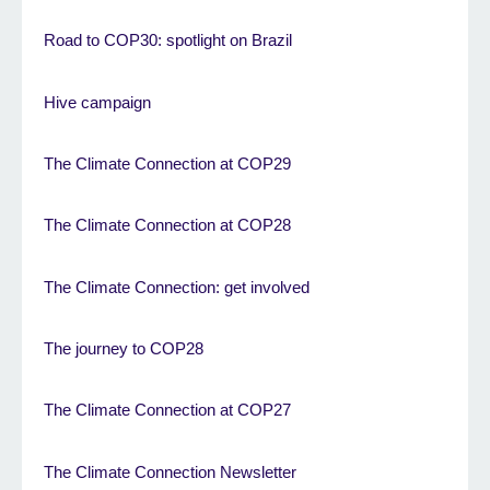
Road to COP30: spotlight on Brazil
Hive campaign
The Climate Connection at COP29
The Climate Connection at COP28
The Climate Connection: get involved
The journey to COP28
The Climate Connection at COP27
The Climate Connection Newsletter