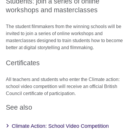
Students: join a series of online
workshops and masterclasses
The student filmmakers from the winning schools will be
invited to join a series of online workshops and
masterclasses designed to train students how to become
better at digital storytelling and filmmaking.
Certificates
All teachers and students who enter the Climate action:
school video competition will receive an official British
Council certificate of participation.
See also
Climate Action: School Video Competition