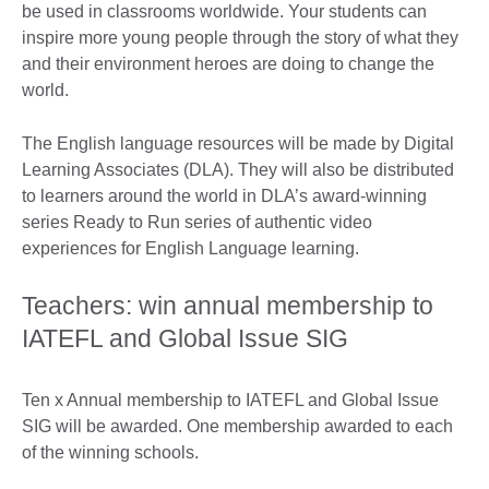
be used in classrooms worldwide. Your students can
inspire more young people through the story of what they
and their environment heroes are doing to change the
world.
The English language resources will be made by Digital
Learning Associates (DLA). They will also be distributed
to learners around the world in DLA’s award-winning
series Ready to Run series of authentic video
experiences for English Language learning.
Teachers: win annual membership to
IATEFL and Global Issue SIG
Ten x Annual membership to IATEFL and Global Issue
SIG will be awarded. One membership awarded to each
of the winning schools.