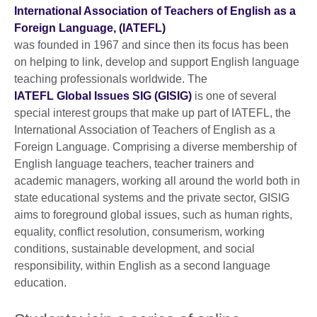
International Association of Teachers of English as a
Foreign Language, (IATEFL)
was founded in 1967 and since then its focus has been
on helping to link, develop and support English language
teaching professionals worldwide. The
IATEFL Global Issues SIG (GISIG)
is one of several
special interest groups that make up part of IATEFL, the
International Association of Teachers of English as a
Foreign Language. Comprising a diverse membership of
English language teachers, teacher trainers and
academic managers, working all around the world both in
state educational systems and the private sector, GISIG
aims to foreground global issues, such as human rights,
equality, conflict resolution, consumerism, working
conditions, sustainable development, and social
responsibility, within English as a second language
education.