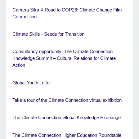
Camera Sika X Road to COP26: Climate Change Film
Competition
Climate Skills - Seeds for Transition
Consultancy opportunity: The Climate Connection
Knowledge Summit – Cultural Relations for Climate
Action
Global Youth Letter
Take a tour of the Climate Connection virtual exhibition
The Climate Connection Global Knowledge Exchange
The Climate Connection Higher Education Roundtable