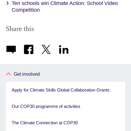
Ten schools win Climate Action: School Video
Competition
Share this
Get involved
Apply for Climate Skills Global Collaboration Grants
Our COP30 programme of activities
The Climate Connection at COP30