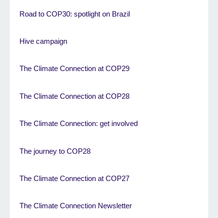
Road to COP30: spotlight on Brazil
Hive campaign
The Climate Connection at COP29
The Climate Connection at COP28
The Climate Connection: get involved
The journey to COP28
The Climate Connection at COP27
The Climate Connection Newsletter