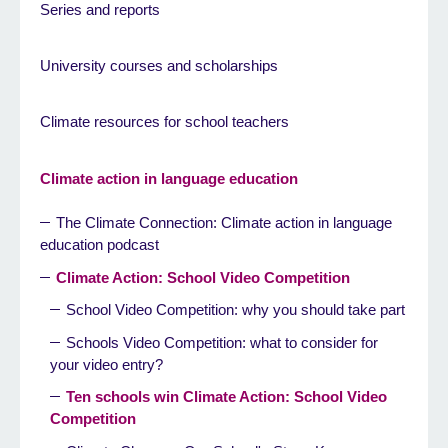
Series and reports
University courses and scholarships
Climate resources for school teachers
Climate action in language education
The Climate Connection: Climate action in language
education podcast
Climate Action: School Video Competition
School Video Competition: why you should take part
Schools Video Competition: what to consider for
your video entry?
Ten schools win Climate Action: School Video
Competition