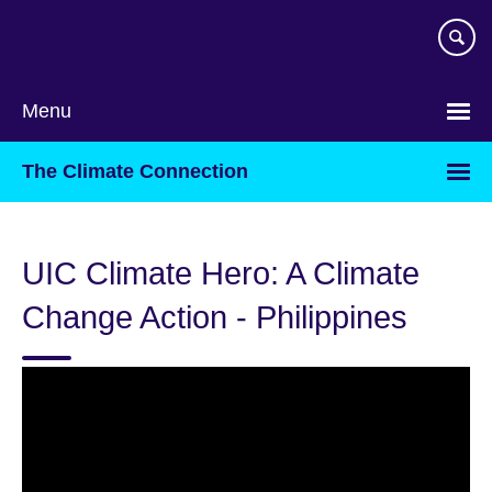
Skip
to
main
content
Menu
The Climate Connection
UIC Climate Hero: A Climate
Change Action - Philippines