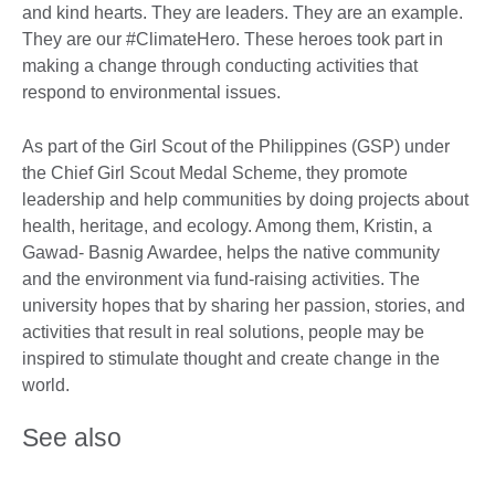
and kind hearts. They are leaders. They are an example.
They are our #ClimateHero. These heroes took part in
making a change through conducting activities that
respond to environmental issues.
As part of the Girl Scout of the Philippines (GSP) under
the Chief Girl Scout Medal Scheme, they promote
leadership and help communities by doing projects about
health, heritage, and ecology. Among them, Kristin, a
Gawad- Basnig Awardee, helps the native community
and the environment via fund-raising activities. The
university hopes that by sharing her passion, stories, and
activities that result in real solutions, people may be
inspired to stimulate thought and create change in the
world.
See also