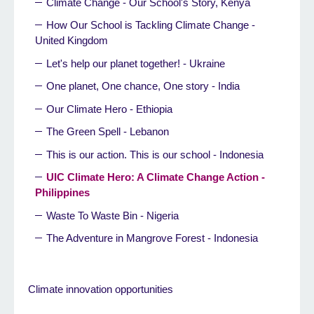
Climate Change - Our School's Story, Kenya
How Our School is Tackling Climate Change -
United Kingdom
Let's help our planet together! - Ukraine
One planet, One chance, One story - India
Our Climate Hero - Ethiopia
The Green Spell - Lebanon
This is our action. This is our school - Indonesia
UIC Climate Hero: A Climate Change Action -
Philippines
Waste To Waste Bin - Nigeria
The Adventure in Mangrove Forest - Indonesia
Climate innovation opportunities