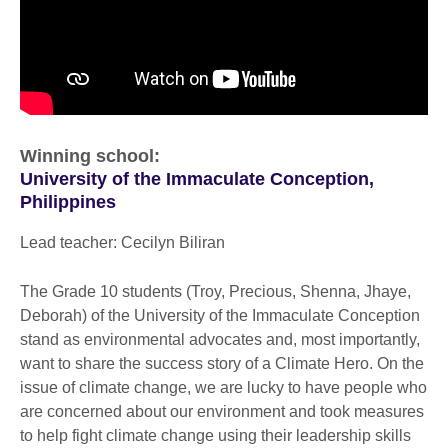
Winning school:
University of the Immaculate Conception,
Philippines
Lead teacher: Cecilyn Biliran
The Grade 10 students (Troy, Precious, Shenna, Jhaye,
Deborah) of the University of the Immaculate Conception
stand as environmental advocates and, most importantly,
want to share the success story of a Climate Hero. On the
issue of climate change, we are lucky to have people who
are concerned about our environment and took measures
to help fight climate change using their leadership skills