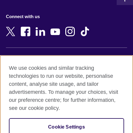
Austria
Namibia
Azerbaijan
Nepal
Connect with us
Bahrain
Netherlands
Bangladesh
New Zealand
Belgium
Nigeria
Bosnia and Herzegovina
North Macedonia
Botswana
Northern Ireland
Terms of use
Brazil
Norway
We use cookies and similar tracking
Terms and conditions of sale
Brunei
Oman
technologies to run our website, personalise
Accessibility
Bulgaria
Pakistan
content, analyse site usage, and tailor
Privacy and cookies
Cambodia
Palestine
advertisements. To manage your choices, visit
Statement on modern slavery
Cameroon
Peru
our preference centre; for further information,
Site map
Canada
Philippines
see our cookie policy.
Caribbean
Poland
© 2026 British Council
Chile
Portugal
Cookie Settings
The United Kingdom's international organisation for cultural
China
Qatar