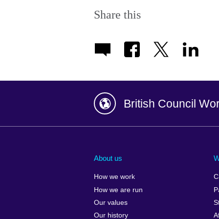
Share this
British Council Wo
Afghanistan
China
Albania
Colombia
About us
W
Algeria
Croatia
How we work
C
Argentina
Cyprus
How we are run
P
Armenia
Czech Repub
Our values
S
Australia
Denmark
Our history
A