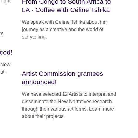
From Congo to South Africa to
fight
LA - Coffee with Céline Tshika
We speak with Céline Tshika about her
journey as a creative and the world of
storytelling.
ced!
e New
ut.
Artist Commission grantees
announced!
We have selected 12 Artists to interpret and
disseminate the New Narratives research
through their various art forms. Learn more
about their projects.