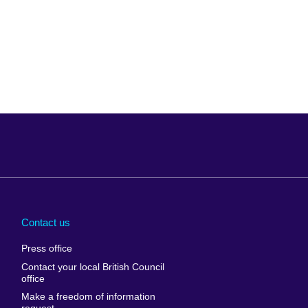
Arabia
Uganda
nd
Ukraine
Contact us
al
United Arab
Press office
Emirates
Contact your local British Council
United States of
 Leone
office
America
Make a freedom of information
ore