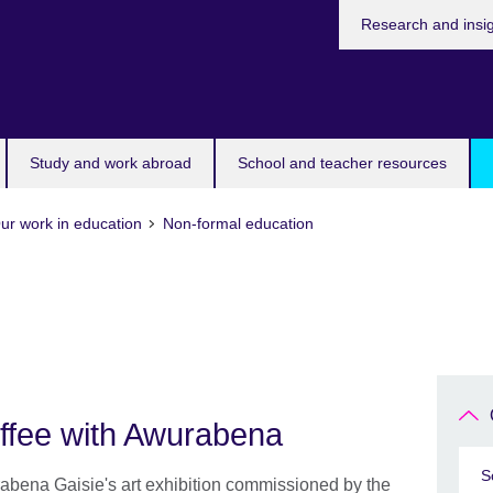
Research and insi
Study and work abroad
School and teacher resources
ur work in education
Non-formal education
ffee with Awurabena
S
bena Gaisie's art exhibition commissioned by the