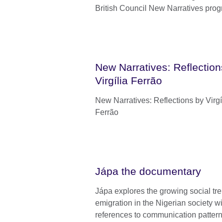
British Council New Narratives pro
New Narratives: Reflection
Virgília Ferrão
New Narratives: Reflections by Virgí
Ferrão
Jápa the documentary
Jápa explores the growing social tre
emigration in the Nigerian society w
references to communication patter