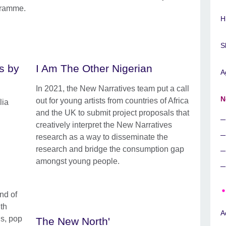
gramme.
H
S
s by
I Am The Other Nigerian
A
In 2021, the New Narratives team put a call
N
out for young artists from countries of Africa
lia
and the UK to submit project proposals that
creatively interpret the New Narratives
research as a way to disseminate the
research and bridge the consumption gap
amongst young people.
nd of
ith
A
ns, pop
The New North'