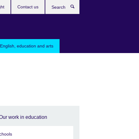
ght
Contact us
Search
English, education and arts
Our work in education
chools