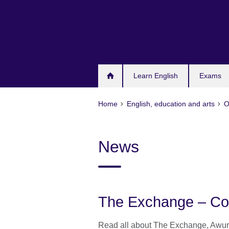
Skip
to
main
content
Learn English
Exams
Home
English, education and arts
O
News
The Exchange – Co
Read all about The Exchange, Awura