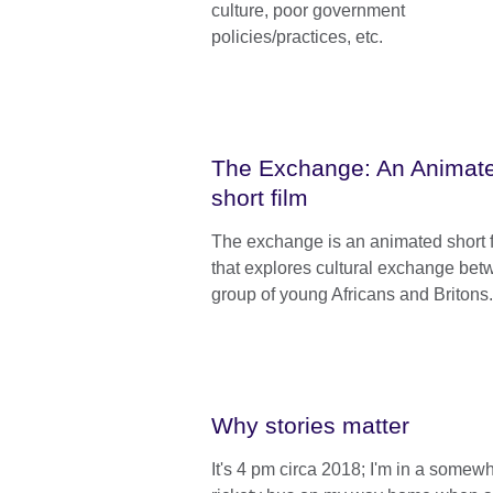
culture, poor government
policies/practices, etc.
The Exchange: An Animat
short film
The exchange is an animated short 
that explores cultural exchange bet
group of young Africans and Britons.
Why stories matter
It's 4 pm circa 2018; I'm in a somew