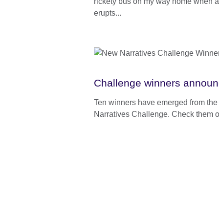
rickety bus on my way home when a 
erupts...
Challenge winners announ
Ten winners have emerged from th
Narratives Challenge. Check them o