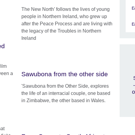
E
The New North’ follows the lives of young
people in Northern Ireland, who grew up
after the Peace Process and are living with
E
the legacy of the Troubles in Northern
Ireland
ed
film
Sawubona from the other side
ween a
'Sawubona from the Other Side, explores
o
the life of an interracial couple, one based
in Zimbabwe, the other based in Wales.
hat