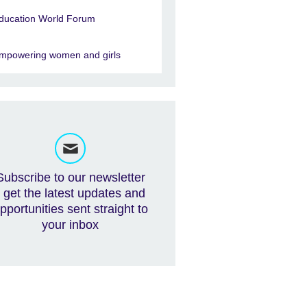
ducation World Forum
mpowering women and girls
Subscribe to our newsletter
- get the latest updates and
pportunities sent straight to
your inbox