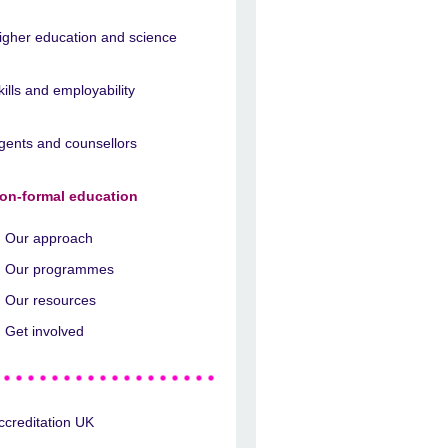
igher education and science
kills and employability
gents and counsellors
on-formal education
Our approach
Our programmes
Our resources
Get involved
ccreditation UK