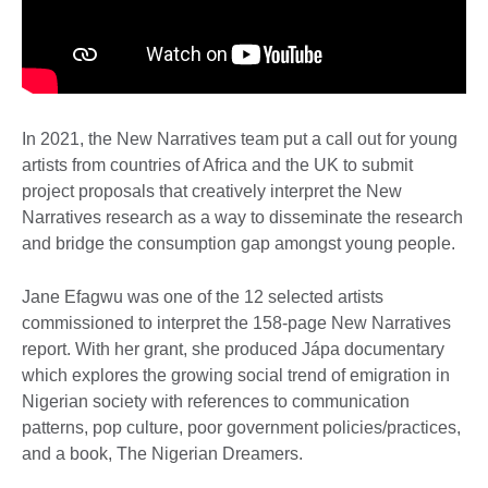
In 2021, the New Narratives team put a call out for young
artists from countries of Africa and the UK to submit
project proposals that creatively interpret the New
Narratives research as a way to disseminate the research
and bridge the consumption gap amongst young people.
Jane Efagwu was one of the 12 selected artists
commissioned to interpret the 158-page New Narratives
report. With her grant, she produced Jápa documentary
which explores the growing social trend of emigration in
Nigerian society with references to communication
patterns, pop culture, poor government policies/practices,
and a book, The Nigerian Dreamers.