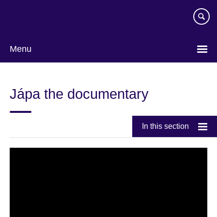
Skip
to
main
content
Menu
Jápa the documentary
In this section