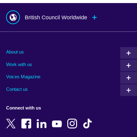
British Council Worldwide
Afghanistan
Mauritius
Albania
Mexico
About us
Algeria
Montenegro
Work with us
Argentina
Morocco
Armenia
Mozambique
Voices Magazine
Australia
Myanmar (Burma)
Contact us
Austria
Namibia
Azerbaijan
Nepal
Connect with us
Bahrain
Netherlands
Bangladesh
New Zealand
Belgium
Nigeria