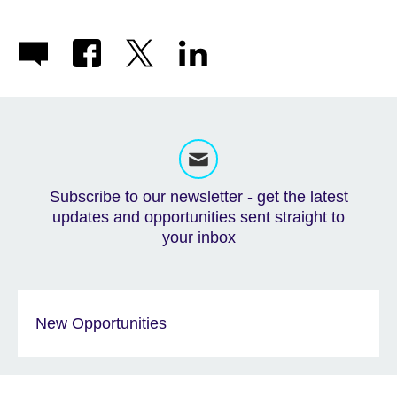
Subscribe to our newsletter - get the latest
updates and opportunities sent straight to
your inbox
New Opportunities