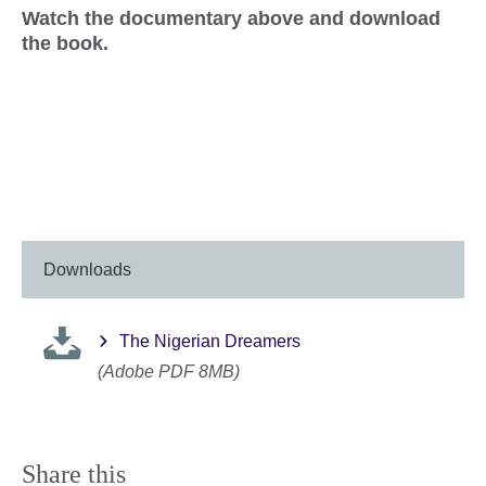
Watch the documentary above and download
the book.
Downloads
The Nigerian Dreamers
(Adobe PDF 8MB)
Share this