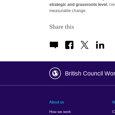
strategic and grassroots level
, cr
measurable change.
Share this
British Council Wo
Afghanistan
China
Albania
Colombia
About us
W
Algeria
Croatia
How we work
C