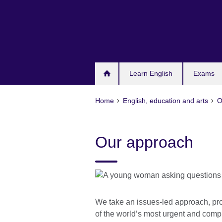
Skip
to
main
content
Learn English
Exams
Home
English, education and arts
O
Our approach
We take an issues-led approach, pro
of the world’s most urgent and com