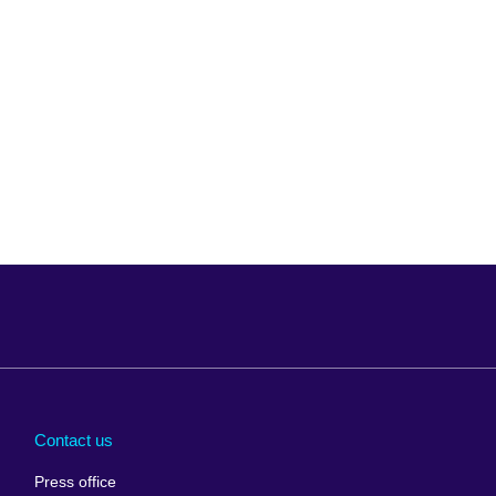
Arabia
Uganda
nd
Ukraine
Contact us
al
United Arab
Press office
Emirates