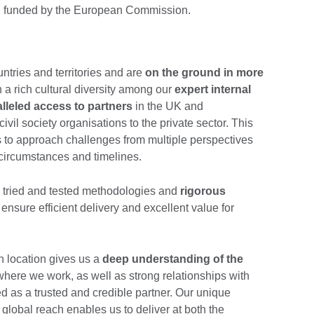
ns, funded by the European Commission.
ntries and territories and are
on the ground in more
h a rich cultural diversity among our
expert internal
lleled access to partners
in the UK and
ivil society organisations to the private sector. This
 to approach challenges from multiple perspectives
 circumstances and timelines.
h tried and tested methodologies and
rigorous
 ensure efficient delivery and excellent value for
h location gives us a
deep understanding of the
where we work, as well as strong relationships with
d as a trusted and credible partner. Our unique
lobal reach enables us to deliver at both the