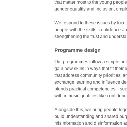
that matter most to the young peopl
gender equality and inclusion, emplo
We respond to these issues by focu
people with the skills, confidence a
strengthening the trust and understan
Programme design
Our programmes follow a simple but
gain new skills in ways that fit their
that address community priorities; a
exchange learning and influence dec
blends practical competencies—such 
with intrinsic qualities like confide
Alongside this, we bring people toget
build understanding and shared purpo
misinformation and disinformation a