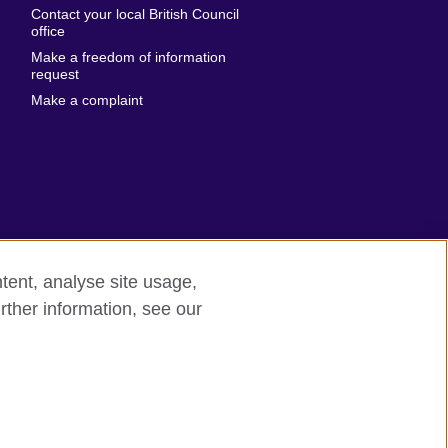
Contact your local British Council
United States of
 Leone
office
America
Make a freedom of information
ore
request
Uruguay
ia
Make a complaint
Uzbekistan
ia
Venezuela
frica
Vietnam
 Sudan
Wales
Yemen
nka
Zambia
tent, analyse site usage,
Zimbabwe
n
rther information, see our
rn slavery
Site map
rland
n
ia
nd