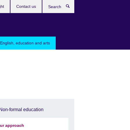
ght
Contact us
Search
English, education and arts
Non-formal education
ur approach