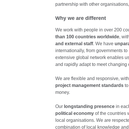
partnership with other organisatio
Why we are different
We work with people in over 200 cou
than 100 countries worldwide
, wit
and external staff
. We have
unpara
internationally, from governments to c
extensive global network enables us
and rapidly adapt to meet changing
We are flexible and responsive, wit
project management standards
to
money.
Our
longstanding presence
in eac
political economy
of the countries 
local organisations. We are respecte
combination of local knowledge and g