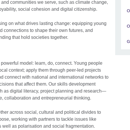
e and communities we serve, such as climate change,
yability, social cohesion and digital citizenship.
O
sing on what drives lasting change: equipping young
O
nd connections to shape their own futures, and
ding that hold societies together.
G
 powerful model: learn, do, connect. Young people
 local context; apply them through peer-led projects
nd connect with national and international networks to
isions that affect them. Our skills development
as digital literacy, project planning and research—
nce, collaboration and entrepreneurial thinking.
her across social, cultural and political divides to
se, working with partners to tackle issues like
s well as polarisation and social fragmentation.