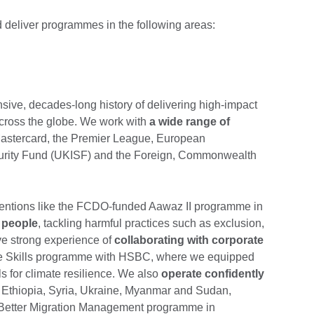
 deliver programmes in the following areas:
sive, decades-long history of delivering high-impact
across the globe. We work with
a wide range of
stercard, the Premier League, European
urity Fund (UKISF) and the Foreign, Commonwealth
rventions like the FCDO-funded Aawaz II programme in
 people
, tackling harmful practices such as exclusion,
ve strong experience of
collaborating with corporate
ate Skills programme with HSBC, where we equipped
s for climate resilience. We also
operate confidently
 Ethiopia, Syria, Ukraine, Myanmar and Sudan,
a Better Migration Management programme in