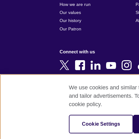
Argentina
Cyprus
How we are run
P
Armenia
Czech Repub
Our values
S
Australia
Denmark
Our history
A
Austria
Egypt
Our Patron
Azerbaijan
England
Bahrain
Estonia
Connect with us
Bangladesh
Ethiopia
Belgium
Finland
Bosnia and
France
Herzegovina
Georgia
We use cookies and similar t
Botswana
Germany
and tailor advertisements. T
Terms of use
Terms and conditions o
Brazil
Ghana
cookie policy.
Brunei
Greece
© 2026 British Council
Bulgaria
Hong Kong, 
The United Kingdom's international organi
Cookie Settings
Cambodia
China
A registered charity: 209131 (England 
Cameroon
Hungary