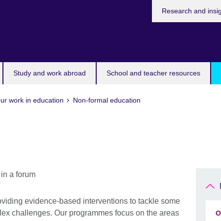
Research and insi
Study and work abroad
School and teacher resources
ur work in education
Non-formal education
viding evidence-based interventions to tackle some
plex challenges. Our programmes focus on the areas
O