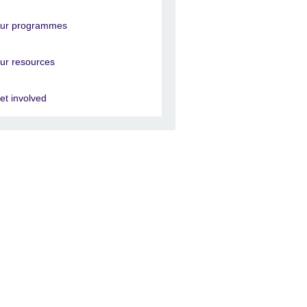
ur programmes
ur resources
et involved