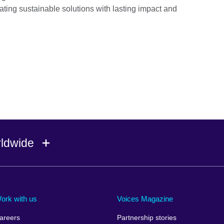
eating sustainable solutions with lasting impact and
rldwide
Ireland
Morocco
Saudi 
Israel
Mozambique
Scotla
ork with us
Voices Magazine
Italy
Myanmar (Burma)
Seneg
areers
Partnership stories