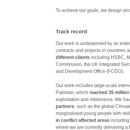
To achieve our goals, we design and
Track record
Our work is underpinned by an exten
contracts and projects in countries 
different clients
including HSBC, Ma
Commission, the UK Integrated Sec
and Development Office (FCDO).
Our work includes large-scale inte
Pakistan, which
reached 35 million
exploitation and intolerance. We ha
partners
, such as the global Clim
marginalised young people with skill
in conflict affected areas
including
where we are currently delivering 