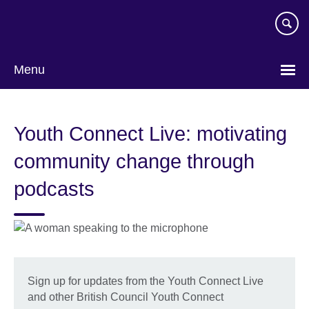
Skip
to
main
content
Menu
Youth Connect Live: motivating
community change through
podcasts
Sign up for updates from the Youth Connect Live
and other British Council Youth Connect