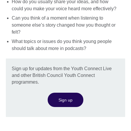
How do you usually share your ideas, and how
could you make your voice heard more effectively?
Can you think of a moment when listening to
someone else’s story changed how you thought or
felt?
What topics or issues do you think young people
should talk about more in podcasts?
Sign up for updates from the Youth Connect Live
and other British Council Youth Connect
programmes.
Sign up