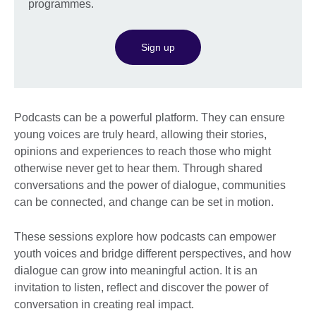
programmes.
Sign up
Podcasts can be a powerful platform. They can ensure
young voices are truly heard, allowing their stories,
opinions and experiences to reach those who might
otherwise never get to hear them. Through shared
conversations and the power of dialogue, communities
can be connected, and change can be set in motion.
These sessions explore how podcasts can empower
youth voices and bridge different perspectives, and how
dialogue can grow into meaningful action. It is an
invitation to listen, reflect and discover the power of
conversation in creating real impact.