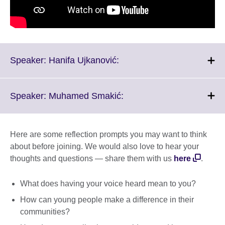
Click
Speaker: Hanifa Ujkanović:
to
expand.
More
Click
Speaker: Muhamed Smakić:
information
to
available.
expand.
More
Here are some reflection prompts you may want to think
information
about before joining. We would also love to hear your
available.
thoughts and questions — share them with us
here
.
What does having your voice heard mean to you?
How can young people make a difference in their
communities?