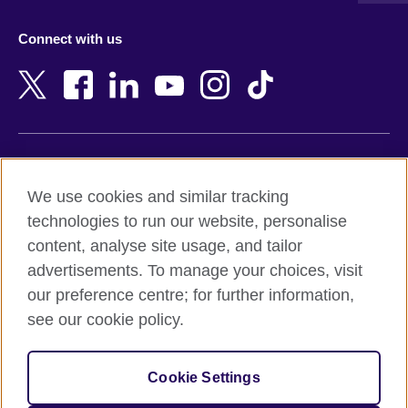
Azerbaijan
Nepal
Connect with us
Bahrain
Netherlands
Bangladesh
New Zealand
Belgium
Nigeria
Bosnia and Herzegovina
North Macedonia
Botswana
Northern Ireland
Terms of use
Brazil
Norway
We use cookies and similar tracking
Terms and conditions of sale
Brunei
Oman
technologies to run our website, personalise
Accessibility
Bulgaria
Pakistan
content, analyse site usage, and tailor
Privacy and cookies
Cambodia
Palestine
advertisements. To manage your choices, visit
Statement on modern slavery
Cameroon
Peru
our preference centre; for further information,
Site map
Canada
Philippines
see our cookie policy.
Caribbean
Poland
© 2026 British Council
Chile
Portugal
Cookie Settings
The United Kingdom's international organisation for cultural
China
Qatar
relations and educational opportunities.