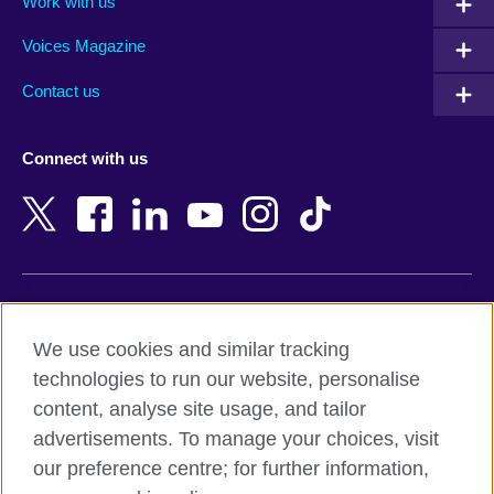
Work with us
Argentina
Morocco
Armenia
Mozambique
Voices Magazine
Australia
Myanmar (Burma)
Contact us
Austria
Namibia
Azerbaijan
Nepal
Connect with us
Bahrain
Netherlands
Bangladesh
New Zealand
Belgium
Nigeria
Bosnia and Herzegovina
North Macedonia
Botswana
Northern Ireland
Terms of use
Brazil
Norway
We use cookies and similar tracking
Terms and conditions of sale
Brunei
Oman
technologies to run our website, personalise
Accessibility
Bulgaria
Pakistan
content, analyse site usage, and tailor
Privacy and cookies
Cambodia
Palestine
advertisements. To manage your choices, visit
Statement on modern slavery
Cameroon
Peru
our preference centre; for further information,
Site map
Canada
Philippines