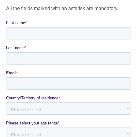
All the fields marked with an asterisk are mandatory.