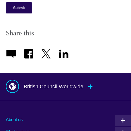
Share this
British Council Worldwide
Afghanistan
Mauritius
Albania
Mexico
About us
Algeria
Montenegro