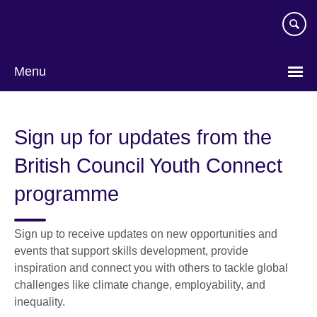
Skip
to
main
content
Menu
Sign up for updates from the
British Council Youth Connect
programme
Sign up to receive updates on new opportunities and
events that support skills development, provide
inspiration and connect you with others to tackle global
challenges like climate change, employability, and
inequality.