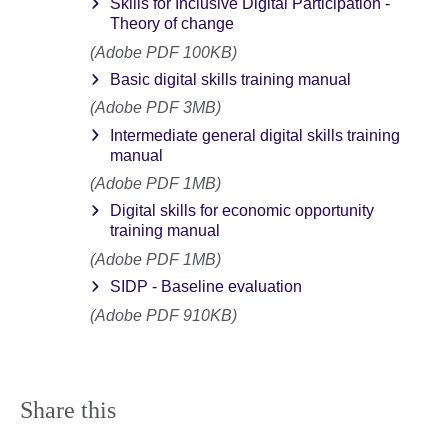
Skills for Inclusive Digital Participation -
Theory of change
(Adobe PDF 100KB)
Basic digital skills training manual
(Adobe PDF 3MB)
Intermediate general digital skills training
manual
(Adobe PDF 1MB)
Digital skills for economic opportunity
training manual
(Adobe PDF 1MB)
SIDP - Baseline evaluation
(Adobe PDF 910KB)
Share this