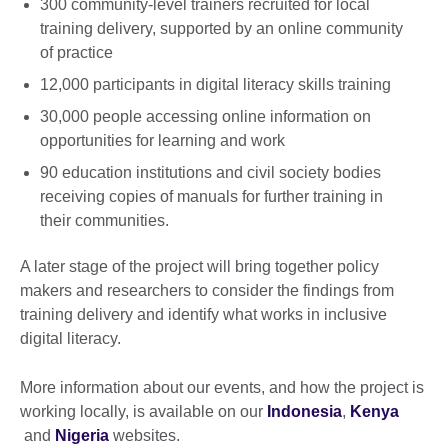
300 community-level trainers recruited for local
training delivery, supported by an online community
of practice
12,000 participants in digital literacy skills training
30,000 people accessing online information on
opportunities for learning and work
90 education institutions and civil society bodies
receiving copies of manuals for further training in
their communities.
A later stage of the project will bring together policy
makers and researchers to consider the findings from
training delivery and identify what works in inclusive
digital literacy.
More information about our events, and how the project is
working locally, is available on our
Indonesia
,
Kenya
and
Nigeria
websites.