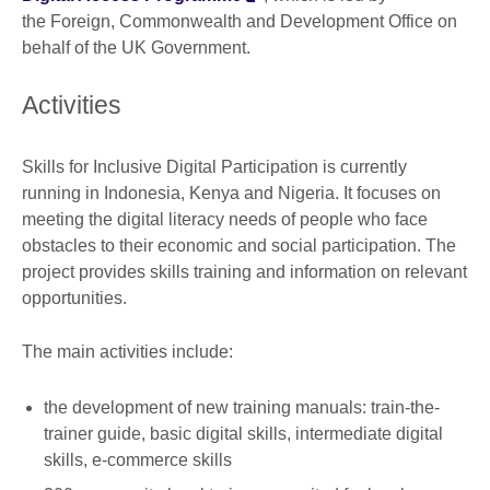
the Foreign, Commonwealth and Development Office on
behalf of the UK Government.
Activities
Skills for Inclusive Digital Participation is currently
running in Indonesia, Kenya and Nigeria. It focuses on
meeting the digital literacy needs of people who face
obstacles to their economic and social participation. The
project provides skills training and information on relevant
opportunities.
The main activities include:
the development of new training manuals: train-the-
trainer guide, basic digital skills, intermediate digital
skills, e-commerce skills