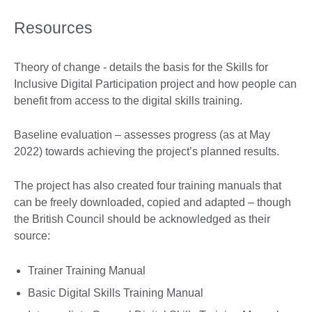
Resources
Theory of change - details the basis for the Skills for
Inclusive Digital Participation project and how people can
benefit from access to the digital skills training.
Baseline evaluation – assesses progress (as at May
2022) towards achieving the project’s planned results.
The project has also created four training manuals that
can be freely downloaded, copied and adapted – though
the British Council should be acknowledged as their
source:
Trainer Training Manual
Basic Digital Skills Training Manual