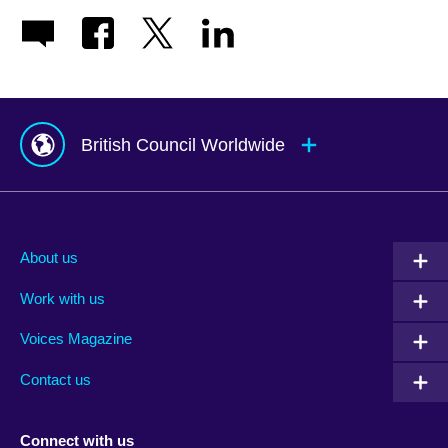
British Council Worldwide
Afghanistan
Mauritius
Albania
Mexico
About us
Algeria
Montenegro
Work with us
Argentina
Morocco
Armenia
Mozambique
Voices Magazine
Australia
Myanmar (Burma)
Contact us
Austria
Namibia
Azerbaijan
Nepal
Connect with us