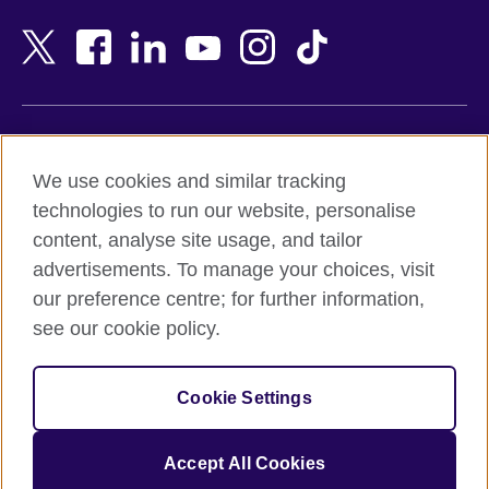
Bahrain
Netherlands
Bangladesh
New Zealand
Belgium
Nigeria
Bosnia and Herzegovina
North Macedonia
Botswana
Northern Ireland
Terms of use
Brazil
Norway
We use cookies and similar tracking
Terms and conditions of sale
Brunei
Oman
technologies to run our website, personalise
Accessibility
Bulgaria
Pakistan
content, analyse site usage, and tailor
Privacy and cookies
Cambodia
Palestine
advertisements. To manage your choices, visit
Statement on modern slavery
Cameroon
Peru
our preference centre; for further information,
Site map
Canada
Philippines
see our cookie policy.
Caribbean
Poland
© 2026 British Council
Chile
Portugal
Cookie Settings
The United Kingdom's international organisation for cultural
China
Qatar
relations and educational opportunities.
A registered charity: 209131 (England and Wales) SC037733
Colombia
Romania
Accept All Cookies
(Scotland).
Croatia
Rwanda