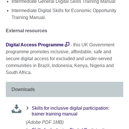
Intermediate General Digital Skills Training Manual
Intermediate Digital Skills for Economic Opportunity
Training Manual.
External resources
Digital Access Programme
- this UK Government
programme promotes inclusive, affordable, safe and
secure digital access for excluded and under-served
communities in Brazil, Indonesia, Kenya, Nigeria and
South Africa.
Downloads
Skills for inclusive digital participation:
trainer training manual
(Adobe PDF 1MB)