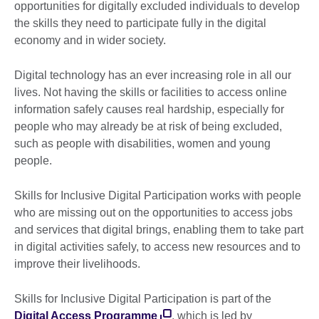
opportunities for digitally excluded individuals to develop
the skills they need to participate fully in the digital
economy and in wider society.
Digital technology has an ever increasing role in all our
lives. Not having the skills or facilities to access online
information safely causes real hardship, especially for
people who may already be at risk of being excluded,
such as people with disabilities, women and young
people.
Skills for Inclusive Digital Participation works with people
who are missing out on the opportunities to access jobs
and services that digital brings, enabling them to take part
in digital activities safely, to access new resources and to
improve their livelihoods.
Skills for Inclusive Digital Participation is part of the
Digital Access Programme
, which is led by