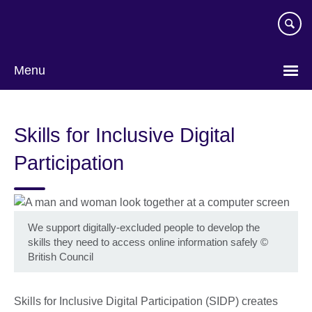
Skip
to
main
content
Menu
Skills for Inclusive Digital
Participation
We support digitally-excluded people to develop the
skills they need to access online information safely
©
British Council
Skills for Inclusive Digital Participation (SIDP) creates