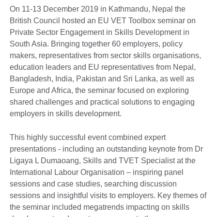
On 11-13 December 2019 in Kathmandu, Nepal the
British Council hosted an EU VET Toolbox seminar on
Private Sector Engagement in Skills Development in
South Asia. Bringing together 60 employers, policy
makers, representatives from sector skills organisations,
education leaders and EU representatives from Nepal,
Bangladesh, India, Pakistan and Sri Lanka, as well as
Europe and Africa, the seminar focused on exploring
shared challenges and practical solutions to engaging
employers in skills development.
This highly successful event combined expert
presentations - including an outstanding keynote from Dr
Ligaya L Dumaoang, Skills and TVET Specialist at the
International Labour Organisation – inspiring panel
sessions and case studies, searching discussion
sessions and insightful visits to employers. Key themes of
the seminar included megatrends impacting on skills