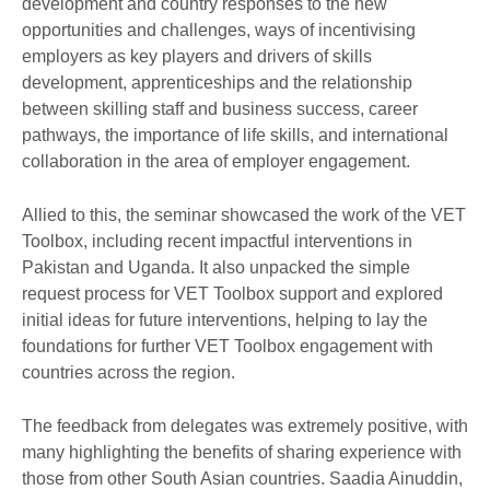
development and country responses to the new
opportunities and challenges, ways of incentivising
employers as key players and drivers of skills
development, apprenticeships and the relationship
between skilling staff and business success, career
pathways, the importance of life skills, and international
collaboration in the area of employer engagement.
Allied to this, the seminar showcased the work of the VET
Toolbox, including recent impactful interventions in
Pakistan and Uganda. It also unpacked the simple
request process for VET Toolbox support and explored
initial ideas for future interventions, helping to lay the
foundations for further VET Toolbox engagement with
countries across the region.
The feedback from delegates was extremely positive, with
many highlighting the benefits of sharing experience with
those from other South Asian countries. Saadia Ainuddin,