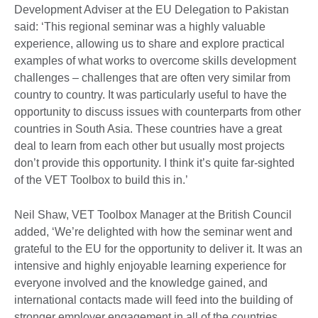
Development Adviser at the EU Delegation to Pakistan
said: ‘This regional seminar was a highly valuable
experience, allowing us to share and explore practical
examples of what works to overcome skills development
challenges – challenges that are often very similar from
country to country. It was particularly useful to have the
opportunity to discuss issues with counterparts from other
countries in South Asia. These countries have a great
deal to learn from each other but usually most projects
don’t provide this opportunity. I think it’s quite far-sighted
of the VET Toolbox to build this in.’
Neil Shaw, VET Toolbox Manager at the British Council
added, ‘We’re delighted with how the seminar went and
grateful to the EU for the opportunity to deliver it. It was an
intensive and highly enjoyable learning experience for
everyone involved and the knowledge gained, and
international contacts made will feed into the building of
stronger employer engagement in all of the countries