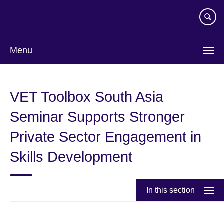
Skip
to
main
content
Menu
VET Toolbox South Asia
Seminar Supports Stronger
Private Sector Engagement in
Skills Development
In this section