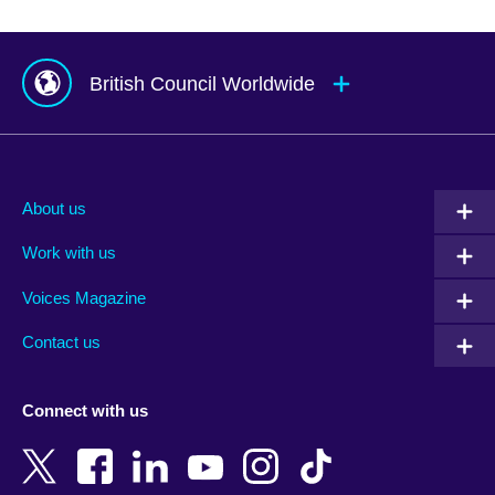
British Council Worldwide
Afghanistan
Mauritius
Albania
Mexico
About us
Algeria
Montenegro
Work with us
Argentina
Morocco
Armenia
Mozambique
Voices Magazine
Australia
Myanmar (Burma)
Contact us
Austria
Namibia
Azerbaijan
Nepal
Connect with us
Bahrain
Netherlands
Bangladesh
New Zealand
Belgium
Nigeria