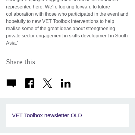
represented here. We’re looking forward to future
collaboration with those who participated in the event and
hopefully to new VET Toolbox interventions to help
realise some of the great ideas about strengthening
private sector engagement in skills development in South
Asia.’
Share this
VET Toolbox newsletter-OLD