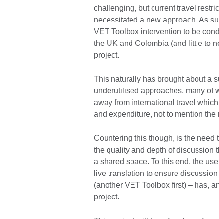
challenging, but current travel rest
necessitated a new approach. As such,
VET Toolbox intervention to be cond
the UK and Colombia (and little to n
project.
This naturally has brought about a s
underutilised approaches, many of 
away from international travel which 
and expenditure, not to mention the
Countering this though, is the need 
the quality and depth of discussion 
a shared space. To this end, the us
live translation to ensure discussion
(another VET Toolbox first) – has, and
project.