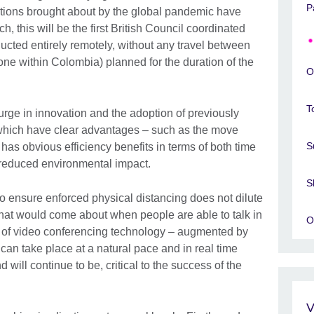
P
rictions brought about by the global pandemic have
 this will be the first British Council coordinated
ucted entirely remotely, without any travel between
one within Colombia) planned for the duration of the
O
T
urge in innovation and the adoption of previously
which have clear advantages – such as the move
S
has obvious efficiency benefits in terms of both time
 reduced environmental impact.
S
to ensure enforced physical distancing does not dilute
that would come about when people are able to talk in
O
e of video conferencing technology – augmented by
 can take place at a natural pace and in real time
 will continue to be, critical to the success of the
V