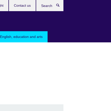
ght
Contact us
Search
English, education and arts