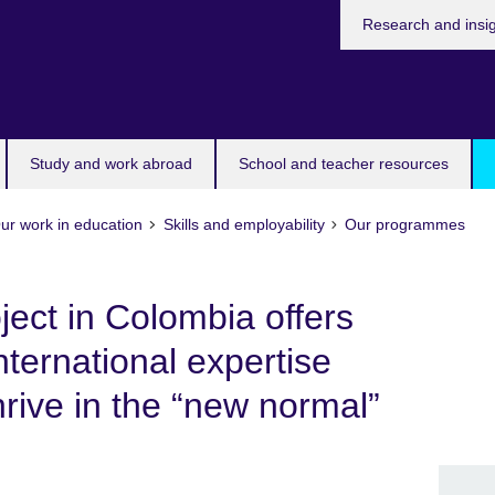
Research and insi
Study and work abroad
School and teacher resources
ur work in education
Skills and employability
Our programmes
ject in Colombia offers
international expertise
rive in the “new normal”