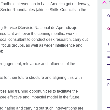
ET Toolbox intervention in Latin America got underway,
e Sector Roundtables (akin to Skills Councils in the
O
ing Service (Servicio Nacional de Aprendizaje –
O
sultant will, over the coming months, work in
ocal consultant to conduct desk research, carry out
T
 focus groups, as well as wider intelligence and
f:
i
f engagement, relevance and influence of the
s for their future structure and aligning this with
P
ces and training opportunities to facilitate the
ore effective and impactful model in the future.
dinating and carrying out such interventions are