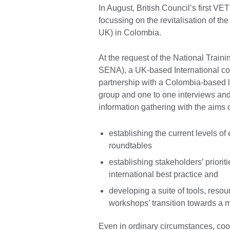
In August, British Council’s first V
focussing on the revitalisation of th
UK) in Colombia.
At the request of the National Train
SENA), a UK-based International con
partnership with a Colombia-based l
group and one to one interviews and
information gathering with the aims o
establishing the current levels o
roundtables
establishing stakeholders’ prioritie
international best practice and
developing a suite of tools, resour
workshops’ transition towards a m
Even in ordinary circumstances, coor