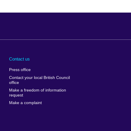
Arabia
Uganda
nd
Ukraine
Contact us
al
United Arab
Press office
Emirates
Contact your local British Council
United States of
 Leone
office
America
Make a freedom of information
ore
request
Uruguay
ia
Make a complaint
Uzbekistan
ia
Venezuela
frica
Vietnam
 Sudan
Wales