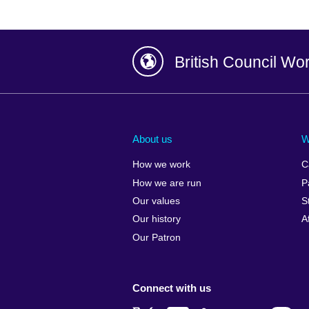
British Council Wo
Afghanistan
China
Albania
Colombia
About us
W
Algeria
Croatia
How we work
C
Argentina
Cyprus
How we are run
P
Armenia
Czech Repub
Our values
S
Australia
Denmark
Our history
A
Austria
Egypt
Our Patron
Azerbaijan
England
Bahrain
Estonia
Connect with us
Bangladesh
Ethiopia