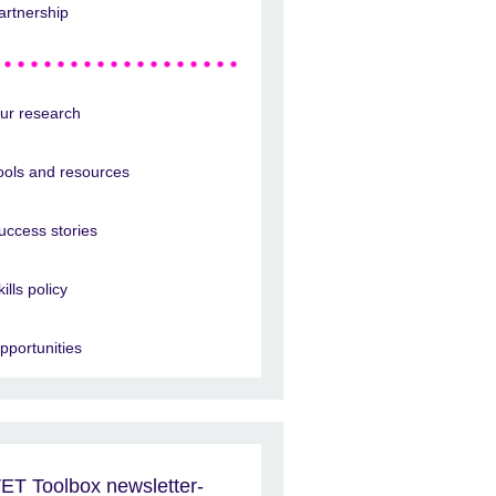
artnership
ur research
ools and resources
uccess stories
kills policy
pportunities
ET Toolbox newsletter-