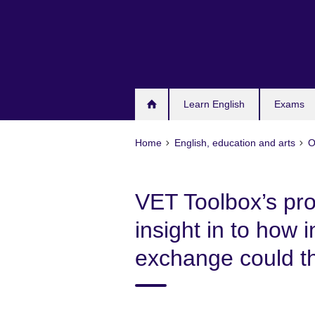
Skip
to
main
content
Learn English
Exams
Home
English, education and arts
O
VET Toolbox’s pro
insight in to how 
exchange could th