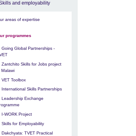
Skills and employability
ur areas of expertise
ur programmes
Going Global Partnerships -
VET
Zantchito Skills for Jobs project
n Malawi
VET Toolbox
International Skills Partnerships
Leadership Exchange
rogramme
I-WORK Project
Skills for Employability
Dakchyata: TVET Practical