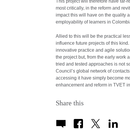
This project will therefore have far-r
most critically, in the reform and re
impact this will have on the qualit
employability of learners in Colomb
Allied to this will be the practical 
influence future projects of this kind
innovative practice and agile soluti
the project but, from the early work
tried and tested approaches is not 
Council’s global network of contacts 
accessing it have simply become mo
enhancement and reform in TVET i
Share this