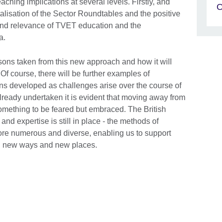
eaching implications at several levels. Firstly, and
vitalisation of the Sector Roundtables and the positive
y and relevance of TVET education and the
ia.
lessons taken from this new approach and how it will
. Of course, there will be further examples of
ons developed as challenges arise over the course of
 already undertaken it is evident that moving away from
something to be feared but embraced. The British
and expertise is still in place - the methods of
re numerous and diverse, enabling us to support
n new ways and new places.