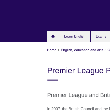
Skip
to
main
content
Learn English
Exams
Home
English, education and arts
O
Premier League P
Premier League and Brit
In 2007, the British Council and the