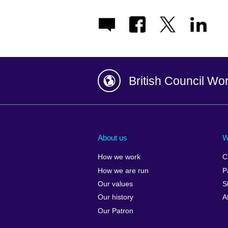
British Council Wo
Afghanistan
China
Albania
Colombia
About us
W
Algeria
Croatia
How we work
C
Argentina
Cyprus
How we are run
P
Armenia
Czech Repub
Our values
S
Australia
Denmark
Our history
A
Austria
Egypt
Our Patron
Azerbaijan
England