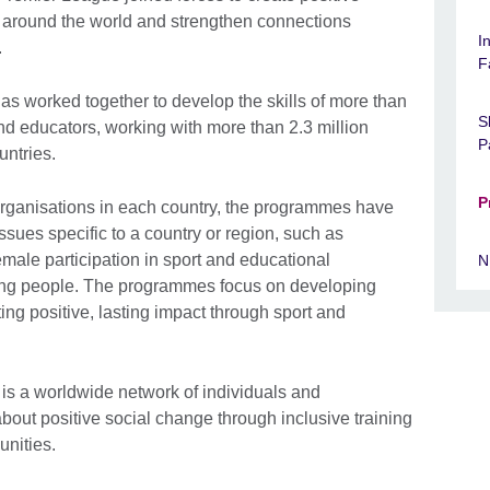
around the world and strengthen connections
I
.
F
has worked together to develop the skills of more than
S
nd educators, working with more than 2.3 million
P
untries.
P
 organisations in each country, the programmes have
ssues specific to a country or region, such as
male participation in sport and educational
N
ung people. The programmes focus on developing
ting positive, lasting impact through sport and
 is a worldwide network of individuals and
bout positive social change through inclusive training
unities.