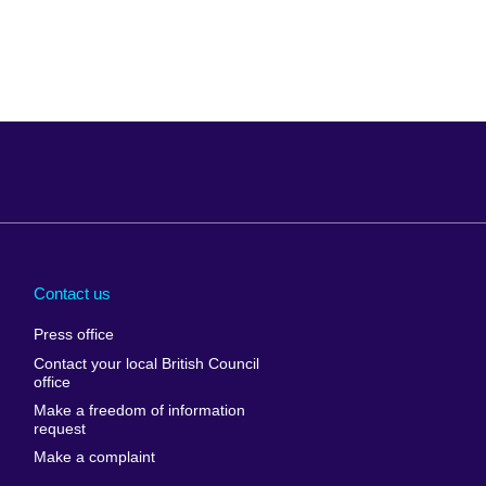
Arabia
Uganda
nd
Ukraine
Contact us
al
United Arab
Press office
Emirates
Contact your local British Council
United States of
 Leone
office
America
Make a freedom of information
ore
request
Uruguay
ia
Make a complaint
Uzbekistan
ia