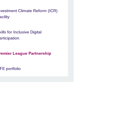
nvestment Climate Reform (ICR)
acility
kills for Inclusive Digital
articipation
remier League Partnership
FE portfolio