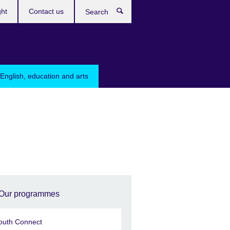
ght
Contact us
Search
English, education and arts
Our programmes
outh Connect