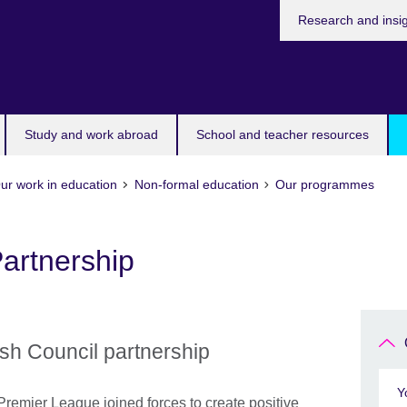
Research and insi
Study and work abroad
School and teacher resources
ur work in education
Non-formal education
Our programmes
artnership
ish Council partnership
Y
 Premier League joined forces to create positive