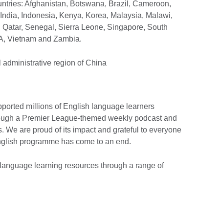
untries: Afghanistan, Botswana, Brazil, Cameroon,
India, Indonesia, Kenya, Korea, Malaysia, Malawi,
 Qatar, Senegal, Sierra Leone, Singapore, South
SA, Vietnam and Zambia.
l administrative region of China
ported millions of English language learners
through a Premier League-themed weekly podcast and
. We are proud of its impact and grateful to everyone
English programme has come to an end.
 language learning resources through a range of