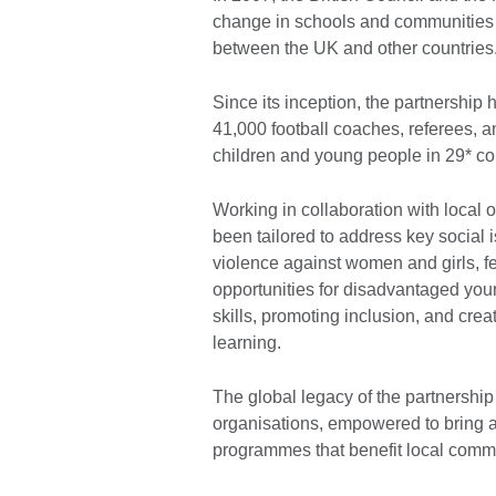
change in schools and communities 
between the UK and other countries
Since its inception, the partnership 
41,000 football coaches, referees, a
children and young people in 29* co
Working in collaboration with local
been tailored to address key social i
violence against women and girls, fe
opportunities for disadvantaged yo
skills, promoting inclusion, and crea
learning.
The global legacy of the partnership
organisations, empowered to bring a
programmes that benefit local comm