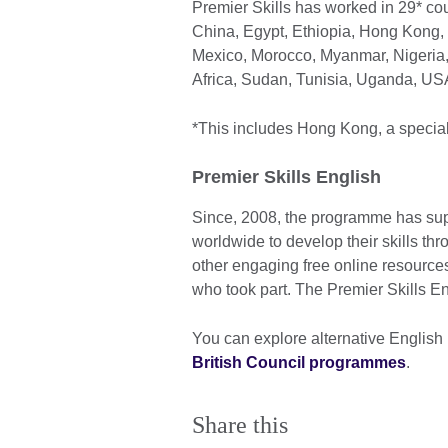
Premier Skills has worked in 29* co
China, Egypt, Ethiopia, Hong Kong, 
Mexico, Morocco, Myanmar, Nigeria,
Africa, Sudan, Tunisia, Uganda, U
*This includes Hong Kong, a specia
Premier Skills English
Since, 2008, the programme has sup
worldwide to develop their skills 
other engaging free online resources
who took part. The Premier Skills 
You can explore alternative English
British Council programmes
.
Share this