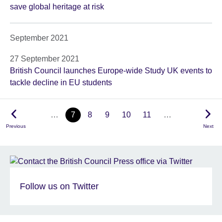
save global heritage at risk
September 2021
27 September 2021
British Council launches Europe-wide Study UK events to
tackle decline in EU students
…
7
8
9
10
11
…
Previous
Next
Follow us on Twitter