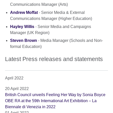
Communications Manager (Arts)
Andrew Moffat
- Senior Media & External
Communications Manager (Higher Education)
Hayley Willis
- Senior Media and Campaigns
Manager (UK Region)
Steven Brown
- Media Manager (Schools and Non-
formal Education)
Latest Press releases and statements
April 2022
20 April 2022
British Council unveils Feeling Her Way by Sonia Boyce
OBE RA at the 59th International Art Exhibition – La
Biennale di Venezia in 2022
01 April 2022