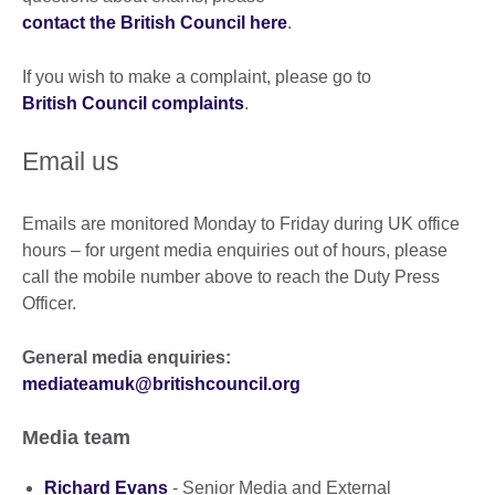
contact the British Council here
.
If you wish to make a complaint, please go to
British Council complaints
.
Email us
Emails are monitored Monday to Friday during UK office
hours – for urgent media enquiries out of hours, please
call the mobile number above to reach the Duty Press
Officer.
General media enquiries:
mediateamuk@britishcouncil.org
Media team
Richard Evans
- Senior Media and External