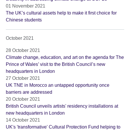
01 November 2021
The UK’s cultural assets help to make it first choice for
Chinese students
October 2021
28 October 2021
Climate change, education, and art on the agenda for The
Prince of Wales’ visit to the British Council’s new
headquarters in London
27 October 2021
UK TNE in Morocco an untapped opportunity once
barriers are addressed
20 October 2021
British Council unveils artists' residency installations at
new headquarters in London
14 October 2021
UK's 'transformative' Cultural Protection Fund helping to