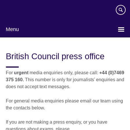
Skip
to
main
content
Menu
British Council press office
For
urgent
media enquiries only, please call:
+44 (0)7469
375 160.
This number is only for journalists' enquiries and
does not accept text messages.
For general media enquiries please email our team using
the contacts below.
If you are not making a press enquiry, or you have
questions about exams, please