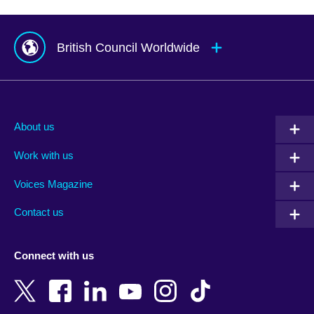
British Council Worldwide
Afghanistan
Mauritius
Albania
Mexico
About us
Algeria
Montenegro
Work with us
Argentina
Morocco
Armenia
Mozambique
Voices Magazine
Australia
Myanmar (Burma)
Contact us
Austria
Namibia
Azerbaijan
Nepal
Connect with us
Bahrain
Netherlands
Bangladesh
New Zealand
Belgium
Nigeria