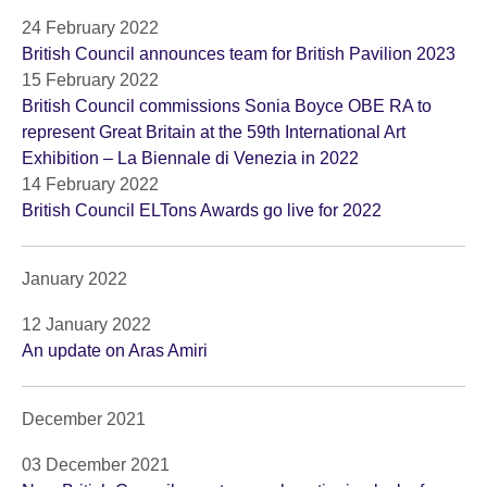
24 February 2022
British Council announces team for British Pavilion 2023
15 February 2022
British Council commissions Sonia Boyce OBE RA to
represent Great Britain at the 59th International Art
Exhibition – La Biennale di Venezia in 2022
14 February 2022
British Council ELTons Awards go live for 2022
January 2022
12 January 2022
An update on Aras Amiri
December 2021
03 December 2021