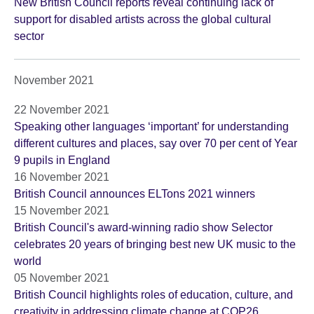
New British Council reports reveal continuing lack of
support for disabled artists across the global cultural
sector
November 2021
22 November 2021
Speaking other languages ‘important’ for understanding
different cultures and places, say over 70 per cent of Year
9 pupils in England
16 November 2021
British Council announces ELTons 2021 winners
15 November 2021
British Council's award-winning radio show Selector
celebrates 20 years of bringing best new UK music to the
world
05 November 2021
British Council highlights roles of education, culture, and
creativity in addressing climate change at COP26