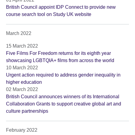
British Council appoint IDP Connect to provide new
course search tool on Study UK website
March 2022
15 March 2022
Five Films For Freedom returns for its eighth year
showcasing LGBTQIA+ films from across the world
10 March 2022
Urgent action required to address gender inequality in
higher education
02 March 2022
British Council announces winners of its International
Collaboration Grants to support creative global art and
culture partnerships
February 2022