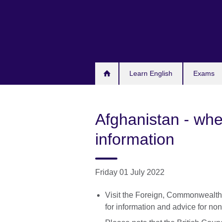
Skip
to
main
content
Learn English
Exams
Afghanistan - wher
information
Friday 01 July 2022
Visit the Foreign, Commonwealt
for information and advice for non