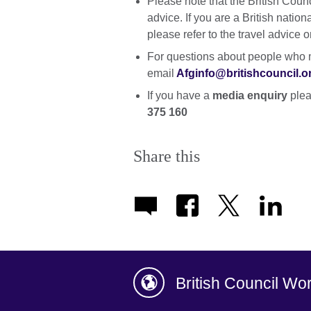
Please note that the British Coun
advice. If you are a British natio
please refer to the travel advice 
For questions about people who m
email
Afginfo@britishcouncil.o
If you have a
media enquiry
plea
375 160
Share this
British Council Wo