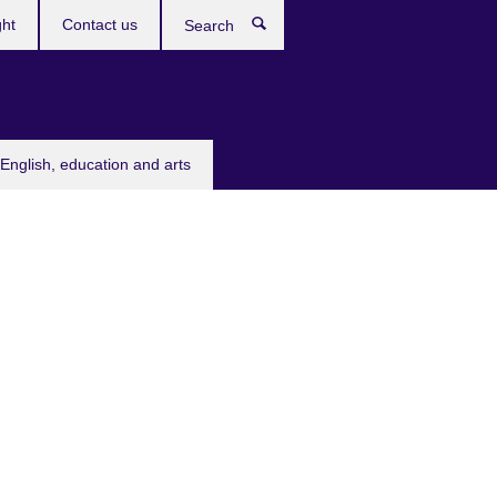
ght
Contact us
Search
English, education and arts