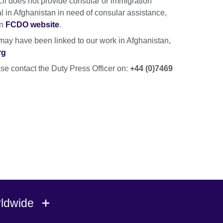
cil does not provide consular or immigration
nal in Afghanistan in need of consular assistance,
on
FCDO website
.
ay have been linked to our work in Afghanistan,
rg
se contact the Duty Press Officer on:
+44 (0)7469
rldwide