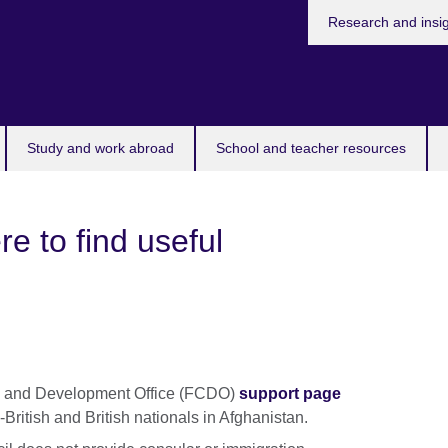
Research and insi
Study and work abroad
School and teacher resources
e to find useful
h and Development Office (FCDO)
support page
-British and British nationals in Afghanistan.