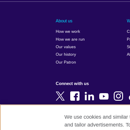
Afghanistan
China
Albania
Colombia
About us
W
Algeria
Croatia
How we work
C
Argentina
Cyprus
How we are run
P
Armenia
Czech Repub
Our values
S
Australia
Denmark
Our history
A
Austria
Egypt
Our Patron
Azerbaijan
England
Bahrain
Estonia
Connect with us
Bangladesh
Ethiopia
Belgium
Finland
Bosnia and
France
Herzegovina
Georgia
We use cookies and similar t
Botswana
Germany
and tailor advertisements. T
Terms of use
Terms and conditions o
Brazil
Ghana