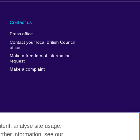
Arabia
Uganda
nd
Ukraine
Contact us
al
United Arab
Press office
Emirates
Contact your local British Council
United States of
 Leone
office
America
Make a freedom of information
ore
request
Uruguay
ia
Make a complaint
Uzbekistan
ia
Venezuela
frica
Vietnam
 Sudan
Wales
Yemen
nka
Zambia
tent, analyse site usage,
Zimbabwe
n
rther information, see our
rn slavery
Site map
rland