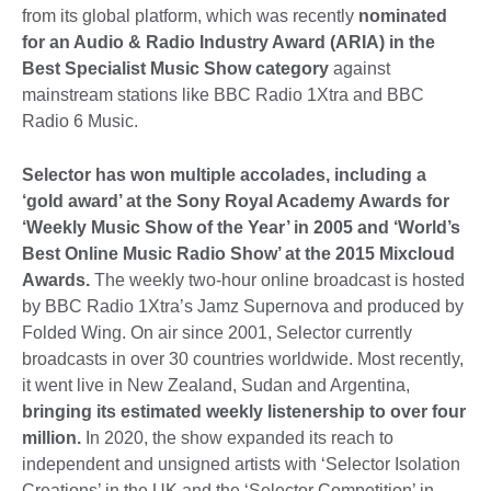
from its global platform, which was recently
nominated
for an Audio & Radio Industry Award (ARIA) in the
Best Specialist Music Show category
against
mainstream stations like BBC Radio 1Xtra and BBC
Radio 6 Music.
Selector has won multiple accolades, including a
‘gold award’ at the Sony Royal Academy Awards for
‘Weekly Music Show of the Year’ in 2005 and ‘World’s
Best Online Music Radio Show’ at the 2015 Mixcloud
Awards.
The weekly two-hour online broadcast is hosted
by BBC Radio 1Xtra’s Jamz Supernova and produced by
Folded Wing. On air since 2001, Selector currently
broadcasts in over 30 countries worldwide. Most recently,
it went live in New Zealand, Sudan and Argentina,
bringing its estimated weekly listenership to over four
million.
In 2020, the show expanded its reach to
independent and unsigned artists with ‘Selector Isolation
Creations’ in the UK and the ‘Selector Competition’ in