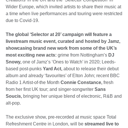
Wider Europe, which invited artists to share their music at
a time when live performances and touring were restricted
due to Covid-19.
The global ‘Selector at 20’ campaign will feature a
livestream music event, curated and hosted by Jamz,
showcasing brand new work from some of the UK’s
most exciting new acts:
grime from Nottingham’s
DJ
Snowy,
one of Jamz’s ‘Ones to Watch’ in 2020; Leeds-
based post-punks
Yard Act,
about to release their debut
album and already ‘favourites’ of Elton John; recent BBC
Radio 1 Artist-of-the Month
Connie Constance,
fresh
from her first UK tour; and singer-songwriter
Sans
Soucis,
bringing her unique blend of electronic, R&B and
alt-pop.
The exclusive show, pre-recorded at music space Total
Refreshment Centre in London, will be
streamed live to