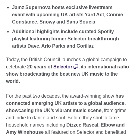
Jamz Supernova hosts exclusive livestream
event with upcoming UK artists Yard Act, Connie
Constance, Snowy and Sans Soucis
Additional highlights include curated Spotify
playlist featuring former Selector breakthrough
artists Dave, Arlo Parks and Gorillaz
Today, the British Council launches a global campaign to
celebrate
20 years of
Selector
, its international radio
show broadcasting the best new UK music to the
world.
For the past two decades, the award-winning show
has
connected emerging UK artists to a global audience,
showcasing the UK’s vibrant music scene,
from grime
and indie to dance and soul. Before they shot to fame,
household names including
Dizzee Rascal, Elbow and
Amy Winehouse
all featured on Selector and benefitted