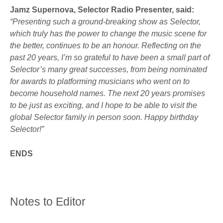
Jamz Supernova, Selector Radio Presenter, said:
“Presenting such a ground-breaking show as Selector,
which truly has the power to change the music scene for
the better, continues to be an honour. Reflecting on the
past 20 years, I’m so grateful to have been a small part of
Selector’s many great successes, from being nominated
for awards to platforming musicians who went on to
become household names. The next 20 years promises
to be just as exciting, and I hope to be able to visit the
global Selector family in person soon. Happy birthday
Selector!”
ENDS
Notes to Editor