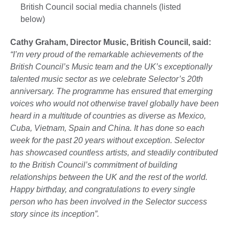
British Council social media channels (listed
below)
Cathy Graham, Director Music, British Council, said:
“I’m very proud of the remarkable achievements of the
British Council’s Music team and the UK’s exceptionally
talented music sector as we celebrate Selector’s 20th
anniversary. The programme has ensured that emerging
voices who would not otherwise travel globally have been
heard in a multitude of countries as diverse as Mexico,
Cuba, Vietnam, Spain and China. It has done so each
week for the past 20 years without exception. Selector
has showcased countless artists, and steadily contributed
to the British Council’s commitment of building
relationships between the UK and the rest of the world.
Happy birthday, and congratulations to every single
person who has been involved in the Selector success
story since its inception”.