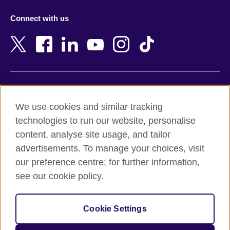
Azerbaijan
Nepal
Connect with us
Bahrain
Netherlands
Bangladesh
New Zealand
Belgium
Nigeria
Bosnia and Herzegovina
North Macedonia
Botswana
Northern Ireland
Terms of use
Brazil
Norway
We use cookies and similar tracking
Terms and conditions of sale
Brunei
Oman
technologies to run our website, personalise
Accessibility
Bulgaria
Pakistan
content, analyse site usage, and tailor
Privacy and cookies
Cambodia
Palestine
advertisements. To manage your choices, visit
Statement on modern slavery
Cameroon
Peru
our preference centre; for further information,
Site map
Canada
Philippines
see our cookie policy.
Caribbean
Poland
© 2026 British Council
Chile
Portugal
Cookie Settings
The United Kingdom's international organisation for cultural
China
Qatar
relations and educational opportunities.