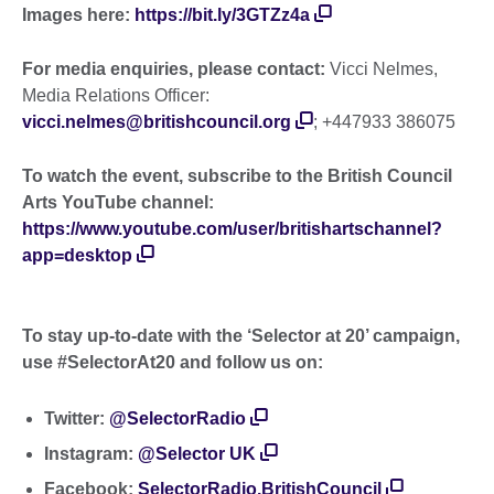
Images here:
https://bit.ly/3GTZz4a
For media enquiries, please contact:
Vicci Nelmes,
Media Relations Officer:
vicci.nelmes@britishcouncil.org
; +447933 386075
To watch the event, subscribe to the British Council
Arts YouTube channel:
https://www.youtube.com/user/britishartschannel?
app=desktop
To stay up-to-date with the ‘Selector at 20’ campaign,
use #SelectorAt20 and follow us on:
Twitter:
@SelectorRadio
Instagram:
@Selector UK
Facebook:
SelectorRadio.BritishCouncil