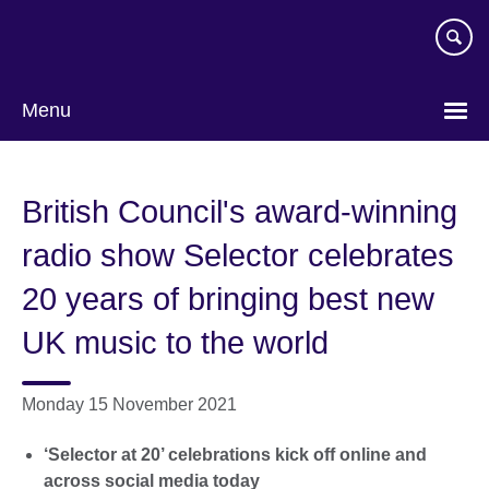
Skip
to
main
content
Menu
British Council's award-winning
radio show Selector celebrates
20 years of bringing best new
UK music to the world
Monday 15 November 2021
‘Selector at 20’ celebrations kick off online and
across social media today