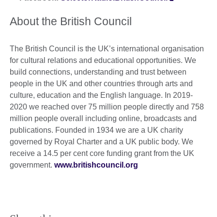
About the British Council
The British Council is the UK’s international organisation
for cultural relations and educational opportunities. We
build connections, understanding and trust between
people in the UK and other countries through arts and
culture, education and the English language. In 2019-
2020 we reached over 75 million people directly and 758
million people overall including online, broadcasts and
publications. Founded in 1934 we are a UK charity
governed by Royal Charter and a UK public body. We
receive a 14.5 per cent core funding grant from the UK
government.
www.britishcouncil.org