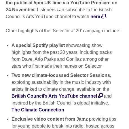
the public at 5pm UK time via YouTube Premiere on
24 November.
Listeners can subscribe to the British
Council’s Arts YouTube channel to watch
here
.
Other highlights of the ‘Selector at 20’ campaign include:
A special Spotify playlist
showcasing show
highlights from the past 20 years, including tracks
from Dave, Arlo Parks and Gorillaz among other
stars who first made their names on Selector
Two new climate-focussed Selector Sessions,
exploring sustainability in the music industry with
artists linked to climate change, available on the
British Council’s Arts YouTube channel
and
inspired by the British Council’s global initiative,
The Climate Connection
Exclusive video content from Jamz
providing tips
for young people to break into radio, hosted across