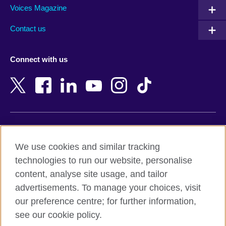
Armenia
Mozambique
Voices Magazine
Australia
Myanmar (Burma)
Contact us
Austria
Namibia
Azerbaijan
Nepal
Connect with us
Bahrain
Netherlands
Bangladesh
New Zealand
Belgium
Nigeria
Bosnia and Herzegovina
North Macedonia
Botswana
Northern Ireland
Terms of use
Brazil
Norway
We use cookies and similar tracking
Terms and conditions of sale
Brunei
Oman
technologies to run our website, personalise
Accessibility
Bulgaria
Pakistan
content, analyse site usage, and tailor
Privacy and cookies
Cambodia
Palestine
advertisements. To manage your choices, visit
Statement on modern slavery
Cameroon
Peru
our preference centre; for further information,
Site map
Canada
Philippines
see our cookie policy.
Caribbean
Poland