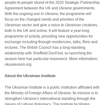
people-to-people strand of the 2020 Strategic Partnership
Agreement between the UK and Ukraine governments.
With the ongoing war in Ukraine, the programme will
focus on the changed needs and priorities of the
Ukrainian sector and give a voice to Ukrainian creatives,
both in the UK and online. It will feature a year-long
programme of activity, providing new opportunities for
exchange including through residencies, talks, films and
lectures. The British Council has a long-standing
relationship with Sheffield DocFest, so launching the
season here has particular resonance. More information:
ukuaseason.org
About the Ukrainian Institute
The Ukrainian Institute is a public institution affiliated with
the Ministry of Foreign Affairs of Ukraine. Its mission is to
strengthen Ukraine's international standing through the
means of cultural diplomacy. The Institute facilitates