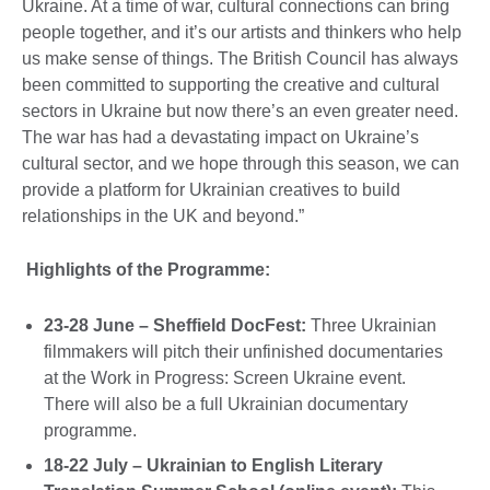
Ukraine. At a time of war, cultural connections can bring
people together, and it’s our artists and thinkers who help
us make sense of things. The British Council has always
been committed to supporting the creative and cultural
sectors in Ukraine but now there’s an even greater need.
The war has had a devastating impact on Ukraine’s
cultural sector, and we hope through this season, we can
provide a platform for Ukrainian creatives to build
relationships in the UK and beyond.”
Highlights of the Programme:
23-28 June – Sheffield DocFest:
Three Ukrainian
filmmakers will pitch their unfinished documentaries
at the Work in Progress: Screen Ukraine event.
There will also be a full Ukrainian documentary
programme.
18-22 July – Ukrainian to English Literary