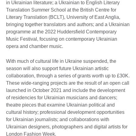
in Ukrainian literature; a Ukrainian to English Literary
Translation Summer School at the British Centre for
Literary Translation (BCLT), University of East Anglia,
bringing together translators and authors; and a Ukrainian
programme at the 2022 Huddersfield Contemporary
Music Festival, focusing on contemporary Ukrainian
opera and chamber music.
With much of cultural life in Ukraine suspended, the
season will also support future Ukrainian artistic
collaboration, through a series of grants worth up to £30K.
These wide-ranging projects are the result of an open call
launched in October 2021 and include the development
of residencies for Ukrainian musicians and dancers;
theatre pieces that examine Ukrainian political and
cultural history; professional development opportunities
for Ukrainian journalists; and collaborations with
Ukrainian designers, photographers and digital artists for
London Fashion Week.