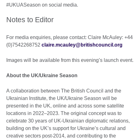
#UKUASeason on social media.
Notes to Editor
For media enquiries, please contact: Claire McAuley: +44
(0)7542268752
claire.mcauley@britishcouncil.org
Images will be available from this evening’s launch event.
About the UK/Ukraine Season
A collaboration between The British Council and the
Ukrainian Institute, the UK/Ukraine Season will be
presented in the UK, online and across some satellite
locations in 2022–2023. The original concept was to
celebrate 30 years of UK-Ukrainian diplomatic relations,
building on the UK’s support for Ukraine’s cultural and
creative sectors post-2014, and contributing to the