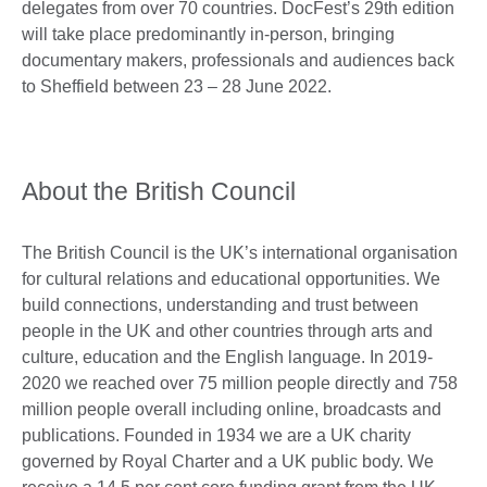
delegates from over 70 countries. DocFest’s 29th edition
will take place predominantly in-person, bringing
documentary makers, professionals and audiences back
to Sheffield between 23 – 28 June 2022.
About the British Council
The British Council is the UK’s international organisation
for cultural relations and educational opportunities. We
build connections, understanding and trust between
people in the UK and other countries through arts and
culture, education and the English language. In 2019-
2020 we reached over 75 million people directly and 758
million people overall including online, broadcasts and
publications. Founded in 1934 we are a UK charity
governed by Royal Charter and a UK public body. We