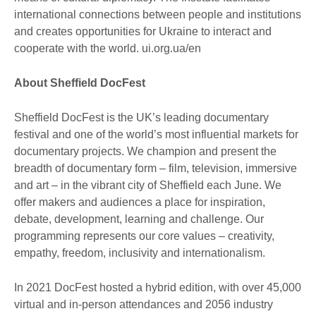
international connections between people and institutions
and creates opportunities for Ukraine to interact and
cooperate with the world. ui.org.ua/en
About Sheffield DocFest
Sheffield DocFest is the UK’s leading documentary
festival and one of the world’s most influential markets for
documentary projects. We champion and present the
breadth of documentary form – film, television, immersive
and art – in the vibrant city of Sheffield each June. We
offer makers and audiences a place for inspiration,
debate, development, learning and challenge. Our
programming represents our core values – creativity,
empathy, freedom, inclusivity and internationalism.
In 2021 DocFest hosted a hybrid edition, with over 45,000
virtual and in-person attendances and 2056 industry