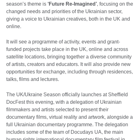
season’s theme is
‘Future Re-Imagined’
, focusing on the
changed needs and priorities of the Ukrainian sector,
giving a voice to Ukrainian creatives, both in the UK and
online.
It will see a programme of activity, events and grant-
funded projects take place in the UK, online and across
satellite locations, bringing together a diverse community
of artists, creators and educators. It will also provide new
opportunities for exchange, including through residences,
talks, films and lectures.
The UK/Ukraine Season officially launches at Sheffield
DocFest this evening, with a delegation of Ukrainian
filmmakers and artists selected to present their
documentary films, virtual reality and artwork, alongside a
full Ukrainian documentary programme. The delegation
includes some of the team of Docudays UA, the main
human rights international documentary film festival in