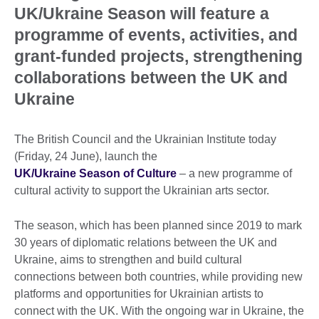
UK/Ukraine Season will feature a
programme of events, activities, and
grant-funded projects, strengthening
collaborations between the UK and
Ukraine
The British Council and the Ukrainian Institute today
(Friday, 24 June), launch the
UK/Ukraine Season of Culture
– a new programme of
cultural activity to support the Ukrainian arts sector.
The season, which has been planned since 2019 to mark
30 years of diplomatic relations between the UK and
Ukraine, aims to strengthen and build cultural
connections between both countries, while providing new
platforms and opportunities for Ukrainian artists to
connect with the UK. With the ongoing war in Ukraine, the