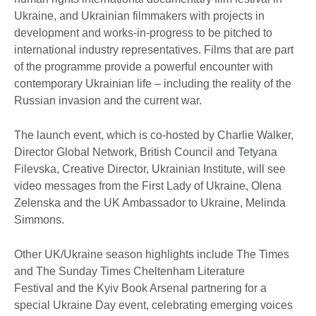
Ukraine, and Ukrainian filmmakers with projects in
development and works-in-progress to be pitched to
international industry representatives. Films that are part
of the programme provide a powerful encounter with
contemporary Ukrainian life – including the reality of the
Russian invasion and the current war.
The launch event, which is co-hosted by Charlie Walker,
Director Global Network, British Council and Tetyana
Filevska, Creative Director, Ukrainian Institute, will see
video messages from the First Lady of Ukraine, Olena
Zelenska and the UK Ambassador to Ukraine, Melinda
Simmons.
Other UK/Ukraine season highlights include The Times
and The Sunday Times Cheltenham Literature
Festival and the Kyiv Book Arsenal partnering for a
special Ukraine Day event, celebrating emerging voices