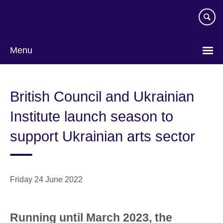
Skip
to
main
content
Menu
British Council and Ukrainian
Institute launch season to
support Ukrainian arts sector
Friday 24 June 2022
Running until March 2023, the