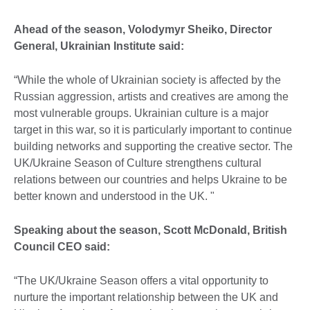
Ahead of the season, Volodymyr Sheiko, Director
General, Ukrainian Institute said:
“While the whole of Ukrainian society is affected by the
Russian aggression, artists and creatives are among the
most vulnerable groups. Ukrainian culture is a major
target in this war, so it is particularly important to continue
building networks and supporting the creative sector. The
UK/Ukraine Season of Culture strengthens cultural
relations between our countries and helps Ukraine to be
better known and understood in the UK. "
Speaking about the season, Scott McDonald, British
Council CEO said:
“The UK/Ukraine Season offers a vital opportunity to
nurture the important relationship between the UK and