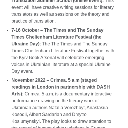
Translation Summer School
(online event):
This
event will have creative writing sessions for literary
translators as well as sessions on the theory and
practice of translation.
7-16 October – The
Times and The Sunday
Times Cheltenham Literature Festival (the
Ukraine Day):
The The Times and The Sunday
Times Cheltenham Literature Festival together with
the Kyiv Book Arsenal will celebrate emerging
voices in Ukrainian literature at a special Ukraine
Day event.
November 2022 – Crimea, 5 a.m (staged
readings in London in partnership with DASH
Arts):
Crimea, 5 а.m. is a documentary interactive
performance drawing on the literary work of
Ukrainian authors Natalia Vorozhbyt, Anastasiia
Kosodii, Albert Sardarian and Dmytro
Kosiumynskyi. The play looks to draw attention to