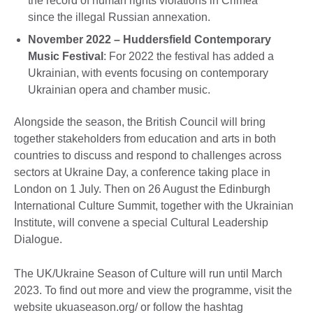
the record of human rights violations in Crimea
since the illegal Russian annexation.
November 2022 – Huddersfield Contemporary
Music Festival
: For 2022 the festival has added a
Ukrainian, with events focusing on contemporary
Ukrainian opera and chamber music.
Alongside the season, the British Council will bring
together stakeholders from education and arts in both
countries to discuss and respond to challenges across
sectors at Ukraine Day, a conference taking place in
London on 1 July. Then on 26 August the Edinburgh
International Culture Summit, together with the Ukrainian
Institute, will convene a special Cultural Leadership
Dialogue.
The UK/Ukraine Season of Culture will run until March
2023. To find out more and view the programme, visit the
website ukuaseason.org/ or follow the hashtag