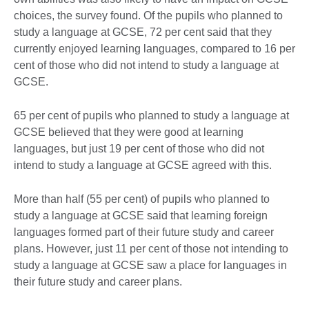
choices, the survey found. Of the pupils who planned to
study a language at GCSE, 72 per cent said that they
currently enjoyed learning languages, compared to 16 per
cent of those who did not intend to study a language at
GCSE.
65 per cent of pupils who planned to study a language at
GCSE believed that they were good at learning
languages, but just 19 per cent of those who did not
intend to study a language at GCSE agreed with this.
More than half (55 per cent) of pupils who planned to
study a language at GCSE said that learning foreign
languages formed part of their future study and career
plans. However, just 11 per cent of those not intending to
study a language at GCSE saw a place for languages in
their future study and career plans.