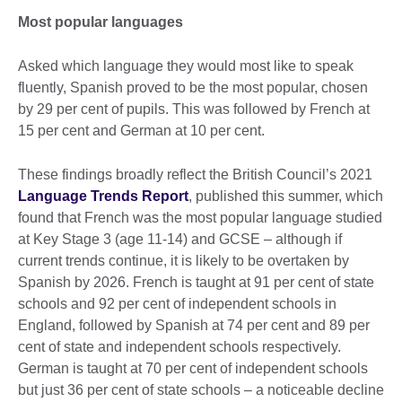
Most popular languages
Asked which language they would most like to speak
fluently, Spanish proved to be the most popular, chosen
by 29 per cent of pupils. This was followed by French at
15 per cent and German at 10 per cent.
These findings broadly reflect the British Council’s 2021
Language Trends Report
, published this summer, which
found that French was the most popular language studied
at Key Stage 3 (age 11-14) and GCSE – although if
current trends continue, it is likely to be overtaken by
Spanish by 2026. French is taught at 91 per cent of state
schools and 92 per cent of independent schools in
England, followed by Spanish at 74 per cent and 89 per
cent of state and independent schools respectively.
German is taught at 70 per cent of independent schools
but just 36 per cent of state schools – a noticeable decline