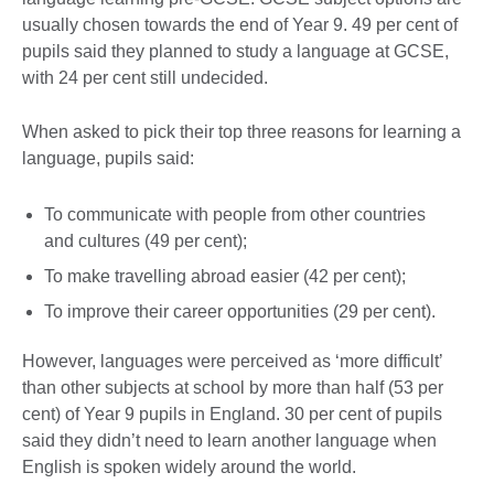
usually chosen towards the end of Year 9. 49 per cent of
pupils said they planned to study a language at GCSE,
with 24 per cent still undecided.
When asked to pick their top three reasons for learning a
language, pupils said:
To communicate with people from other countries
and cultures (49 per cent);
To make travelling abroad easier (42 per cent);
To improve their career opportunities (29 per cent).
However, languages were perceived as ‘more difficult’
than other subjects at school by more than half (53 per
cent) of Year 9 pupils in England. 30 per cent of pupils
said they didn’t need to learn another language when
English is spoken widely around the world.