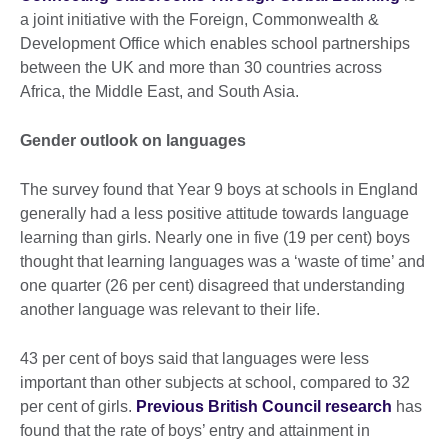
a joint initiative with the Foreign, Commonwealth &
Development Office which enables school partnerships
between the UK and more than 30 countries across
Africa, the Middle East, and South Asia.
Gender outlook on languages
The survey found that Year 9 boys at schools in England
generally had a less positive attitude towards language
learning than girls. Nearly one in five (19 per cent) boys
thought that learning languages was a ‘waste of time’ and
one quarter (26 per cent) disagreed that understanding
another language was relevant to their life.
43 per cent of boys said that languages were less
important than other subjects at school, compared to 32
per cent of girls.
Previous British Council research
has
found that the rate of boys’ entry and attainment in