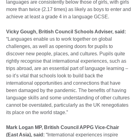
languages are consistently below those of girls, with girls
more than twice (2.17 times) as likely as boys to enter and
achieve at least a grade 4 in a language GCSE.
Vicky Gough, British Council Schools Adviser, said:
“Languages enable us to work together on global
challenges, as well as opening doors for pupils to
discover new people, places, and cultures. Pupils quite
rightly recognise that international experiences, such as
trips abroad, are an essential part of language learning –
so it’s vital that schools look to build back the
international opportunities and connections that have
been damaged by the pandemic. The benefits of having
language skills and some understanding of other cultures
cannot be overstated, particularly as the UK renegotiates
its place on the world stage.”
Mark Logan MP, British Council APPG Vice-Chair
(East Asia), said:
“International experiences inspire