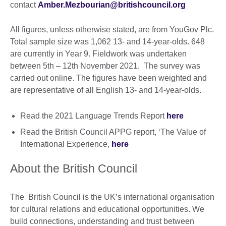
contact
Amber.Mezbourian@britishcouncil.org
All figures, unless otherwise stated, are from YouGov Plc.
Total sample size was 1,062 13- and 14-year-olds. 648
are currently in Year 9. Fieldwork was undertaken
between 5th – 12th November 2021. The survey was
carried out online. The figures have been weighted and
are representative of all English 13- and 14-year-olds.
Read the 2021 Language Trends Report
here
Read the British Council APPG report, ‘The Value of
International Experience,
here
About the British Council
The British Council is the UK’s international organisation
for cultural relations and educational opportunities. We
build connections, understanding and trust between