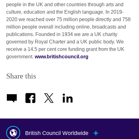
people in the UK and other countries through arts and
culture, education and the English language. In 2019-
2020 we reached over 75 million people directly and 758
million people overall including online, broadcasts and
publications. Founded in 1934 we are a UK charity
governed by Royal Charter and a UK public body. We
receive a 14.5 per cent core funding grant from the UK
government.
www.britishcouncil.org
Share this
British Council Worldwide