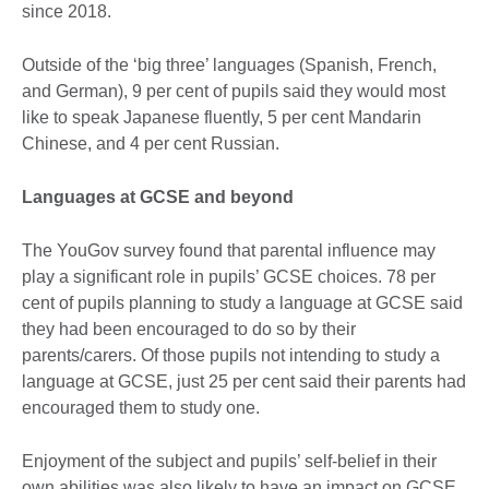
since 2018.
Outside of the ‘big three’ languages (Spanish, French,
and German), 9 per cent of pupils said they would most
like to speak Japanese fluently, 5 per cent Mandarin
Chinese, and 4 per cent Russian.
Languages at GCSE and beyond
The YouGov survey found that parental influence may
play a significant role in pupils’ GCSE choices. 78 per
cent of pupils planning to study a language at GCSE said
they had been encouraged to do so by their
parents/carers. Of those pupils not intending to study a
language at GCSE, just 25 per cent said their parents had
encouraged them to study one.
Enjoyment of the subject and pupils’ self-belief in their
own abilities was also likely to have an impact on GCSE