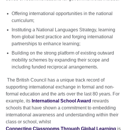
Offering international opportunities in the national
curriculum;
Instituting a National Languages Strategy, learning
from global best practice and forging international
partnerships to enhance learning;
Building on the strong platform of existing outward
mobility schemes by expanding their scope and
including funded reciprocal arrangements.
The British Council has a unique track record of
supporting international exchange in formal and non-
formal education and the arts over the last 80 years. For
example, its
International School Award
rewards
schools that have shown a commitment to embedding
international awareness and understanding within their
class or school, whilst
Connecting Classrooms Through Global Learning
is