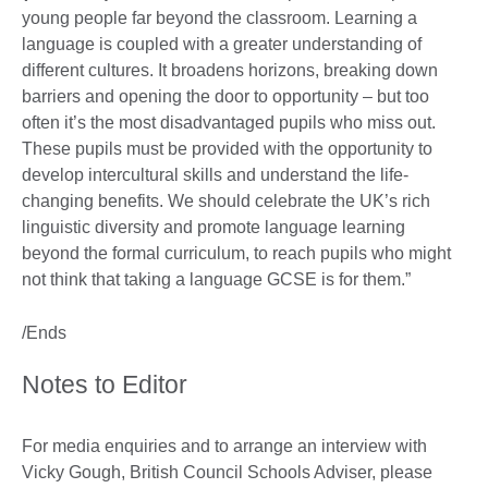
young people far beyond the classroom. Learning a
language is coupled with a greater understanding of
different cultures. It broadens horizons, breaking down
barriers and opening the door to opportunity – but too
often it’s the most disadvantaged pupils who miss out.
These pupils must be provided with the opportunity to
develop intercultural skills and understand the life-
changing benefits. We should celebrate the UK’s rich
linguistic diversity and promote language learning
beyond the formal curriculum, to reach pupils who might
not think that taking a language GCSE is for them.”
/Ends
Notes to Editor
For media enquiries and to arrange an interview with
Vicky Gough, British Council Schools Adviser, please