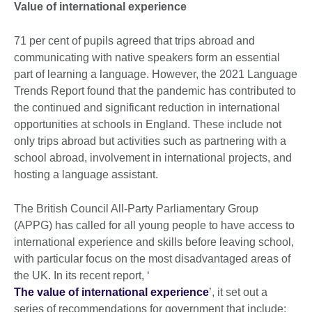
Value of international experience
71 per cent of pupils agreed that trips abroad and
communicating with native speakers form an essential
part of learning a language. However, the 2021 Language
Trends Report found that the pandemic has contributed to
the continued and significant reduction in international
opportunities at schools in England. These include not
only trips abroad but activities such as partnering with a
school abroad, involvement in international projects, and
hosting a language assistant.
The British Council All-Party Parliamentary Group
(APPG) has called for all young people to have access to
international experience and skills before leaving school,
with particular focus on the most disadvantaged areas of
the UK. In its recent report, ‘
The value of international experience
’, it set out a
series of recommendations for government that include: