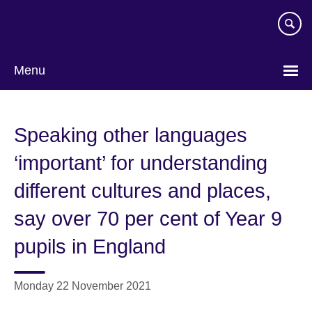
Skip
to
main
content
Menu
Speaking other languages
‘important’ for understanding
different cultures and places,
say over 70 per cent of Year 9
pupils in England
Monday 22 November 2021