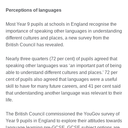
Perceptions of languages
Most Year 9 pupils at schools in England recognise the
importance of speaking other languages in understanding
different cultures and places, a new survey from the
British Council has revealed.
Nearly three quarters (72 per cent) of pupils agreed that
speaking other languages was ‘an important part of being
able to understand different cultures and places.’ 72 per
cent of pupils also agreed that languages were a useful
skill to have for many future careers, and 41 per cent said
that understanding another language was relevant to their
life.
The British Council commissioned the YouGov survey of
Year 9 pupils in England to explore their attitudes towards
language learning pre-GCSE. GCSE subject options are