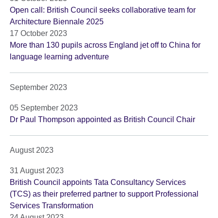
Open call: British Council seeks collaborative team for
Architecture Biennale 2025
17 October 2023
More than 130 pupils across England jet off to China for
language learning adventure
September 2023
05 September 2023
Dr Paul Thompson appointed as British Council Chair
August 2023
31 August 2023
British Council appoints Tata Consultancy Services
(TCS) as their preferred partner to support Professional
Services Transformation
24 August 2023