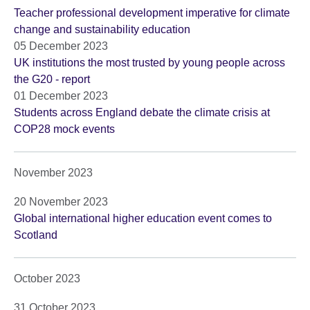
Teacher professional development imperative for climate
change and sustainability education
05 December 2023
UK institutions the most trusted by young people across
the G20 - report
01 December 2023
Students across England debate the climate crisis at
COP28 mock events
November 2023
20 November 2023
Global international higher education event comes to
Scotland
October 2023
31 October 2023