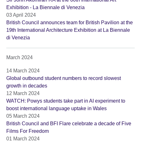
Exhibition - La Biennale di Venezia
03 April 2024
British Council announces team for British Pavilion at the
19th International Architecture Exhibition at La Biennale
di Venezia
March 2024
14 March 2024
Global outbound student numbers to record slowest
growth in decades
12 March 2024
WATCH: Powys students take part in AI experiment to
boost international language uptake in Wales
05 March 2024
British Council and BFI Flare celebrate a decade of Five
Films For Freedom
01 March 2024