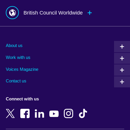
British Council Worldwide
Afghanistan
Mauritius
Albania
Mexico
About us
Algeria
Montenegro
Work with us
Argentina
Morocco
Armenia
Mozambique
Voices Magazine
Australia
Myanmar (Burma)
Contact us
Austria
Namibia
Azerbaijan
Nepal
Connect with us
Bahrain
Netherlands
Bangladesh
New Zealand
Belgium
Nigeria
Bosnia and Herzegovina
North Macedonia