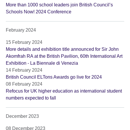
More than 1000 school leaders join British Council’s
Schools Now! 2024 Conference
February 2024
15 February 2024
More details and exhibition title announced for Sir John
Akomfrah RA at the British Pavilion, 60th International Art
Exhibition - La Biennale di Venezia
14 February 2024
British Council ELTons Awards go live for 2024
08 February 2024
Refocus for UK higher education as international student
numbers expected to fall
December 2023
08 December 2023