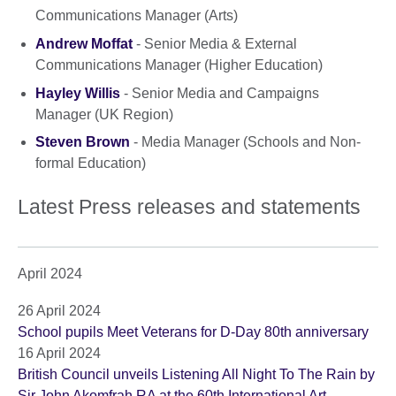
Communications Manager (Arts)
Andrew Moffat
- Senior Media & External
Communications Manager (Higher Education)
Hayley Willis
- Senior Media and Campaigns
Manager (UK Region)
Steven Brown
- Media Manager (Schools and Non-
formal Education)
Latest Press releases and statements
April 2024
26 April 2024
School pupils Meet Veterans for D-Day 80th anniversary
16 April 2024
British Council unveils Listening All Night To The Rain by
Sir John Akomfrah RA at the 60th International Art