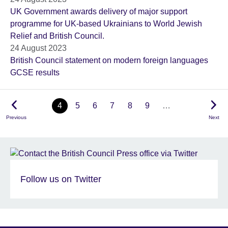
UK Government awards delivery of major support
programme for UK-based Ukrainians to World Jewish
Relief and British Council.
24 August 2023
British Council statement on modern foreign languages
GCSE results
4
5
6
7
8
9
…
Previous
Next
Follow us on Twitter