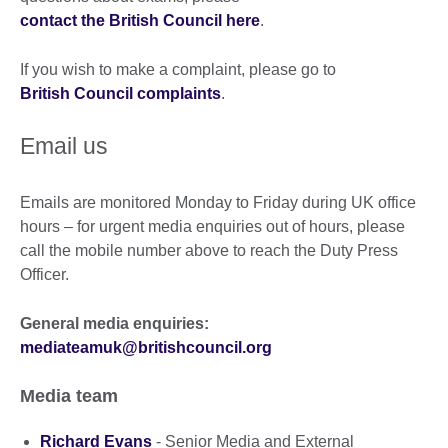
contact the British Council here
.
If you wish to make a complaint, please go to
British Council complaints
.
Email us
Emails are monitored Monday to Friday during UK office
hours – for urgent media enquiries out of hours, please
call the mobile number above to reach the Duty Press
Officer.
General media enquiries:
mediateamuk@britishcouncil.org
Media team
Richard Evans
- Senior Media and External