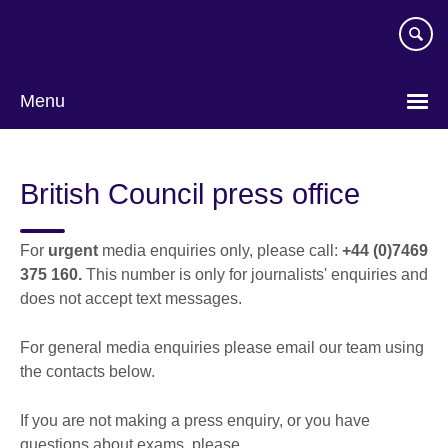
Skip
to
main
content
Menu
British Council press office
For
urgent
media enquiries only, please call:
+44 (0)7469
375 160.
This number is only for journalists' enquiries and
does not accept text messages.
For general media enquiries please email our team using
the contacts below.
If you are not making a press enquiry, or you have
questions about exams, please