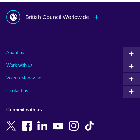
British Council Worldwide
Afghanistan
Mauritius
Albania
Mexico
About us
Algeria
Montenegro
Work with us
Argentina
Morocco
Armenia
Mozambique
Voices Magazine
Australia
Myanmar (Burma)
Contact us
Austria
Namibia
Azerbaijan
Nepal
Connect with us
Bahrain
Netherlands
Bangladesh
New Zealand
Belgium
Nigeria