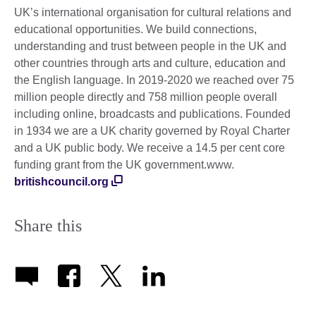
UK’s international organisation for cultural relations and
educational opportunities. We build connections,
understanding and trust between people in the UK and
other countries through arts and culture, education and
the English language. In 2019-2020 we reached over 75
million people directly and 758 million people overall
including online, broadcasts and publications. Founded
in 1934 we are a UK charity governed by Royal Charter
and a UK public body. We receive a 14.5 per cent core
funding grant from the UK government.www.
britishcouncil.org
Share this