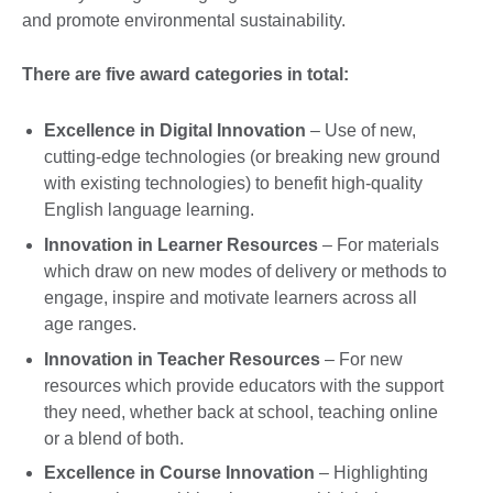
and promote environmental sustainability.
There are five award categories in total:
Excellence in Digital Innovation
– Use of new,
cutting-edge technologies (or breaking new ground
with existing technologies) to benefit high-quality
English language learning.
Innovation in Learner Resources
– For materials
which draw on new modes of delivery or methods to
engage, inspire and motivate learners across all
age ranges.
Innovation in Teacher Resources
– For new
resources which provide educators with the support
they need, whether back at school, teaching online
or a blend of both.
Excellence in Course Innovation
– Highlighting