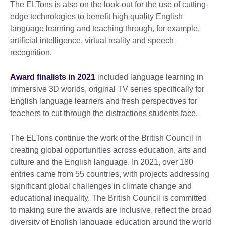
The ELTons is also on the look-out for the use of cutting-
edge technologies to benefit high quality English
language learning and teaching through, for example,
artificial intelligence, virtual reality and speech
recognition.
Award finalists in 2021
included language learning in
immersive 3D worlds, original TV series specifically for
English language learners and fresh perspectives for
teachers to cut through the
distractions students face.
The ELTons continue the work of the British Council in
creating global opportunities across education, arts and
culture and the English language. In 2021, over 180
entries came from 55 countries, with projects addressing
significant global challenges in climate change and
educational inequality. The British Council is committed
to making sure the awards are inclusive, reflect the broad
diversity of English language education around the world