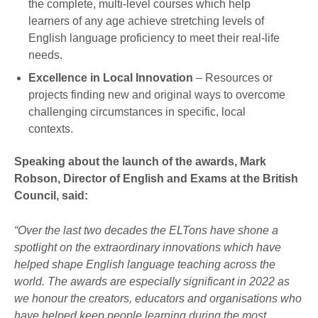
the complete, multi-level courses which help
learners of any age achieve stretching levels of
English language proficiency to meet their real-life
needs.
Excellence in Local Innovation
– Resources or
projects finding new and original ways to overcome
challenging circumstances in specific, local
contexts.
Speaking about the launch of the awards, Mark
Robson, Director of English and Exams at the British
Council, said:
“Over the last two decades the ELTons have shone a
spotlight on the extraordinary innovations which have
helped shape English language teaching across the
world. The awards are especially significant in 2022 as
we honour the creators, educators and organisations who
have helped keep people learning during the most