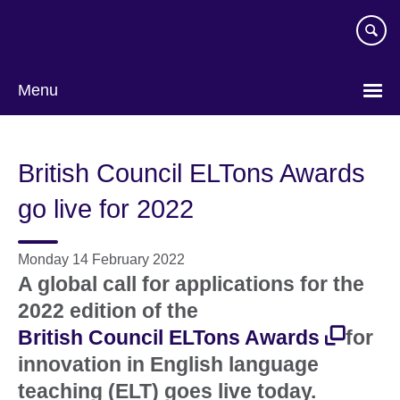
Skip
to
main
content
Menu
British Council ELTons Awards
go live for 2022
Monday 14 February 2022
A global call for applications for the
2022 edition of the
British Council ELTons Awards
for
innovation in English language
teaching (ELT) goes live today.