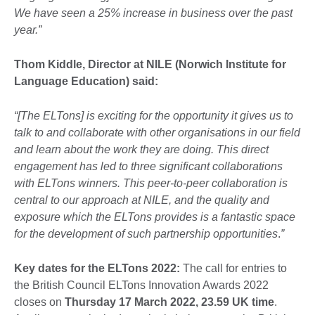
We have seen a 25% increase in business over the past
year.”
Thom Kiddle, Director at NILE (Norwich Institute for
Language Education) said:
“
[The ELTons] is exciting for the opportunity it gives us to
talk to and collaborate with other organisations in our field
and learn about the work they are doing. This direct
engagement has led to three significant collaborations
with ELTons winners. This peer-to-peer collaboration is
central to our approach at NILE, and the quality and
exposure which the ELTons provides is a fantastic space
for the development of such partnership opportunities
.
”
Key dates for the ELTons 2022:
The call for entries to
the British Council ELTons Innovation Awards 2022
closes on
Thursday 17 March 2022, 23.59 UK time
.