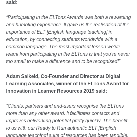
said
:
“
Participating in the ELTons Awards was both a rewarding
and humbling experience. It gave us the realisation of the
importance of ELT [English language teaching] in
education, by connecting students worldwide with a
common language. The most important lesson we’ve
learnt from participating in the ELTons is that you’re never
too small to make a difference and to be recognised!”
Adam Salkeld, Co-Founder and Director at Digital
Learning Associates, winner of the ELTons Award for
Innovation in Learner Resources 2019 said:
“
Clients, partners and end-users recognise the ELTons
more than any other award. It facilitates contacts and
improves networking potential pretty quickly. The benefit
to us with our Ready to Run authentic ELT [English
language teaching] suite of resources has been tangible.