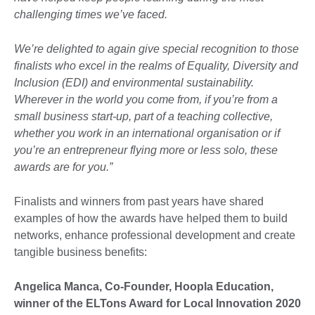
challenging times we’ve faced.
We’re delighted to again give special recognition to those
finalists who excel in the realms of Equality, Diversity and
Inclusion (EDI) and environmental sustainability.
Wherever in the world you come from, if you’re from a
small business start-up, part of a teaching collective,
whether you work in an international organisation or if
you’re an entrepreneur flying more or less solo, these
awards are for you.”
Finalists and winners from past years have shared
examples of how the awards have helped them to build
networks, enhance professional development and create
tangible business benefits:
Angelica Manca, Co-Founder, Hoopla Education,
winner of the ELTons Award for Local Innovation 2020