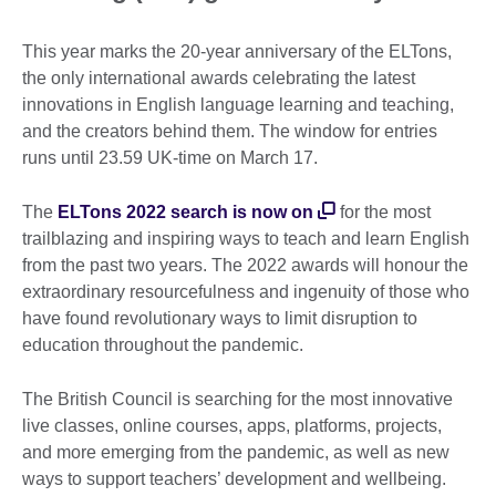
This year marks the 20-year anniversary of the ELTons,
the only international awards celebrating the latest
innovations in English language learning and teaching,
and the creators behind them. The window for entries
runs until
23.59 UK-time on March 17.
The
ELTons 2022 search is now on
for the most
trailblazing and inspiring ways to teach and learn English
from the past two years. The 2022 awards will honour the
extraordinary resourcefulness and ingenuity of those who
have found revolutionary ways to limit disruption to
education throughout the pandemic.
The British Council is searching for the most innovative
live classes, online courses, apps, platforms, projects,
and more emerging from the pandemic, as well as new
ways to support teachers’ development and wellbeing.