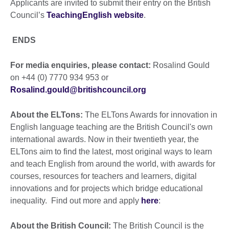
Applicants are invited to submit their entry on the British
Council’s
TeachingEnglish website
.
ENDS
For media enquiries, please contact:
Rosalind Gould
on +44 (0) 7770 934 953 or
Rosalind.gould@britishcouncil.org
About the ELTons:
The ELTons Awards for innovation in
English language teaching are the British Council's own
international awards. Now in their twentieth year, the
ELTons aim to find the latest, most original ways to learn
and teach English from around the world, with awards for
courses, resources for teachers and learners, digital
innovations and for projects which bridge educational
inequality. Find out more and apply
here
:
About the British Council:
The British Council is the