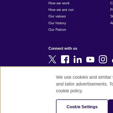
How we work
C
Argentina
Cyprus
How we are run
P
Armenia
Czech Repub
Our values
S
Australia
Denmark
Our history
A
Austria
Egypt
Our Patron
Azerbaijan
England
Bahrain
Estonia
Connect with us
Bangladesh
Ethiopia
Belgium
Finland
Bosnia and
France
Herzegovina
Georgia
We use cookies and similar t
Botswana
Germany
and tailor advertisements. T
Terms of use
Terms and conditions o
Brazil
Ghana
cookie policy.
Brunei
Greece
© 2026 British Council
Bulgaria
Hong Kong, 
The United Kingdom's international organi
Cookie Settings
Cambodia
China
A registered charity: 209131 (England 