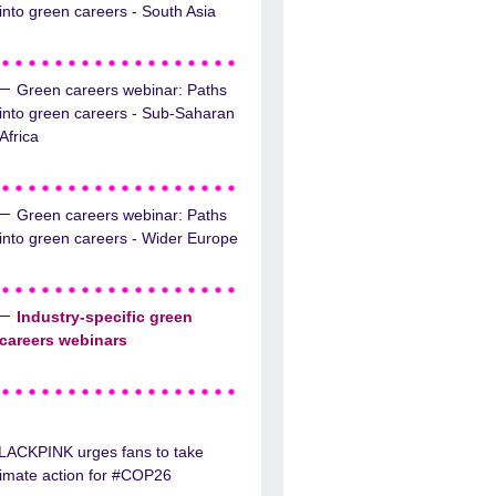
into green careers - South Asia
Green careers webinar: Paths
into green careers - Sub-Saharan
Africa
Green careers webinar: Paths
into green careers - Wider Europe
Industry-specific green
careers webinars
LACKPINK urges fans to take
limate action for #COP26