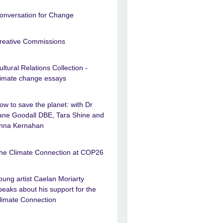
onversation for Change
reative Commissions
ultural Relations Collection -
limate change essays
ow to save the planet: with Dr
ane Goodall DBE, Tara Shine and
nna Kernahan
he Climate Connection at COP26
oung artist Caelan Moriarty
peaks about his support for the
limate Connection