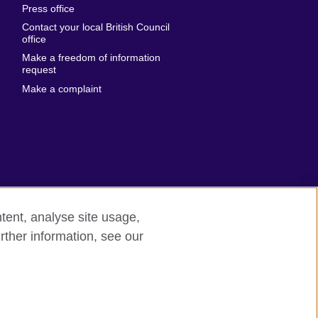
Press office
Emirates
Contact your local British Council
United States of
 Leone
office
America
Make a freedom of information
ore
request
Uruguay
ia
Make a complaint
Uzbekistan
ia
Venezuela
frica
Vietnam
 Sudan
Wales
Yemen
nka
Zambia
tent, analyse site usage,
Zimbabwe
n
rther information, see our
rn slavery
Site map
rland
n
ia