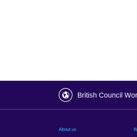
British Council Wo
Afghanistan
China
Albania
Colombia
About us
W
Algeria
Croatia