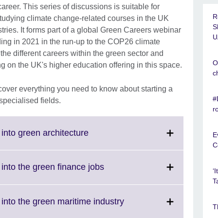
career. This series of discussions is suitable for
R
 studying climate change-related courses in the UK
S
tries. It forms part of a global Green Careers webinar
U
lding in 2021 in the run-up to the COP26 climate
he different careers within the green sector and
O
ng on the UK's higher education offering in this space.
c
cover everything you need to know about starting a
#
specialised fields.
r
Click
into green architecture
E
to
C
expand.
More
Click
into the green finance jobs
‘
information
to
T
available.
expand.
More
Click
into the green maritime industry
T
information
to