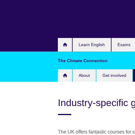
Skip
to
main
content
Learn English
Exams
The Climate Connection
About
Get involved
Industry-specific
The UK offers fantastic courses for 