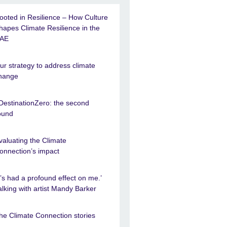
ooted in Resilience – How Culture
hapes Climate Resilience in the
AE
ur strategy to address climate
hange
DestinationZero: the second
ound
valuating the Climate
onnection’s impact
It’s had a profound effect on me.’
alking with artist Mandy Barker
he Climate Connection stories