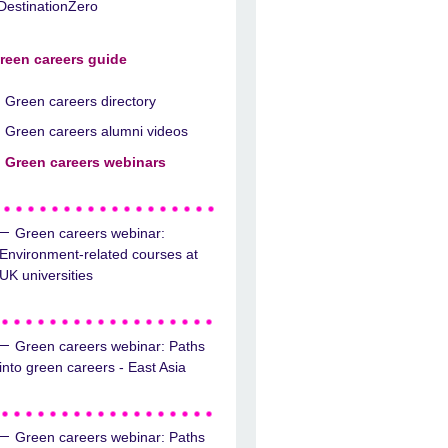
DestinationZero
reen careers guide
Green careers directory
Green careers alumni videos
Green careers webinars
Green careers webinar:
Environment-related courses at
UK universities
Green careers webinar: Paths
into green careers - East Asia
Green careers webinar: Paths