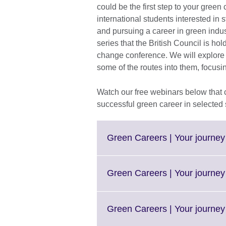
could be the first step to your green 
international students interested in
and pursuing a career in green indus
series that the British Council is ho
change conference. We will explore t
some of the routes into them, focusi
Watch our free webinars below that 
successful green career in selected 
Green Careers | Your journey 
Green Careers | Your journey 
Green Careers | Your journey 