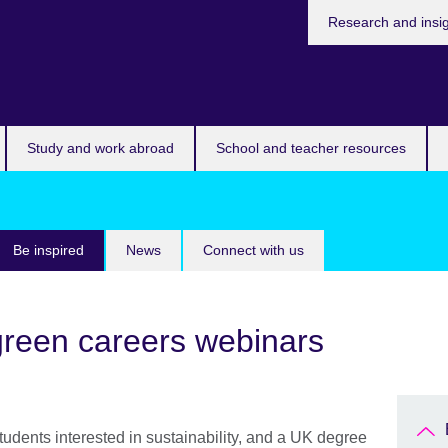
Research and insi
Study and work abroad
School and teacher resources
Be inspired
News
Connect with us
 green careers webinars
students interested in sustainability, and a UK degree