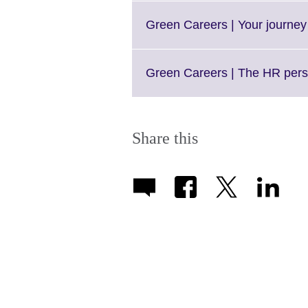
Green Careers | Your journey
Green Careers | The HR pers
Share this