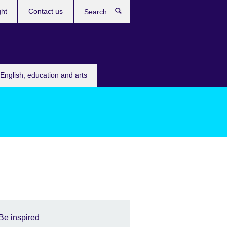
ght
Contact us
Search
English, education and arts
Be inspired