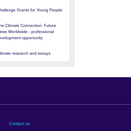
hallenge Grants for Young People
he Climate Connection: Future
ews Worldwide - professional
evelopment opportunity
limate research and essays
Arabia
Uganda
nd
Ukraine
Contact us
al
United Arab