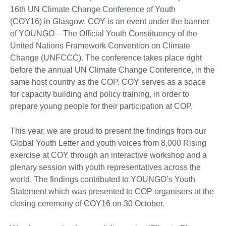
16th UN Climate Change Conference of Youth
(COY16) in Glasgow. COY is an event under the banner
of YOUNGO – The Official Youth Constituency of the
United Nations Framework Convention on Climate
Change (UNFCCC). The conference takes place right
before the annual UN Climate Change Conference, in the
same host country as the COP. COY serves as a space
for capacity building and policy training, in order to
prepare young people for their participation at COP.
This year, we are proud to present the findings from our
Global Youth Letter and youth voices from 8,000 Rising
exercise at COY through an interactive workshop and a
plenary session with youth representatives across the
world. The findings contributed to YOUNGO’s Youth
Statement which was presented to COP organisers at the
closing ceremony of COY16 on 30 October.