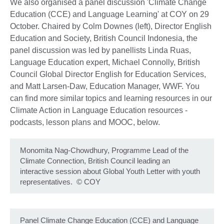
We also organised a panel discussion 'Climate Change
Education (CCE) and Language Learning' at COY on 29
October. Chaired by Colm Downes (left), Director English
Education and Society, British Council Indonesia, the
panel discussion was led by panellists Linda Ruas,
Language Education expert, Michael Connolly, British
Council Global Director English for Education Services,
and Matt Larsen-Daw, Education Manager, WWF. You
can find more similar topics and learning resources in our
Climate Action in Language Education resources -
podcasts, lesson plans and MOOC, below.
Monomita Nag-Chowdhury, Programme Lead of the
Climate Connection, British Council leading an
interactive session about Global Youth Letter with youth
representatives.
©
COY
Panel Climate Change Education (CCE) and Language