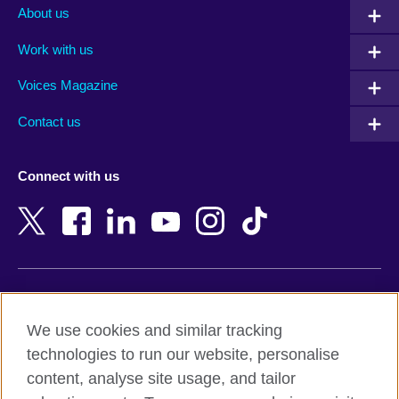
Albania
Mexico
About us
Algeria
Montenegro
Work with us
Argentina
Morocco
Armenia
Mozambique
Voices Magazine
Australia
Myanmar (Burma)
Contact us
Austria
Namibia
Azerbaijan
Nepal
Connect with us
Bahrain
Netherlands
Bangladesh
New Zealand
Belgium
Nigeria
Bosnia and Herzegovina
North Macedonia
Botswana
Northern Ireland
Terms of use
Brazil
Norway
We use cookies and similar tracking
Terms and conditions of sale
Brunei
Oman
technologies to run our website, personalise
Accessibility
Bulgaria
Pakistan
content, analyse site usage, and tailor
Privacy and cookies
Cambodia
Palestine