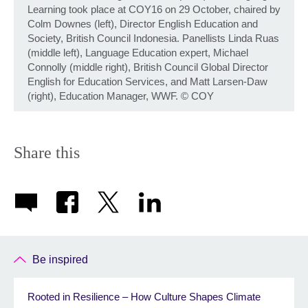
Learning took place at COY16 on 29 October, chaired by
Colm Downes (left), Director English Education and
Society, British Council Indonesia. Panellists Linda Ruas
(middle left), Language Education expert, Michael
Connolly (middle right), British Council Global Director
English for Education Services, and Matt Larsen-Daw
(right), Education Manager, WWF.
©
COY
Share this
Be inspired
Rooted in Resilience – How Culture Shapes Climate