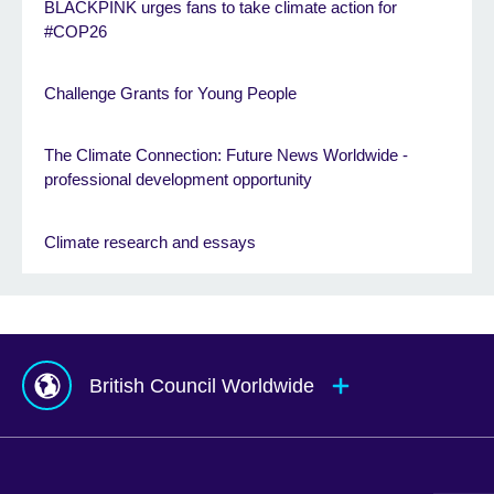
BLACKPINK urges fans to take climate action for
#COP26
Challenge Grants for Young People
The Climate Connection: Future News Worldwide -
professional development opportunity
Climate research and essays
British Council Worldwide
Afghanistan
Mauritius