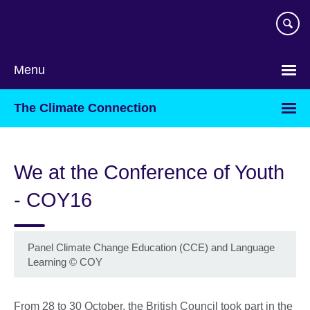
Skip
to
main
content
Menu
The Climate Connection
We at the Conference of Youth
- COY16
Panel Climate Change Education (CCE) and Language
Learning
©
COY
From 28 to 30 October, the British Council took part in the