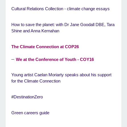
Cultural Relations Collection - climate change essays
How to save the planet: with Dr Jane Goodall DBE, Tara
Shine and Anna Kernahan
The Climate Connection at COP26
We at the Conference of Youth - COY16
Young artist Caelan Moriarty speaks about his support
for the Climate Connection
#DestinationZero
Green careers guide