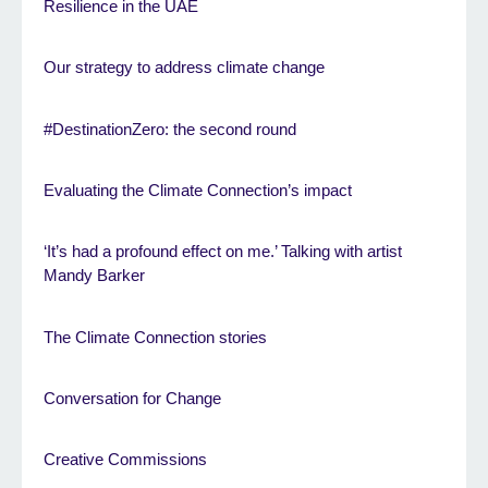
Resilience in the UAE
Our strategy to address climate change
#DestinationZero: the second round
Evaluating the Climate Connection’s impact
‘It’s had a profound effect on me.’ Talking with artist
Mandy Barker
The Climate Connection stories
Conversation for Change
Creative Commissions