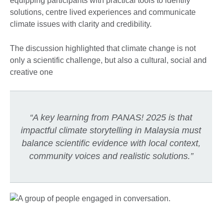
equipping participants with practical tools to identify
solutions, centre lived experiences and communicate
climate issues with clarity and credibility.
The discussion highlighted that climate change is not
only a scientific challenge, but also a cultural, social and
creative one
“A key learning from PANAS! 2025 is that
impactful climate storytelling in Malaysia must
balance scientific evidence with local context,
community voices and realistic solutions.”