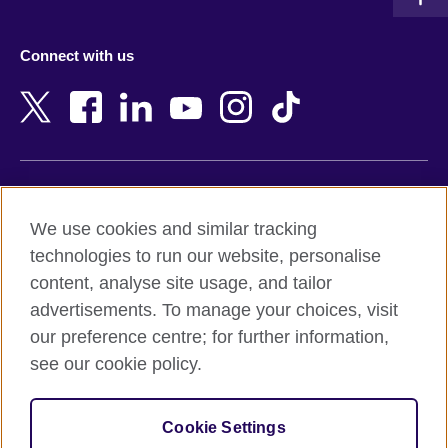
Austria
Namibia
Azerbaijan
Nepal
Connect with us
Bahrain
Netherlands
Bangladesh
New Zealand
Belgium
Nigeria
Bosnia and Herzegovina
North Macedonia
Botswana
Northern Ireland
Terms of use
Brazil
Norway
We use cookies and similar tracking
Terms and conditions of sale
Brunei
Oman
technologies to run our website, personalise
Accessibility
Bulgaria
Pakistan
content, analyse site usage, and tailor
Privacy and cookies
Cambodia
Palestine
advertisements. To manage your choices, visit
Statement on modern slavery
Cameroon
Peru
our preference centre; for further information,
Site map
Canada
Philippines
see our cookie policy.
Caribbean
Poland
© 2026 British Council
Chile
Portugal
Cookie Settings
The United Kingdom's international organisation for cultural
China
Qatar