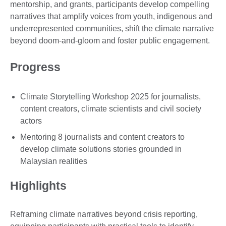
mentorship, and grants, participants develop compelling
narratives that amplify voices from youth, indigenous and
underrepresented communities, shift the climate narrative
beyond doom-and-gloom and foster public engagement.
Progress
Climate Storytelling Workshop 2025 for journalists,
content creators, climate scientists and civil society
actors
Mentoring 8 journalists and content creators to
develop climate solutions stories grounded in
Malaysian realities
Highlights
Reframing climate narratives beyond crisis reporting,