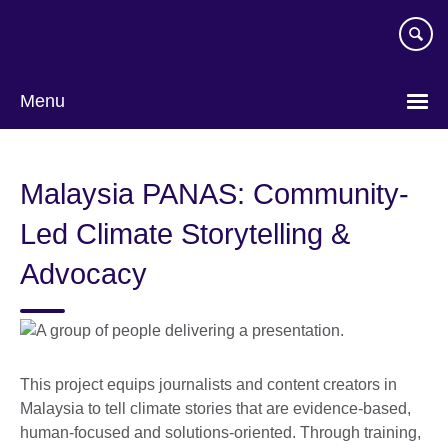
Skip
to
main
content
Menu
Malaysia PANAS: Community-
Led Climate Storytelling &
Advocacy
This project equips journalists and content creators in
Malaysia to tell climate stories that are evidence-based,
human-focused and solutions-oriented. Through training,