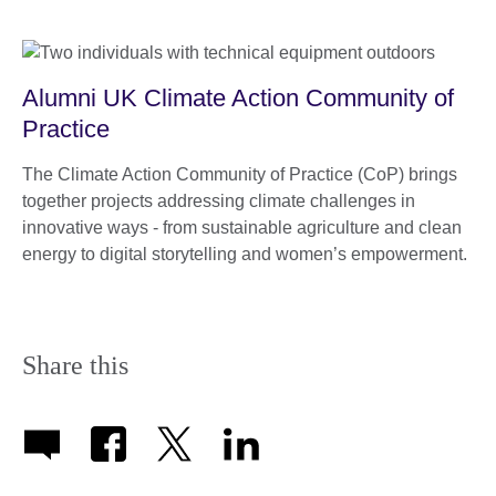
Alumni UK Climate Action Community of
Practice
The Climate Action Community of Practice (CoP) brings
together projects addressing climate challenges in
innovative ways - from sustainable agriculture and clean
energy to digital storytelling and women’s empowerment.
Share this