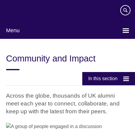
Skip
to
main
content
Menu
Community and Impact
In this section
Across the globe, thousands of UK alumni
meet each year to connect, collaborate, and
keep up with the latest from their peers.