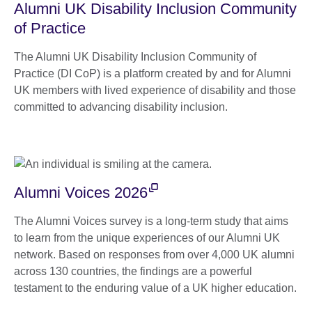
Alumni UK Disability Inclusion Community
of Practice
The Alumni UK Disability Inclusion Community of
Practice (DI CoP) is a platform created by and for Alumni
UK members with lived experience of disability and those
committed to advancing disability inclusion.
Alumni Voices 2026
The Alumni Voices survey is a long-term study that aims
to learn from the unique experiences of our Alumni UK
network. Based on responses from over 4,000 UK alumni
across 130 countries, the findings are a powerful
testament to the enduring value of a UK higher education.