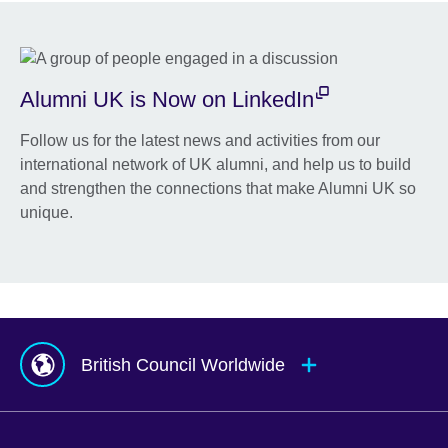
Alumni UK is Now on LinkedIn
Follow us for the latest news and activities from our
international network of UK alumni, and help us to build
and strengthen the connections that make Alumni UK so
unique.
British Council Worldwide
Afghanistan
Mauritius