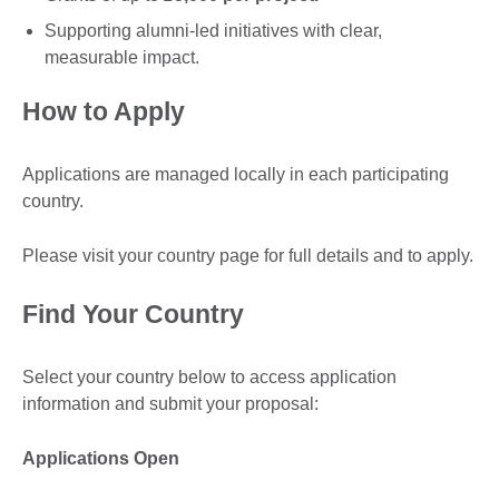
Supporting alumni-led initiatives with clear,
measurable impact.
How to Apply
Applications are managed locally in each participating
country.
Please visit your country page for full details and to apply.
Find Your Country
Select your country below to access application
information and submit your proposal:
Applications Open