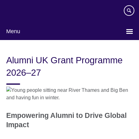
Skip
to
main
content
Menu
Alumni UK Grant Programme
2026–27
Empowering Alumni to Drive Global
Impact