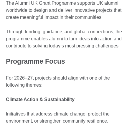
The Alumni UK Grant Programme supports UK alumni
worldwide to design and deliver innovative projects that
create meaningful impact in their communities.
Through funding, guidance, and global connections, the
programme enables alumni to turn ideas into action and
contribute to solving today’s most pressing challenges.
Programme Focus
For 2026–27, projects should align with one of the
following themes:
Climate Action & Sustainability
Initiatives that address climate change, protect the
environment, or strengthen community resilience.