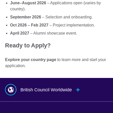
June–August 2026
– Applications open (varies by
country).
September 2026
– Selection and onboarding.
Oct 2026 – Feb 2027
– Project implementation.
April 2027
– Alumni showcase event.
Ready to Apply?
Explore your country page
to learn more and start your
application.
British Council Worldwide
Afghanistan
Mauritius