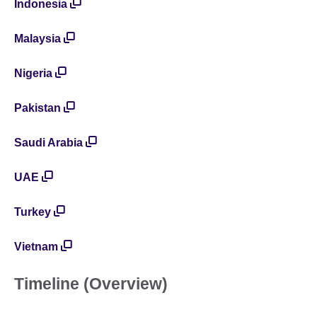
Indonesia
Malaysia
Nigeria
Pakistan
Saudi Arabia
UAE
Turkey
Vietnam
Timeline (Overview)