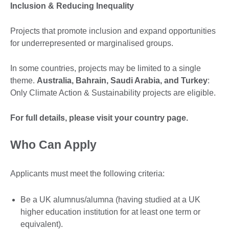
Inclusion & Reducing Inequality
Projects that promote inclusion and expand opportunities
for underrepresented or marginalised groups.
In some countries, projects may be limited to a single
theme.
Australia, Bahrain, Saudi Arabia, and Turkey
:
Only Climate Action & Sustainability projects are eligible.
For full details, please visit your country page.
Who Can Apply
Applicants must meet the following criteria:
Be a UK alumnus/alumna (having studied at a UK
higher education institution for at least one term or
equivalent).