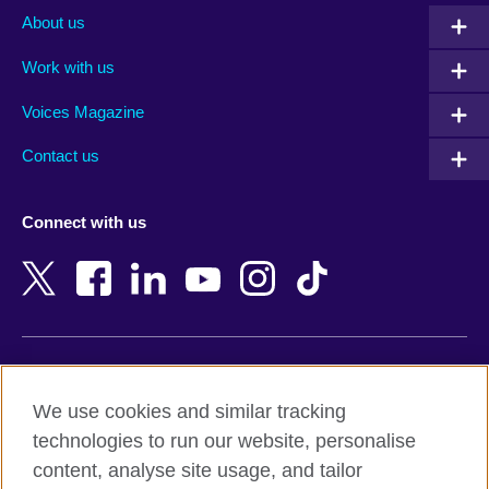
Albania
Mexico
About us
Algeria
Montenegro
Work with us
Argentina
Morocco
Armenia
Mozambique
Voices Magazine
Australia
Myanmar (Burma)
Contact us
Austria
Namibia
Azerbaijan
Nepal
Connect with us
Bahrain
Netherlands
Bangladesh
New Zealand
Belgium
Nigeria
Bosnia and Herzegovina
North Macedonia
Botswana
Northern Ireland
Terms of use
Brazil
Norway
We use cookies and similar tracking
Terms and conditions of sale
Brunei
Oman
technologies to run our website, personalise
Accessibility
Bulgaria
Pakistan
content, analyse site usage, and tailor
Privacy and cookies
Cambodia
Palestine