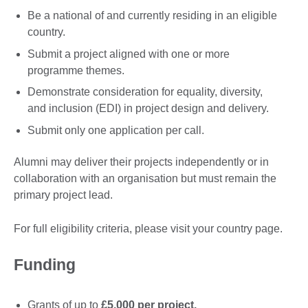
Be a national of and currently residing in an eligible
country.
Submit a project aligned with one or more
programme themes.
Demonstrate consideration for equality, diversity,
and inclusion (EDI) in project design and delivery.
Submit only one application per call.
Alumni may deliver their projects independently or in
collaboration with an organisation but must remain the
primary project lead.
For full eligibility criteria, please visit your country page.
Funding
Grants of up to
£5,000 per project.