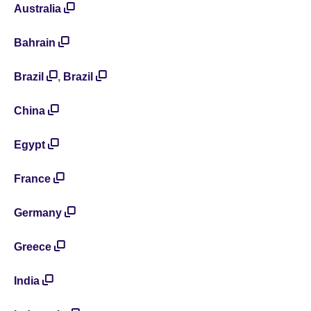
Australia
Bahrain
Brazil
,
Brazil
China
Egypt
France
Germany
Greece
India