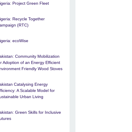
igeria: Project Green Fleet
igeria: Recycle Together
ampaign (RTC)
igeria: ecoWise
akistan: Community Mobilization
or Adoption of an Energy Efficient
nvironment Friendly Wood Stoves
akistan Catalysing Energy
fficiency: A Scalable Model for
ustainable Urban Living
akistan: Green Skills for Inclusive
utures