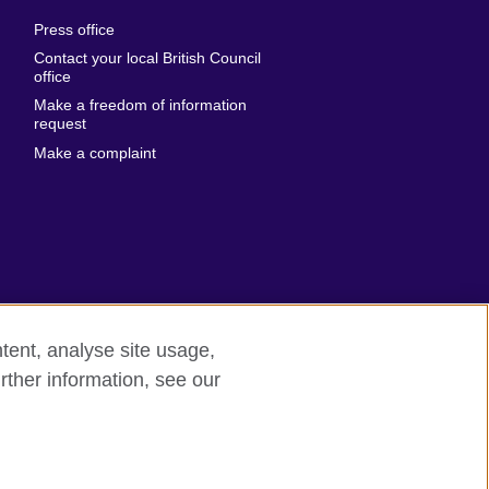
al
United Arab
Press office
Emirates
Contact your local British Council
United States of
 Leone
office
America
Make a freedom of information
ore
request
Uruguay
ia
Make a complaint
Uzbekistan
ia
Venezuela
frica
Vietnam
 Sudan
Wales
Yemen
nka
Zambia
tent, analyse site usage,
Zimbabwe
n
rther information, see our
rn slavery
Site map
rland
n
ia