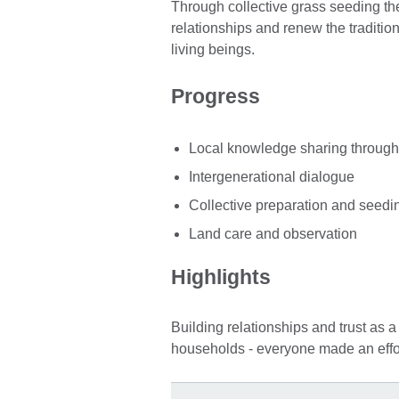
Through collective grass seeding the
relationships and renew the traditi
living beings.
Progress
Local knowledge sharing through 
Intergenerational dialogue
Collective preparation and seedin
Land care and observation
Highlights
Building relationships and trust as a
households - everyone made an effo