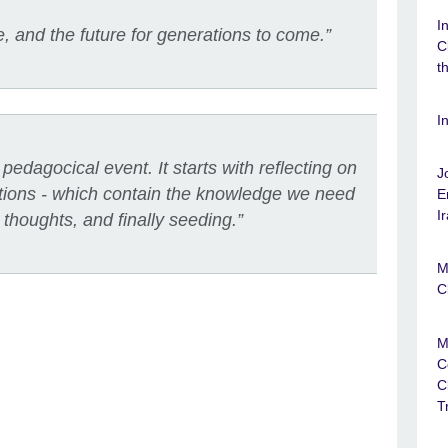
I
 and the future for generations to come.”
C
t
I
pedagocical event. It starts with reflecting on
J
aditions - which contain the knowledge we need
E
I
 thoughts, and finally seeding.”
M
C
M
C
C
T