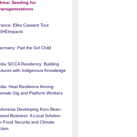
hina: Seeding for
ransgenerations
rance: Elles Cassent Tout
SHEImpacts
ermany: Pad the Girl Child
ndia SICCA Residency: Building
utures with Indigenous Knowledge
ndia: Heat Resilience Among
emale Gig and Platform Workers
ndonesia Developing Koro Bean-
ased Business: A Local Solution
or Food Security and Climate
ction