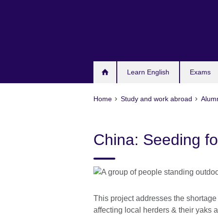
Skip
to
main
content
Learn English
Exams
Home
Study and work abroad
Alum
China: Seeding fo
This project addresses the shortage
affecting local herders & their yaks 