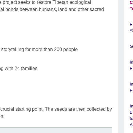
 project seeks to restore Tibetan ecological
C
T
onal bonds between humans, land and other sacred
F
#
G
storytelling for more than 200 people
I
g with 24 families
F
I
F
I
 crucial starting point. The seeds are then collected by
B
rt.
f
A