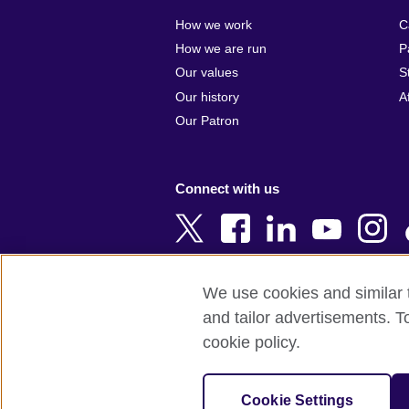
Algeria
Croatia
How we work
C
Argentina
Cyprus
How we are run
P
Armenia
Czech Repub
Our values
S
Australia
Denmark
Our history
A
Austria
Egypt
Our Patron
Azerbaijan
England
Bahrain
Estonia
Connect with us
Bangladesh
Ethiopia
Belgium
Finland
Bosnia and
France
Herzegovina
Georgia
We use cookies and similar t
Botswana
Germany
and tailor advertisements. T
Terms of use
Terms and conditions o
Brazil
Ghana
cookie policy.
Brunei
Greece
© 2026 British Council
Bulgaria
Hong Kong, 
The United Kingdom's international organi
Cookie Settings
Cambodia
China
A registered charity: 209131 (England 