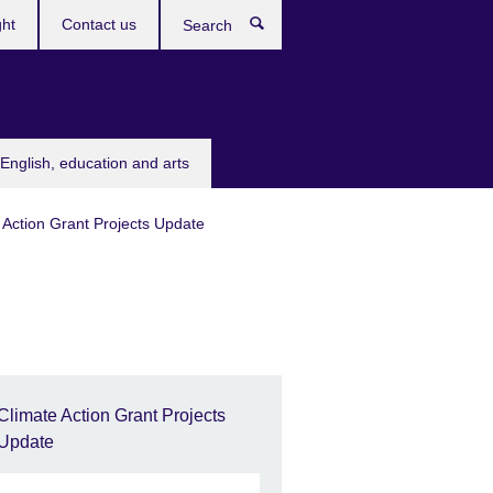
ght
Contact us
Search
English, education and arts
 Action Grant Projects Update
Climate Action Grant Projects
Update