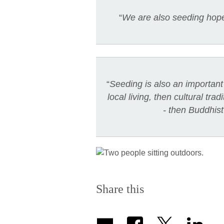
“
We are also seeding hope,
“
Seeding is also an important 
local living, then cultural tr
- then Buddhist
Share this