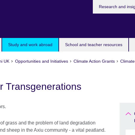
Research and insi
Study and work abroad
School and teacher resources
ni UK
Opportunities and Initiatives
Climate Action Grants
Climate
r Transgenerations
 of grass and the problem of land degradation
and sheep in the Axiu community - a vital peatland.