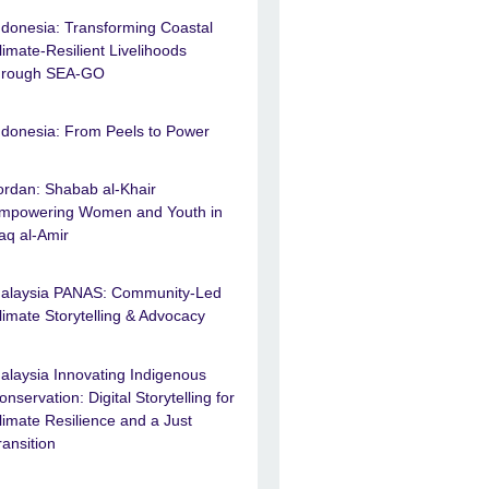
ndonesia: Transforming Coastal
limate-Resilient Livelihoods
hrough SEA-GO
ndonesia: From Peels to Power
ordan: Shabab al-Khair
mpowering Women and Youth in
raq al-Amir
alaysia PANAS: Community-Led
limate Storytelling & Advocacy
alaysia Innovating Indigenous
onservation: Digital Storytelling for
limate Resilience and a Just
ransition