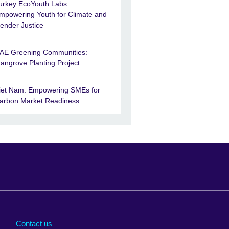
urkey EcoYouth Labs:
mpowering Youth for Climate and
ender Justice
AE Greening Communities:
angrove Planting Project
iet Nam: Empowering SMEs for
arbon Market Readiness
Arabia
Uganda
nd
Ukraine
Contact us