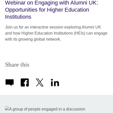
Webinar on Engaging with Alumni UK:
Opportunities for Higher Education
Institutions
Join us for an interactive session exploring Alumni UK
and how Higher Education Institutions (HEIs) can engage
with its growing global network.
Share this