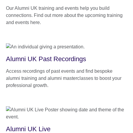
Our Alumni UK training and events help you build
connections. Find out more about the upcoming training
and events here.
Alumni UK Past Recordings
Access recordings of past events and find bespoke
alumni training and alumni masterclasses to boost your
professional growth.
Alumni UK Live