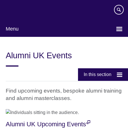
Skip
to
main
content
Menu
Alumni UK Events
In this section
Find upcoming events, bespoke alumni training
and alumni masterclasses.
Alumni UK Upcoming Events