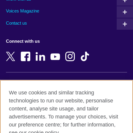
Argentina
Morocco
Armenia
Mozambique
Voices Magazine
Australia
Myanmar (Burma)
Contact us
Austria
Namibia
Azerbaijan
Nepal
Connect with us
Bahrain
Netherlands
Bangladesh
New Zealand
Belgium
Nigeria
Bosnia and Herzegovina
North Macedonia
Botswana
Northern Ireland
Terms of use
Brazil
Norway
We use cookies and similar tracking
Terms and conditions of sale
Brunei
Oman
technologies to run our website, personalise
Accessibility
Bulgaria
Pakistan
content, analyse site usage, and tailor
Privacy and cookies
Cambodia
Palestine
advertisements. To manage your choices, visit
Statement on modern slavery
Cameroon
Peru
our preference centre; for further information,
Site map
Canada
Philippines
see our cookie policy.