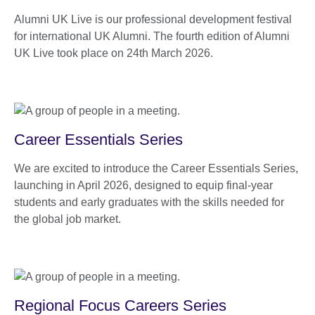
Alumni UK Live is our professional development festival
for international UK Alumni. The fourth edition of Alumni
UK Live took place on 24th March 2026.
Career Essentials Series
We are excited to introduce the Career Essentials Series,
launching in April 2026, designed to equip final-year
students and early graduates with the skills needed for
the global job market.
Regional Focus Careers Series