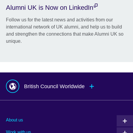
Alumni UK is Now on LinkedIn
Follow us for the latest news and activities from our
international network of UK alumni, and help us to build
and strengthen the connections that make Alumni UK so
unique.
British Council Worldwide
Afghanistan
Mauritius
Albania
Mexico
About us
Algeria
Montenegro
Work with us