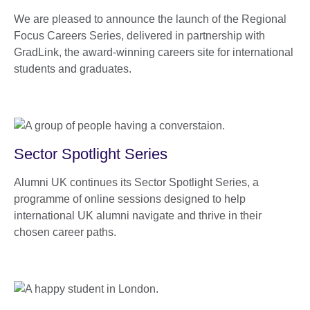
We are pleased to announce the launch of the Regional
Focus Careers Series, delivered in partnership with
GradLink, the award-winning careers site for international
students and graduates.
Sector Spotlight Series
Alumni UK continues its Sector Spotlight Series, a
programme of online sessions designed to help
international UK alumni navigate and thrive in their
chosen career paths.