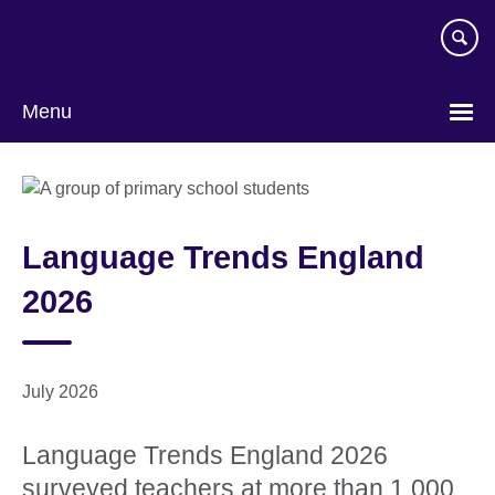
Skip
to
main
content
Menu
Language Trends England
2026
July 2026
Language Trends England 2026
surveyed teachers at more than 1,000