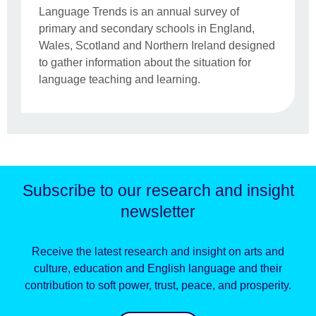
Language Trends is an annual survey of
primary and secondary schools in England,
Wales, Scotland and Northern Ireland designed
to gather information about the situation for
language teaching and learning.
Subscribe to our research and insight
newsletter
Receive the latest research and insight on arts and
culture, education and English language and their
contribution to soft power, trust, peace, and prosperity.