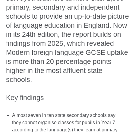
primary, secondary and independent
schools to provide an up-to-date picture
of language education in England. Now
in its 24th edition, the report builds on
findings from 2025, which revealed
Modern foreign language GCSE uptake
is more than 20 percentage points
higher in the most affluent state
schools.
Key findings
Almost seven in ten state secondary schools say
they cannot organise classes for pupils in Year 7
according to the language(s) they learn at primary