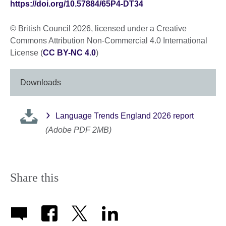
https://doi.org/10.57884/65P4-DT34
© British Council 2026, licensed under a Creative
Commons Attribution Non-Commercial 4.0 International
License (
CC BY-NC 4.0
)
Downloads
Language Trends England 2026 report
(Adobe PDF 2MB)
Share this