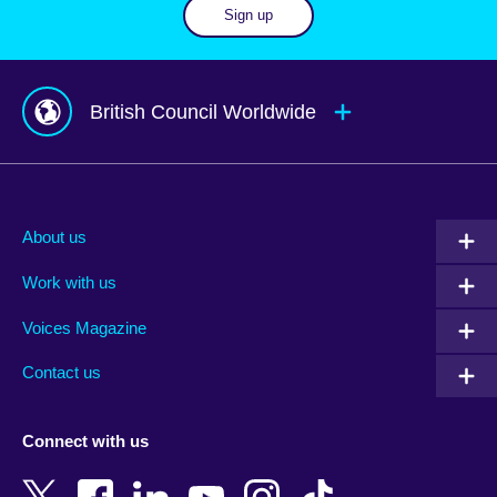
Sign up
British Council Worldwide
Afghanistan
Mauritius
Albania
Mexico
About us
Algeria
Montenegro
Work with us
Argentina
Morocco
Armenia
Mozambique
Voices Magazine
Australia
Myanmar (Burma)
Contact us
Austria
Namibia
Azerbaijan
Nepal
Connect with us
Bahrain
Netherlands
Bangladesh
New Zealand