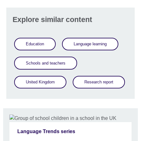
Explore similar content
Education
Language learning
Schools and teachers
United Kingdom
Research report
Language Trends series