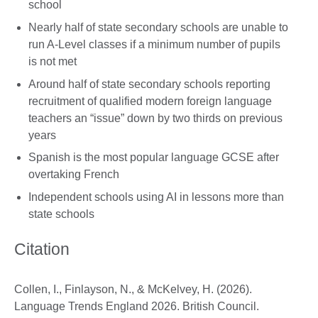
school
Nearly half of state secondary schools are unable to
run A-Level classes if a minimum number of pupils
is not met
Around half of state secondary schools reporting
recruitment of qualified modern foreign language
teachers an “issue” down by two thirds on previous
years
Spanish is the most popular language GCSE after
overtaking French
Independent schools using AI in lessons more than
state schools
Citation
Collen, I., Finlayson, N., & McKelvey, H. (2026).
Language Trends England 2026. British Council.