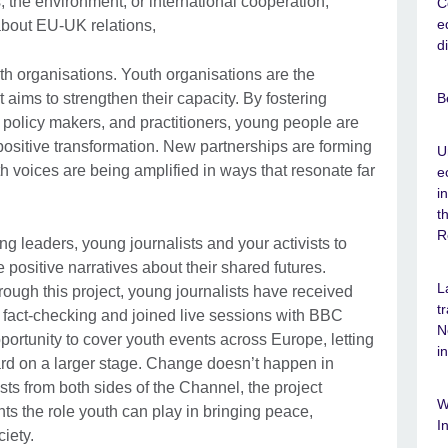
, the environment, or international cooperation,
C
e
about EU-UK relations,
d
th organisations. Youth organisations are the
B
 aims to strengthen their capacity. By fostering
policy makers, and practitioners, young people are
 positive transformation. New partnerships are forming
U
 voices are being amplified in ways that resonate far
e
i
t
R
g leaders, young journalists and your activists to
e positive narratives about their shared futures.
L
hrough this project, young journalists have received
t
d fact-checking and joined live sessions with BBC
N
ortunity to cover youth events across Europe, letting
i
ard on a larger stage. Change doesn’t happen in
ists from both sides of the Channel, the project
W
ts the role youth can play in bringing peace,
I
iety.