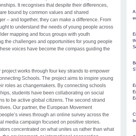
nships. It recognises that despite their differences,
A
 are bound by common values and shared
e
ger – and together, they can make a difference. From
 sought to understand the needs of young people across
older mapping and focus groups with youth
E
t
ing the challenges and opportunities for young people
S
 These voices have become the compass guiding the
B
S
project works through four key strands to empower
Connecting Schools. The project aims to inspire young
eir roles as changemakers. By connecting schools
E
E
rships, students have been collaborating on social
E
ans to be active global citizens. The second strand
atives. Our partner, the European Movement
C
 people’s views through an online survey across the
b
ial media campaign focused on positive stories.
ators concentrated on what unites us rather than what