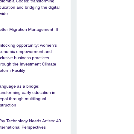
olombia Codes: transforming
ducation and bridging the digital
ivide
etter Migration Management III
nlocking opportunity: women’s
conomic empowerment and
nclusive business practices
hrough the Investment Climate
eform Facility
anguage as a bridge:
ransforming early education in
epal through multilingual
nstruction
hy Technology Needs Artists: 40
nternational Perspectives