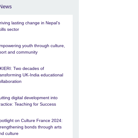
News
riving lasting change in Nepal’s
kills sector
mpowering youth through culture,
port and community
KIERI: Two decades of
ransforming UK-India educational
ollaboration
utting digital development into
ractice: Teaching for Success
potlight on Culture France 2024:
trengthening bonds through arts
nd culture