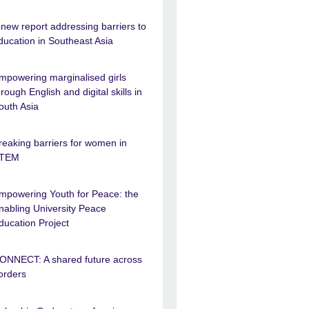
 new report addressing barriers to
ducation in Southeast Asia
mpowering marginalised girls
hrough English and digital skills in
outh Asia
reaking barriers for women in
TEM
mpowering Youth for Peace: the
nabling University Peace
ducation Project
ONNECT: A shared future across
orders