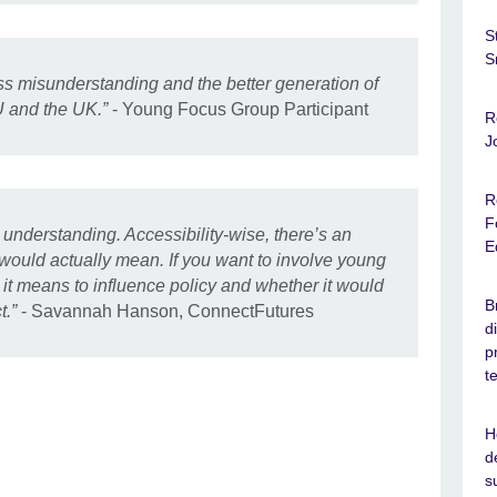
S
S
ess misunderstanding and the better generation of
U and the UK.”
- Young Focus Group Participant
R
J
R
F
d understanding. Accessibility-wise, there’s an
E
 would actually mean. If you want to involve young
it means to influence policy and whether it would
B
t.”
- Savannah Hanson, ConnectFutures
d
p
t
H
d
s