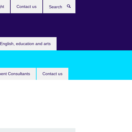
ght
Contact us
Search
English, education and arts
ent Consultants
Contact us