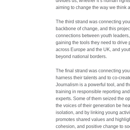
divides us, whether it’s human rights
aiming to change the way we think 
The third strand was connecting you
backbone of change, and this project
connections between youth leaders, 
gaining the tools they need to drive
across Europe and the UK, and youth
beyond national borders.
The final strand was connecting youn
harness their talents and to co-creat
Journalism is a powerful tool, and t
training in responsible reporting an
experts. Some of them seized the opp
the voices of their generation be he
isolation, and by linking young activ
promotes shared values and highligh
cohesion, and positive change to soc