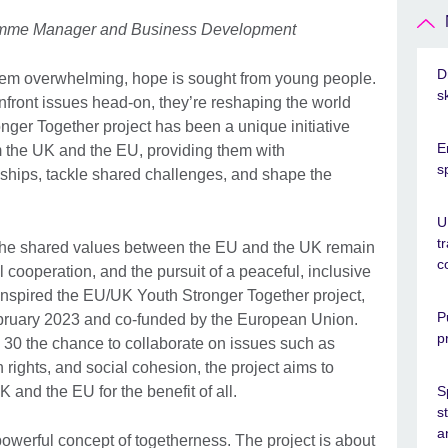
gramme Manager and Business Development
D
eem overwhelming, hope is sought from young people.
s
nfront issues head-on, they’re reshaping the world
er Together project has been a unique initiative
E
 the UK and the EU, providing them with
s
onships, tackle shared challenges, and shape the
U
t
, the shared values between the EU and the UK remain
c
cooperation, and the pursuit of a peaceful, inclusive
 inspired the EU/UK Youth Stronger Together project,
P
February 2023 and co-funded by the European Union.
p
 30 the chance to collaborate on issues such as
ights, and social cohesion, the project aims to
and the EU for the benefit of all.
S
s
a
he powerful concept of togetherness. The project is about