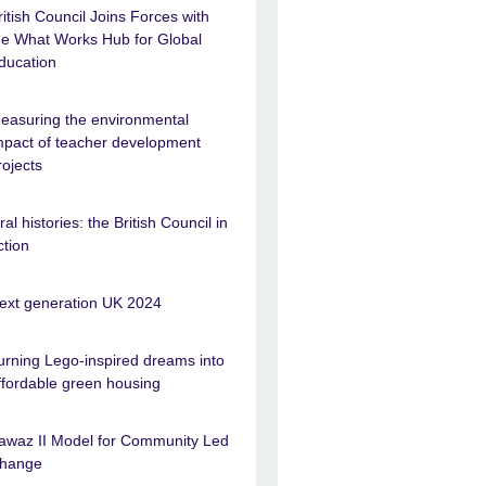
ritish Council Joins Forces with
he What Works Hub for Global
ducation
easuring the environmental
mpact of teacher development
rojects
ral histories: the British Council in
ction
ext generation UK 2024
urning Lego-inspired dreams into
ffordable green housing
awaz II Model for Community Led
hange