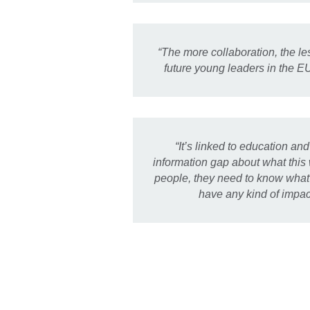
“The more collaboration, the l
future young leaders in the E
“It’s linked to education an
information gap about what this
people, they need to know what 
have any kind of impac