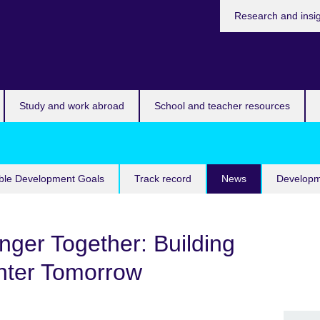
Research and insi
Study and work abroad
School and teacher resources
ble Development Goals
Track record
News
Developm
ger Together: Building
ghter Tomorrow