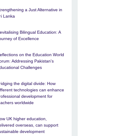
trengthening a Just Alternative in
ri Lanka
evitalising Bilingual Education: A
ourney of Excellence
eflections on the Education World
orum: Addressing Pakistan's
ducational Challenges
ridging the digital divide: How
ifferent technologies can enhance
rofessional development for
eachers worldwide
ow UK higher education,
elivered overseas, can support
ustainable development