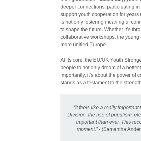
deeper connections, participating in
support youth cooperation for years 
is not only fostering meaningful conn
to shape the future. Whether it’s thr
collaborative workshops, the young pa
more unified Europe.
At its core, the EU/UK Youth Strong
people to not only dream of a better 
importantly, it’s about the power of co
stands as a testament to the strength
“It feels like a really importa
Division, the rise of populism, etc
important than ever. This rec
moment.”
- (Samantha Ander