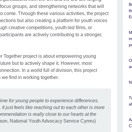
B
 focus groups, and strengthening networks that will
t
to come. Through these various activities, the project
E
ections but also creating a platform for youth voices
ough creative competitions, youth-led films, or
M
rticipants are actively contributing to a stronger,
i
p
er Together project is about empowering young
O
future but to actively shape it. However, most
a
nnection. In a world full of division, this project
 we find in working together.
N
T
nt time for young people to experience differences.
a
. It just feels like reaching out to each other is more
ommendation is really close to our hearts at the
A
son, National Youth Advocacy Service Cymru)
C