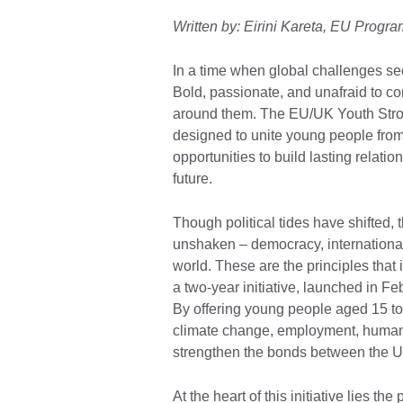
Written by: Eirini Kareta, EU Pro
In a time when global challenges s
Bold, passionate, and unafraid to co
around them. The EU/UK Youth Strong
designed to unite young people from
opportunities to build lasting relati
future.
Though political tides have shifted
unshaken – democracy, international 
world. These are the principles that
a two-year initiative, launched in 
By offering young people aged 15 to
climate change, employment, human r
strengthen the bonds between the UK 
At the heart of this initiative lies t