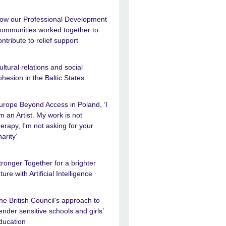
ow our Professional Development
ommunities worked together to
ontribute to relief support
ultural relations and social
ohesion in the Baltic States
urope Beyond Access in Poland, ‘I
m an Artist. My work is not
herapy, I'm not asking for your
harity’
tronger Together for a brighter
uture with Artificial Intelligence
he British Council’s approach to
ender sensitive schools and girls’
ducation