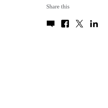
Share this