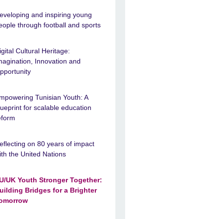
eveloping and inspiring young
eople through football and sports
igital Cultural Heritage:
magination, Innovation and
pportunity
mpowering Tunisian Youth: A
lueprint for scalable education
eform
eflecting on 80 years of impact
ith the United Nations
U/UK Youth Stronger Together:
uilding Bridges for a Brighter
omorrow