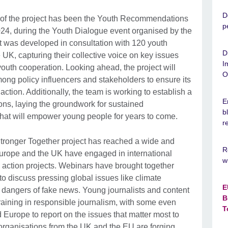
D
 of the project has been the Youth Recommendations
p
4, during the Youth Dialogue event organised by the
t was developed in consultation with 120 youth
D
UK, capturing their collective voice on key issues
I
youth cooperation. Looking ahead, the project will
O
ong policy influencers and stakeholders to ensure its
tion. Additionally, the team is working to establish a
E
ns, laying the groundwork for sustained
b
 that will empower young people for years to come.
r
tronger Together project has reached a wide and
R
urope and the UK have engaged in international
w
l action projects. Webinars have brought together
o discuss pressing global issues like climate
E
e dangers of fake news. Young journalists and content
B
training in responsible journalism, with some even
T
 Europe to report on the issues that matter most to
h organisations from the UK and the EU are forging