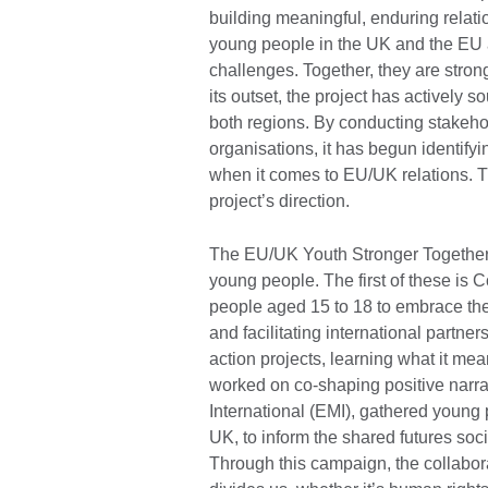
building meaningful, enduring relatio
young people in the UK and the EU
challenges. Together, they are stron
its outset, the project has actively
both regions. By conducting stakeh
organisations, it has begun identify
when it comes to EU/UK relations.
project’s direction.
The EU/UK Youth Stronger Together 
young people. The first of these is 
people aged 15 to 18 to embrace th
and facilitating international partne
action projects, learning what it me
worked on co-shaping positive narr
International (EMI), gathered young
UK, to inform the shared futures soc
Through this campaign, the collabor