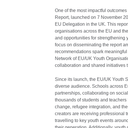
One of the most impactful outcomes
Report, launched on 7 November 202
EU Delegation in the UK. This repor
organisations across the EU and the 
and opportunities for strengthening 
focus on disseminating the report am
recommendations spark meaningful ac
Network of EU/UK Youth Organisatio
collaboration and shared initiatives
Since its launch, the EU/UK Youth S
diverse audience. Schools across E
partnerships, collaborating on socia
thousands of students and teachers t
change, refugee integration, and th
creators are receiving professional 
travelling to key youth events around
their generation. Additionally, yout