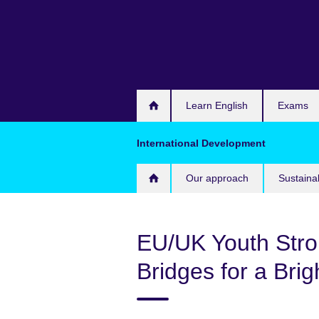
Skip
to
main
content
Learn English
Exams
International Development
Our approach
Sustaina
EU/UK Youth Stron
Bridges for a Bri