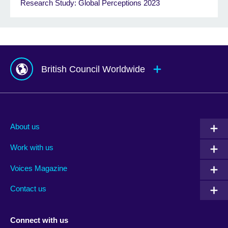
Research Study: Global Perceptions 2023
British Council Worldwide
Afghanistan
Mauritius
Albania
Mexico
About us
Algeria
Montenegro
Work with us
Argentina
Morocco
Armenia
Mozambique
Voices Magazine
Australia
Myanmar (Burma)
Contact us
Austria
Namibia
Azerbaijan
Nepal
Connect with us
Bahrain
Netherlands