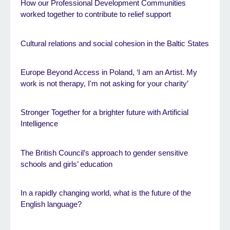
How our Professional Development Communities
worked together to contribute to relief support
Cultural relations and social cohesion in the Baltic States
Europe Beyond Access in Poland, ‘I am an Artist. My
work is not therapy, I'm not asking for your charity’
Stronger Together for a brighter future with Artificial
Intelligence
The British Council’s approach to gender sensitive
schools and girls’ education
In a rapidly changing world, what is the future of the
English language?