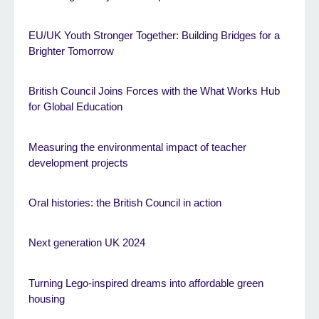
EU/UK Youth Stronger Together: Building Bridges for a
Brighter Tomorrow
British Council Joins Forces with the What Works Hub
for Global Education
Measuring the environmental impact of teacher
development projects
Oral histories: the British Council in action
Next generation UK 2024
Turning Lego-inspired dreams into affordable green
housing