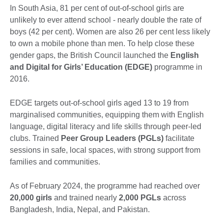
In South Asia, 81 per cent of out-of-school girls are
unlikely to ever attend school - nearly double the rate of
boys (42 per cent). Women are also 26 per cent less likely
to own a mobile phone than men. To help close these
gender gaps, the British Council launched the
English
and Digital for Girls’ Education (EDGE)
programme in
2016.
EDGE targets out-of-school girls aged 13 to 19 from
marginalised communities, equipping them with English
language, digital literacy and life skills through peer-led
clubs. Trained
Peer Group Leaders (PGLs)
facilitate
sessions in safe, local spaces, with strong support from
families and communities.
As of February 2024, the programme had reached over
20,000 girls
and trained nearly
2,000 PGLs
across
Bangladesh, India, Nepal, and Pakistan.