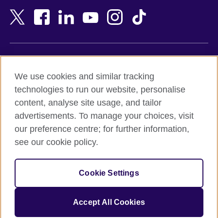
Bangladesh
New Zealand
Belgium
Nigeria
Bosnia and Herzegovina
North Macedonia
Botswana
Northern Ireland
Terms of use
Brazil
Norway
We use cookies and similar tracking
Terms and conditions of sale
Brunei
Oman
technologies to run our website, personalise
Accessibility
Bulgaria
Pakistan
content, analyse site usage, and tailor
Privacy and cookies
Cambodia
Palestine
advertisements. To manage your choices, visit
Statement on modern slavery
Cameroon
Peru
our preference centre; for further information,
Site map
Canada
Philippines
see our cookie policy.
Caribbean
Poland
© 2026 British Council
Chile
Portugal
Cookie Settings
The United Kingdom's international organisation for cultural
China
Qatar
relations and educational opportunities.
A registered charity: 209131 (England and Wales) SC037733
Colombia
Romania
Accept All Cookies
(Scotland).
Croatia
Rwanda