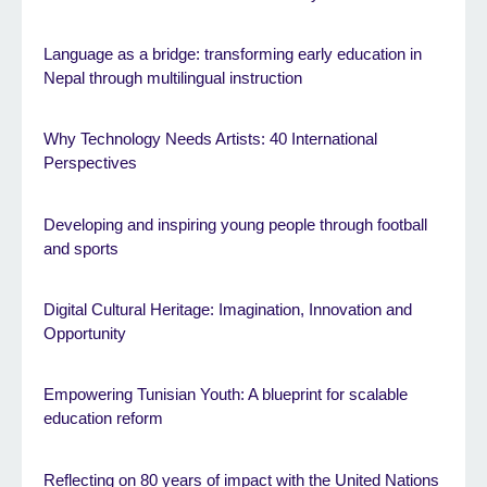
Language as a bridge: transforming early education in
Nepal through multilingual instruction
Why Technology Needs Artists: 40 International
Perspectives
Developing and inspiring young people through football
and sports
Digital Cultural Heritage: Imagination, Innovation and
Opportunity
Empowering Tunisian Youth: A blueprint for scalable
education reform
Reflecting on 80 years of impact with the United Nations