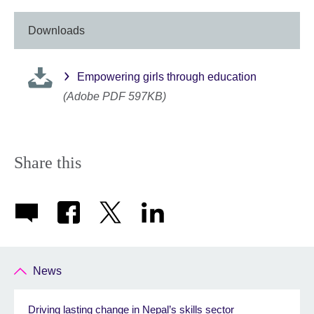
Downloads
Empowering girls through education
(Adobe PDF 597KB)
Share this
News
Driving lasting change in Nepal’s skills sector