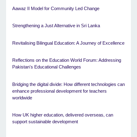
Aawaz II Model for Community Led Change
Strengthening a Just Alternative in Sri Lanka
Revitalising Bilingual Education: A Journey of Excellence
Reflections on the Education World Forum: Addressing
Pakistan's Educational Challenges
Bridging the digital divide: How different technologies can
enhance professional development for teachers
worldwide
How UK higher education, delivered overseas, can
support sustainable development