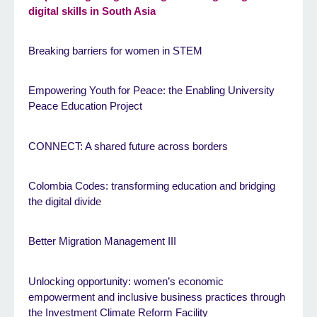
digital skills in South Asia
Breaking barriers for women in STEM
Empowering Youth for Peace: the Enabling University
Peace Education Project
CONNECT: A shared future across borders
Colombia Codes: transforming education and bridging
the digital divide
Better Migration Management III
Unlocking opportunity: women’s economic
empowerment and inclusive business practices through
the Investment Climate Reform Facility