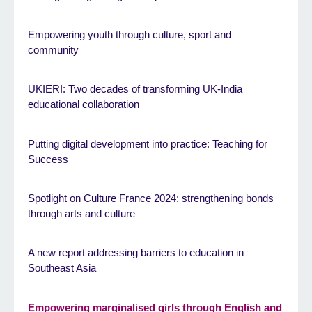
Empowering youth through culture, sport and
community
UKIERI: Two decades of transforming UK-India
educational collaboration
Putting digital development into practice: Teaching for
Success
Spotlight on Culture France 2024: strengthening bonds
through arts and culture
A new report addressing barriers to education in
Southeast Asia
Empowering marginalised girls through English and