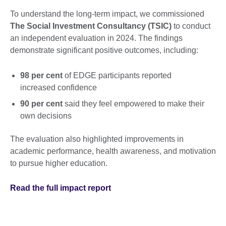
To understand the long-term impact, we commissioned
The Social Investment Consultancy (TSIC)
to conduct
an independent evaluation in 2024. The findings
demonstrate significant positive outcomes, including:
98 per cent
of EDGE participants reported
increased confidence
90 per cent
said they feel empowered to make their
own decisions
The evaluation also highlighted improvements in
academic performance, health awareness, and motivation
to pursue higher education.
Read the full impact report