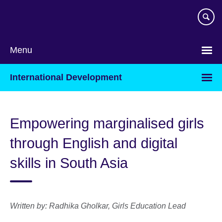
Skip
to
main
content
Menu
International Development
Empowering marginalised girls
through English and digital
skills in South Asia
Written by:
Radhika Gholkar, Girls Education Lead