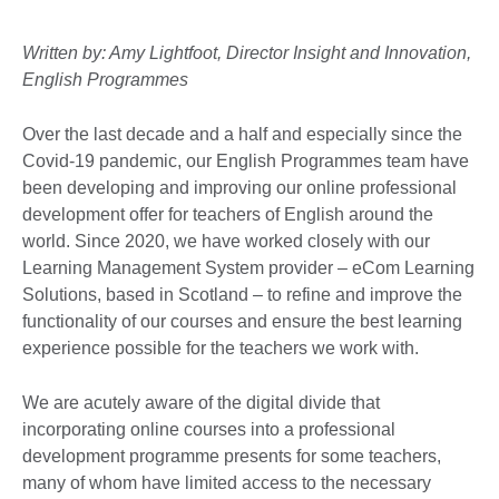
Written by: Amy Lightfoot, Director Insight and Innovation,
English Programmes
Over the last decade and a half and especially since the
Covid-19 pandemic, our English Programmes team have
been developing and improving our online professional
development offer for teachers of English around the
world. Since 2020, we have worked closely with our
Learning Management System provider – eCom Learning
Solutions, based in Scotland – to refine and improve the
functionality of our courses and ensure the best learning
experience possible for the teachers we work with.
We are acutely aware of the digital divide that
incorporating online courses into a professional
development programme presents for some teachers,
many of whom have limited access to the necessary