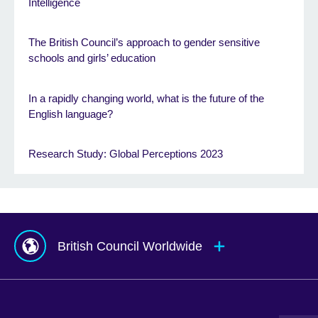
Intelligence
The British Council’s approach to gender sensitive
schools and girls’ education
In a rapidly changing world, what is the future of the
English language?
Research Study: Global Perceptions 2023
British Council Worldwide
Afghanistan
Mauritius