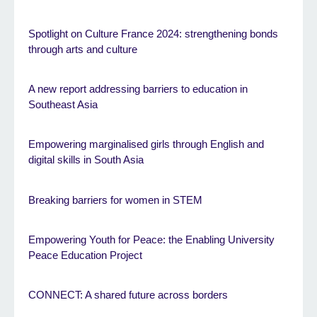
Spotlight on Culture France 2024: strengthening bonds
through arts and culture
A new report addressing barriers to education in
Southeast Asia
Empowering marginalised girls through English and
digital skills in South Asia
Breaking barriers for women in STEM
Empowering Youth for Peace: the Enabling University
Peace Education Project
CONNECT: A shared future across borders