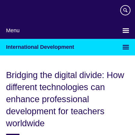
Skip
to
main
content
Menu
International Development
Bridging the digital divide: How
different technologies can
enhance professional
development for teachers
worldwide