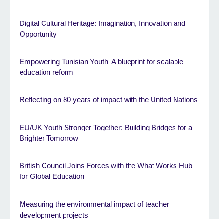
Digital Cultural Heritage: Imagination, Innovation and
Opportunity
Empowering Tunisian Youth: A blueprint for scalable
education reform
Reflecting on 80 years of impact with the United Nations
EU/UK Youth Stronger Together: Building Bridges for a
Brighter Tomorrow
British Council Joins Forces with the What Works Hub
for Global Education
Measuring the environmental impact of teacher
development projects