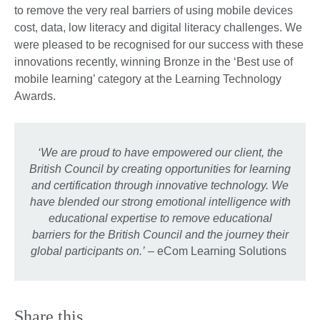
to remove the very real barriers of using mobile devices
cost, data, low literacy and digital literacy challenges. We
were pleased to be recognised for our success with these
innovations recently, winning Bronze in the ‘Best use of
mobile learning’ category at the Learning Technology
Awards.
‘We are proud to have empowered our client, the
British Council by creating opportunities for learning
and certification through innovative technology. We
have blended our strong emotional intelligence with
educational expertise to remove educational
barriers for the British Council and the journey their
global participants on.’
– eCom Learning Solutions
Share this