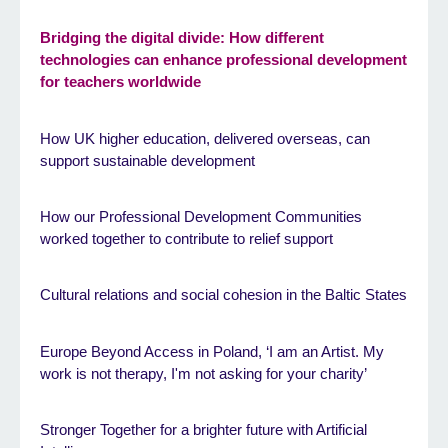
Bridging the digital divide: How different
technologies can enhance professional development
for teachers worldwide
How UK higher education, delivered overseas, can
support sustainable development
How our Professional Development Communities
worked together to contribute to relief support
Cultural relations and social cohesion in the Baltic States
Europe Beyond Access in Poland, ‘I am an Artist. My
work is not therapy, I'm not asking for your charity’
Stronger Together for a brighter future with Artificial