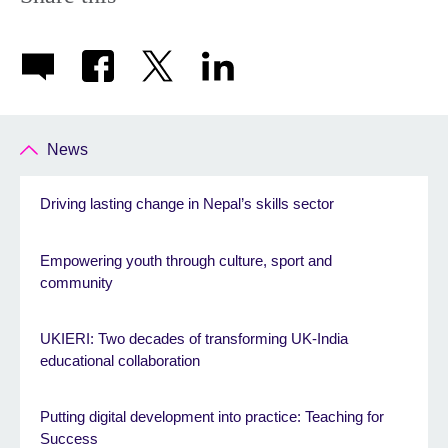
News
Driving lasting change in Nepal’s skills sector
Empowering youth through culture, sport and
community
UKIERI: Two decades of transforming UK-India
educational collaboration
Putting digital development into practice: Teaching for
Success