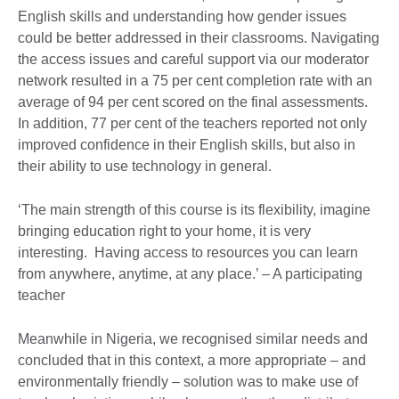
English skills and understanding how gender issues
could be better addressed in their classrooms. Navigating
the access issues and careful support via our moderator
network resulted in a 75 per cent completion rate with an
average of 94 per cent scored on the final assessments.
In addition, 77 per cent of the teachers reported not only
improved confidence in their English skills, but also in
their ability to use technology in general.
‘The main strength of this course is its flexibility, imagine
bringing education right to your home, it is very
interesting. Having access to resources you can learn
from anywhere, anytime, at any place.’ – A participating
teacher
Meanwhile in Nigeria, we recognised similar needs and
concluded that in this context, a more appropriate – and
environmentally friendly – solution was to make use of