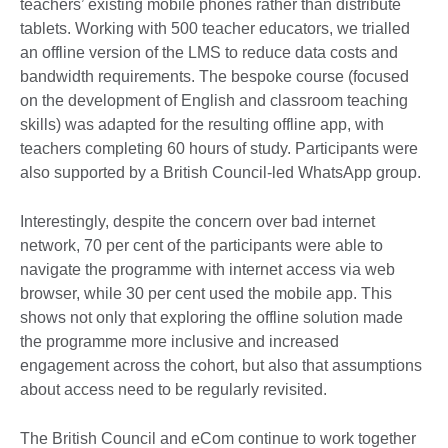
teachers’ existing mobile phones rather than distribute
tablets. Working with 500 teacher educators, we trialled
an offline version of the LMS to reduce data costs and
bandwidth requirements. The bespoke course (focused
on the development of English and classroom teaching
skills) was adapted for the resulting offline app, with
teachers completing 60 hours of study. Participants were
also supported by a British Council-led WhatsApp group.
Interestingly, despite the concern over bad internet
network, 70 per cent of the participants were able to
navigate the programme with internet access via web
browser, while 30 per cent used the mobile app. This
shows not only that exploring the offline solution made
the programme more inclusive and increased
engagement across the cohort, but also that assumptions
about access need to be regularly revisited.
The British Council and eCom continue to work together