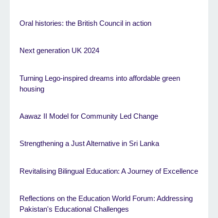
Oral histories: the British Council in action
Next generation UK 2024
Turning Lego-inspired dreams into affordable green
housing
Aawaz II Model for Community Led Change
Strengthening a Just Alternative in Sri Lanka
Revitalising Bilingual Education: A Journey of Excellence
Reflections on the Education World Forum: Addressing
Pakistan's Educational Challenges