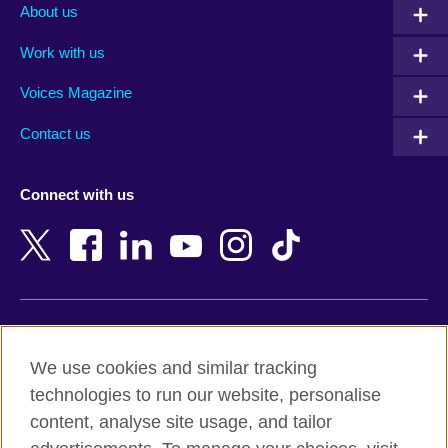
Albania
Mexico
About us
Algeria
Montenegro
Work with us
Argentina
Morocco
Armenia
Mozambique
Voices Magazine
Australia
Myanmar (Burma)
Contact us
Austria
Namibia
Azerbaijan
Nepal
Connect with us
Bahrain
Netherlands
Bangladesh
New Zealand
Belgium
Nigeria
Bosnia and Herzegovina
North Macedonia
Botswana
Northern Ireland
Terms of use
Brazil
Norway
We use cookies and similar tracking
Terms and conditions of sale
Brunei
Oman
technologies to run our website, personalise
Accessibility
Bulgaria
Pakistan
content, analyse site usage, and tailor
Privacy and cookies
Cambodia
Palestine