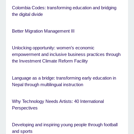
Colombia Codes: transforming education and bridging
the digital divide
Better Migration Management III
Unlocking opportunity: women’s economic
empowerment and inclusive business practices through
the Investment Climate Reform Facility
Language as a bridge: transforming early education in
Nepal through multilingual instruction
Why Technology Needs Artists: 40 International
Perspectives
Developing and inspiring young people through football
and sports