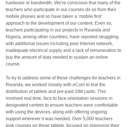
hardware or bandwidth. We’re conscious that many of the
teachers who participate in our courses do so from their
mobile phones and so have taken a ‘mobile first’
approach to the development of our content. Even so,
teachers participating in our projects in Rwanda and
Nigeria, among other countries, have reported struggling
with additional issues including poor Internet network,
inadequate electrical supply and a lack of remuneration to
buy the amount of data needed to sustain an online
course.
To try to address some of these challenges for teachers in
Rwanda, we worked closely with eCom to trial the
distribution of tablets and pre-paid SIM cards. This
involved real time, face to face orientation sessions in
designated centres to ensure teachers were comfortable
with using the devices, along with offering ongoing
support wherever it was needed. Over 5,000 teachers
took courses on these tablets, focused on improving their