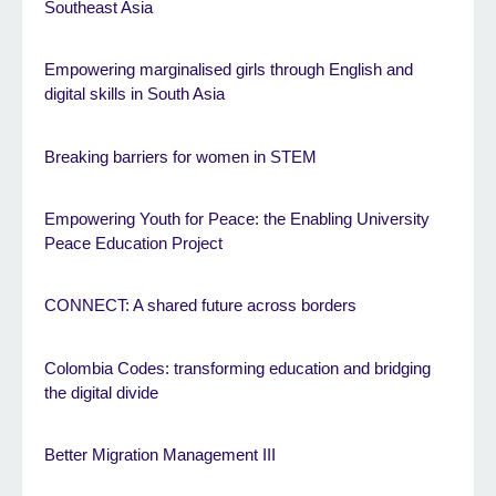
Southeast Asia
Empowering marginalised girls through English and
digital skills in South Asia
Breaking barriers for women in STEM
Empowering Youth for Peace: the Enabling University
Peace Education Project
CONNECT: A shared future across borders
Colombia Codes: transforming education and bridging
the digital divide
Better Migration Management III