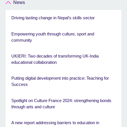
News
Driving lasting change in Nepal’s skills sector
Empowering youth through culture, sport and
community
UKIERI: Two decades of transforming UK-India
educational collaboration
Putting digital development into practice: Teaching for
Success
Spotlight on Culture France 2024: strengthening bonds
through arts and culture
A new report addressing barriers to education in