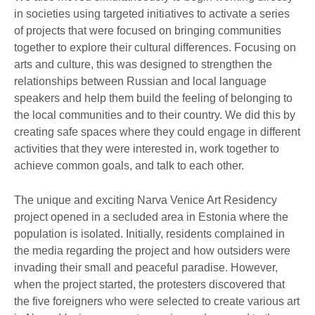
in societies using targeted initiatives to activate a series
of projects that were focused on bringing communities
together to explore their cultural differences. Focusing on
arts and culture, this was designed to strengthen the
relationships between Russian and local language
speakers and help them build the feeling of belonging to
the local communities and to their country. We did this by
creating safe spaces where they could engage in different
activities that they were interested in, work together to
achieve common goals, and talk to each other.
The unique and exciting Narva Venice Art Residency
project opened in a secluded area in Estonia where the
population is isolated. Initially, residents complained in
the media regarding the project and how outsiders were
invading their small and peaceful paradise. However,
when the project started, the protesters discovered that
the five foreigners who were selected to create various art