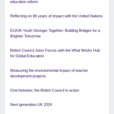
education reform
Reflecting on 80 years of impact with the United Nations
EU/UK Youth Stronger Together: Building Bridges for a
Brighter Tomorrow
British Council Joins Forces with the What Works Hub
for Global Education
Measuring the environmental impact of teacher
development projects
Oral histories: the British Council in action
Next generation UK 2024