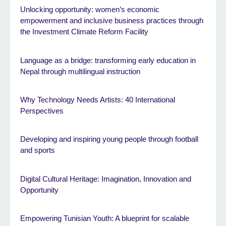
Unlocking opportunity: women’s economic
empowerment and inclusive business practices through
the Investment Climate Reform Facility
Language as a bridge: transforming early education in
Nepal through multilingual instruction
Why Technology Needs Artists: 40 International
Perspectives
Developing and inspiring young people through football
and sports
Digital Cultural Heritage: Imagination, Innovation and
Opportunity
Empowering Tunisian Youth: A blueprint for scalable