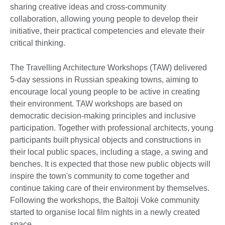
sharing creative ideas and cross-community
collaboration, allowing young people to develop their
initiative, their practical competencies and elevate their
critical thinking.
The Travelling Architecture Workshops (TAW) delivered
5-day sessions in Russian speaking towns, aiming to
encourage local young people to be active in creating
their environment. TAW workshops are based on
democratic decision-making principles and inclusive
participation. Together with professional architects, young
participants built physical objects and constructions in
their local public spaces, including a stage, a swing and
benches. It is expected that those new public objects will
inspire the town's community to come together and
continue taking care of their environment by themselves.
Following the workshops, the Baltoji Vokė community
started to organise local film nights in a newly created
space.