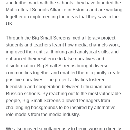
and further work with the schools, they have founded the
Multicultural Schools Alliance in Estonia and are working
together on implementing the ideas that they saw in the
UK.
Through the Big Small Screens media literacy project,
students and teachers learnt how media channels work,
improved their critical thinking and analytical skills, and
enhanced their resilience to false narratives and
disinformation. Big Small Screens brought diverse
communities together and enabled them to jointly create
positive narratives. The project activities fostered
friendship and cooperation between Lithuanian and
Russian schools. By reaching out to the most vulnerable
people, Big Small Screens allowed teenagers from
challenging backgrounds to be inspired by alternative
role models from the media industry.
We also moved simultaneously to begin working directly