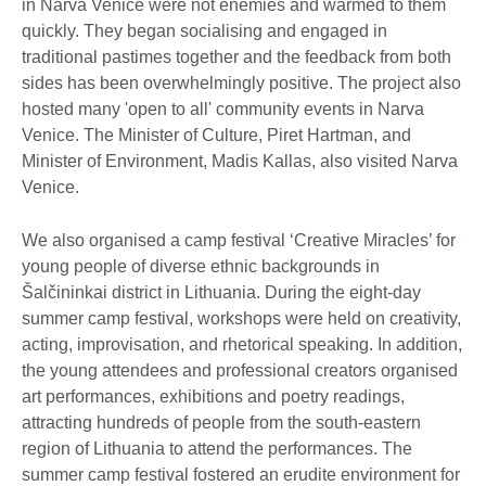
in Narva Venice were not enemies and warmed to them
quickly. They began socialising and engaged in
traditional pastimes together and the feedback from both
sides has been overwhelmingly positive. The project also
hosted many 'open to all' community events in Narva
Venice. The Minister of Culture, Piret Hartman, and
Minister of Environment, Madis Kallas, also visited Narva
Venice.
We also organised a camp festival ‘Creative Miracles’ for
young people of diverse ethnic backgrounds in
Šalčininkai district in Lithuania. During the eight-day
summer camp festival, workshops were held on creativity,
acting, improvisation, and rhetorical speaking. In addition,
the young attendees and professional creators organised
art performances, exhibitions and poetry readings,
attracting hundreds of people from the south-eastern
region of Lithuania to attend the performances. The
summer camp festival fostered an erudite environment for