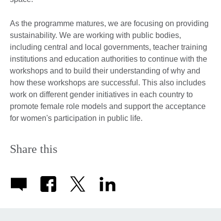
As the programme matures, we are focusing on providing
sustainability. We are working with public bodies,
including central and local governments, teacher training
institutions and education authorities to continue with the
workshops and to build their understanding of why and
how these workshops are successful. This also includes
work on different gender initiatives in each country to
promote female role models and support the acceptance
for women's participation in public life.
Share this