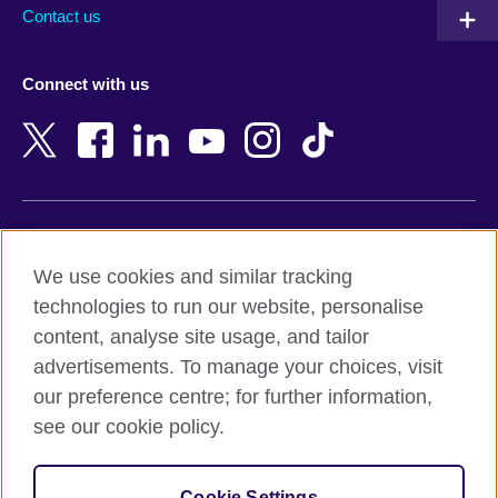
Australia
Myanmar (Burma)
Contact us
Austria
Namibia
Azerbaijan
Nepal
Connect with us
Bahrain
Netherlands
Bangladesh
New Zealand
Belgium
Nigeria
Bosnia and Herzegovina
North Macedonia
Botswana
Northern Ireland
Terms of use
Brazil
Norway
We use cookies and similar tracking
Terms and conditions of sale
Brunei
Oman
technologies to run our website, personalise
Accessibility
Bulgaria
Pakistan
content, analyse site usage, and tailor
Privacy and cookies
Cambodia
Palestine
advertisements. To manage your choices, visit
Statement on modern slavery
Cameroon
Peru
our preference centre; for further information,
Site map
Canada
Philippines
see our cookie policy.
Caribbean
Poland
© 2026 British Council
Chile
Portugal
Cookie Settings
The United Kingdom's international organisation for cultural