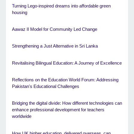
Turning Lego-inspired dreams into affordable green
housing
Aawaz II Model for Community Led Change
Strengthening a Just Alternative in Sri Lanka
Revitalising Bilingual Education: A Journey of Excellence
Reflections on the Education World Forum: Addressing
Pakistan's Educational Challenges
Bridging the digital divide: How different technologies can
enhance professional development for teachers
worldwide
How UK higher education, delivered overseas, can