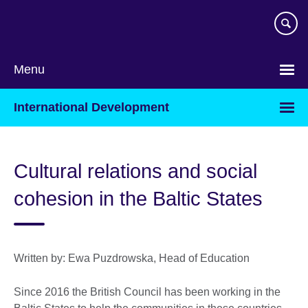
Skip
to
main
content
Menu
International Development
Cultural relations and social
cohesion in the Baltic States
Written by: Ewa Puzdrowska, Head of Education
Since 2016 the British Council has been working in the