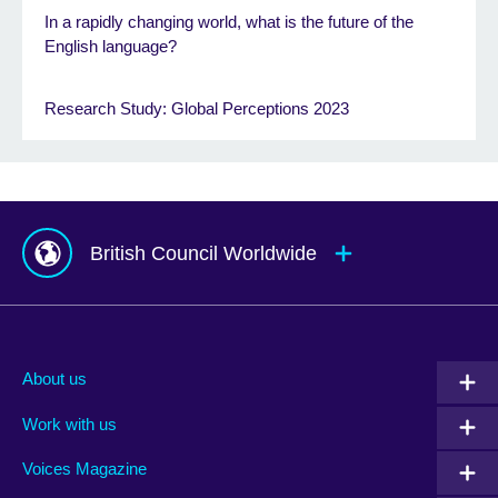
In a rapidly changing world, what is the future of the
English language?
Research Study: Global Perceptions 2023
British Council Worldwide
Afghanistan
Mauritius
Albania
Mexico
About us
Algeria
Montenegro
Work with us
Argentina
Morocco
Armenia
Mozambique
Voices Magazine