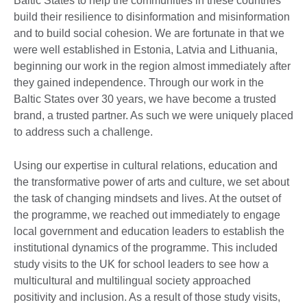
Baltic States to help the communities in these countries
build their resilience to disinformation and misinformation
and to build social cohesion. We are fortunate in that we
were well established in Estonia, Latvia and Lithuania,
beginning our work in the region almost immediately after
they gained independence. Through our work in the
Baltic States over 30 years, we have become a trusted
brand, a trusted partner. As such we were uniquely placed
to address such a challenge.
Using our expertise in cultural relations, education and
the transformative power of arts and culture, we set about
the task of changing mindsets and lives. At the outset of
the programme, we reached out immediately to engage
local government and education leaders to establish the
institutional dynamics of the programme. This included
study visits to the UK for school leaders to see how a
multicultural and multilingual society approached
positivity and inclusion. As a result of those study visits,