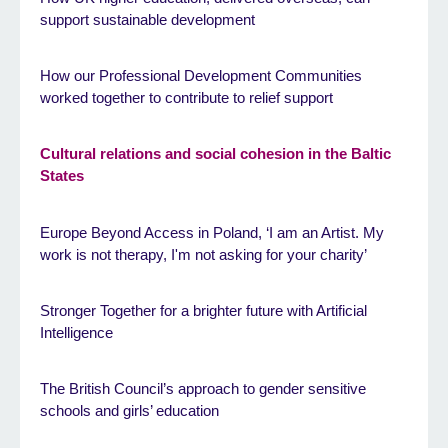
support sustainable development
How our Professional Development Communities
worked together to contribute to relief support
Cultural relations and social cohesion in the Baltic
States
Europe Beyond Access in Poland, ‘I am an Artist. My
work is not therapy, I'm not asking for your charity’
Stronger Together for a brighter future with Artificial
Intelligence
The British Council’s approach to gender sensitive
schools and girls’ education