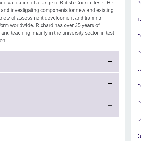
 validation of a range of British Council tests. His
P
is and investigating components for new and existing
riety of assessment development and training
T
form worldwide. Richard has over 25 years of
d teaching, mainly in the university sector, in test
D
ion.
D
J
D
D
D
J