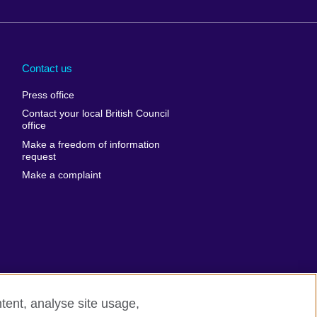
Arabia
Uganda
nd
Ukraine
Contact us
al
United Arab
Press office
Emirates
Contact your local British Council
United States of
 Leone
office
America
Make a freedom of information
ore
request
Uruguay
ia
Make a complaint
Uzbekistan
ia
Venezuela
frica
Vietnam
 Sudan
Wales
Yemen
nka
Zambia
tent, analyse site usage,
Zimbabwe
n