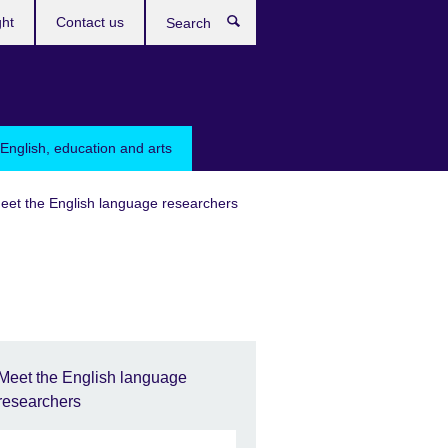
ght
Contact us
Search
English, education and arts
eet the English language researchers
Meet the English language
researchers