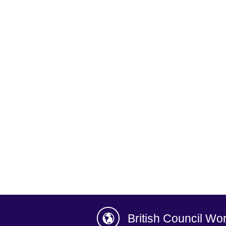
British Council Wo