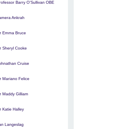
rofessor Barry O’Sullivan OBE
amera Ankrah
r Emma Bruce
r Sheryl Cooke
ohnathan Cruise
r Mariano Felice
r Maddy Gilliam
r Katie Halley
an Langeslag