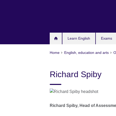
Skip
to
main
content
Learn English
Exams
Home
English, education and arts
O
Richard Spiby
Richard Spiby, Head of Assessm