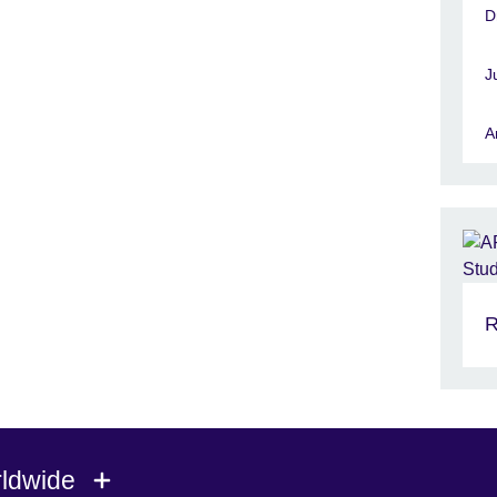
D
J
A
R
rldwide