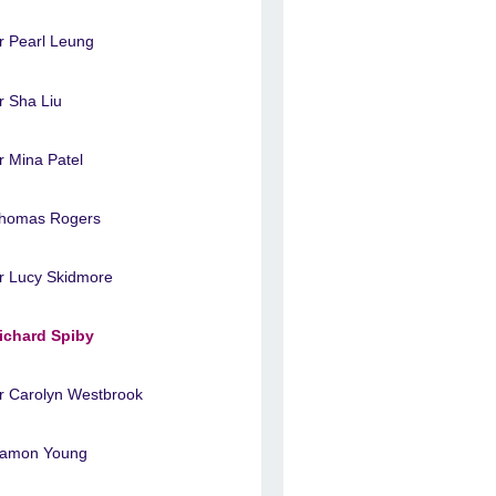
r Pearl Leung
r Sha Liu
r Mina Patel
homas Rogers
r Lucy Skidmore
ichard Spiby
r Carolyn Westbrook
amon Young