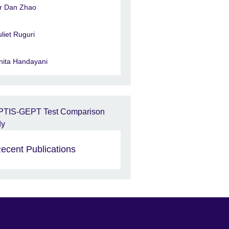
r Dan Zhao
uliet Ruguri
nita Handayani
ecent Publications