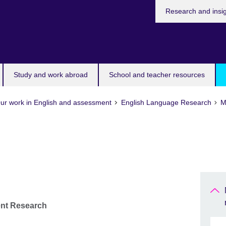
Research and insi
Study and work abroad
School and teacher resources
ur work in English and assessment
English Language Research
M
ent Research