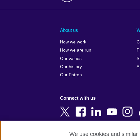
Afghanistan
China
Albania
Colombia
About us
W
Algeria
Croatia
How we work
C
Argentina
Cyprus
How we are run
P
Armenia
Czech Repub
Our values
S
Australia
Denmark
Our history
A
Austria
Egypt
Our Patron
Azerbaijan
England
Bahrain
Estonia
Connect with us
Bangladesh
Ethiopia
Belgium
Finland
Bosnia and
France
Herzegovina
Georgia
We use cookies and similar t
Botswana
Germany