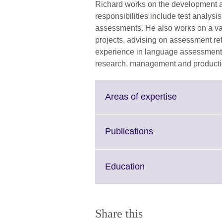
Richard works on the development and
responsibilities include test analys
assessments. He also works on a va
projects, advising on assessment re
experience in language assessment an
research, management and product
Click
Areas of expertise
to
expand.
More
Click
Publications
information
to
available.
expand.
More
Click
Education
information
to
available.
expand.
More
information
Share this