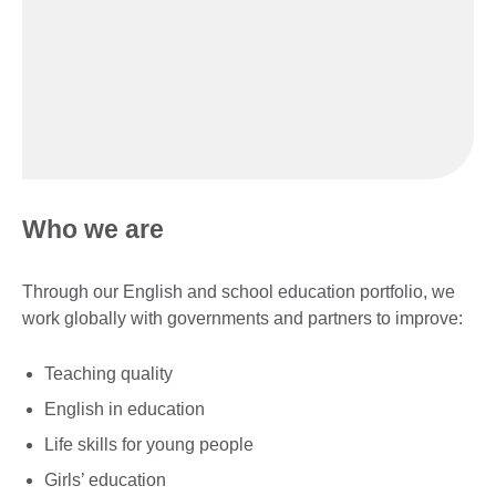
Who we are
Through our English and school education portfolio, we
work globally with governments and partners to improve:
Teaching quality
English in education
Life skills for young people
Girls’ education