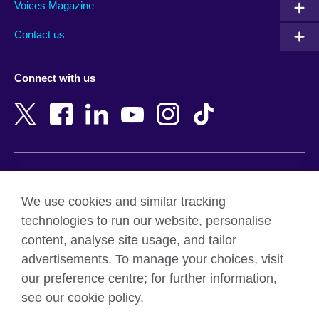
Armenia
Mozambique
Voices Magazine
Australia
Myanmar (Burma)
Contact us
Austria
Namibia
Azerbaijan
Nepal
Connect with us
Bahrain
Netherlands
Bangladesh
New Zealand
Belgium
Nigeria
Bosnia and Herzegovina
North Macedonia
Botswana
Northern Ireland
Terms of use
Brazil
Norway
We use cookies and similar tracking
Terms and conditions of sale
Brunei
Oman
technologies to run our website, personalise
Accessibility
Bulgaria
Pakistan
content, analyse site usage, and tailor
Privacy and cookies
Cambodia
Palestine
advertisements. To manage your choices, visit
Statement on modern slavery
Cameroon
Peru
our preference centre; for further information,
Site map
Canada
Philippines
see our cookie policy.
Caribbean
Poland