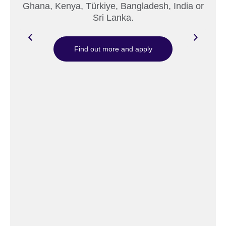
Ghana, Kenya, Türkiye, Bangladesh, India or
Sri Lanka.
Find out more and apply