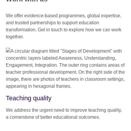
We offer evidence-based programmes, global expertise,
and trusted partnerships to support education
transformation. Get in touch to explore how we can work
together.
Teaching quality
We address the urgent need to improve teaching quality,
a cornerstone of better educational outcomes.