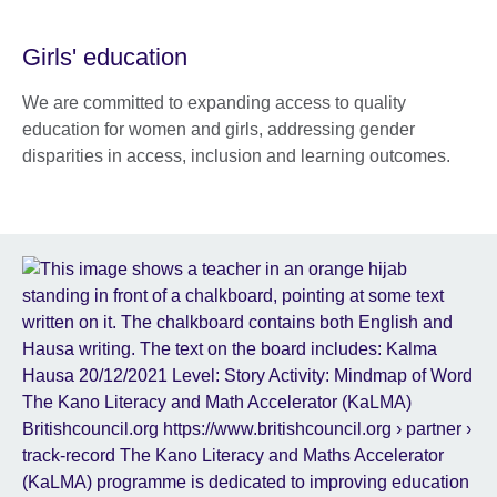
Girls' education
We are committed to expanding access to quality
education for women and girls, addressing gender
disparities in access, inclusion and learning outcomes.