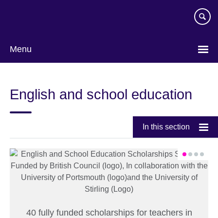
Skip
to
main
content
Menu
English and school education
In this section
40 fully funded scholarships for teachers in