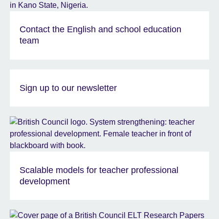
Contact the English and school education
team
Sign up to our newsletter
Scalable models for teacher professional
development