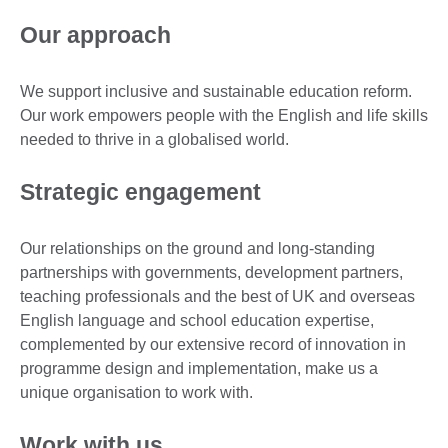
Our approach
We support inclusive and sustainable education reform.
Our work empowers people with the English and life skills
needed to thrive in a globalised world.
Strategic engagement
Our relationships on the ground and long-standing
partnerships with governments, development partners,
teaching professionals and the best of UK and overseas
English language and school education expertise,
complemented by our extensive record of innovation in
programme design and implementation, make us a
unique organisation to work with.
Work with us