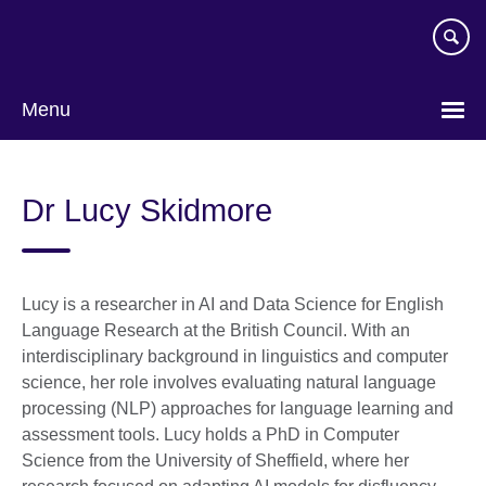
Skip
to
main
content
Menu
Dr Lucy Skidmore
Lucy is a researcher in AI and Data Science for English
Language Research at the British Council. With an
interdisciplinary background in linguistics and computer
science, her role involves evaluating natural language
processing (NLP) approaches for language learning and
assessment tools. Lucy holds a PhD in Computer
Science from the University of Sheffield, where her