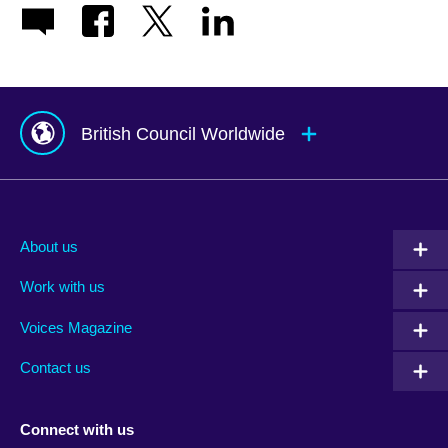
British Council Worldwide
Afghanistan
Mauritius
Albania
Mexico
About us
Algeria
Montenegro
Work with us
Argentina
Morocco
Armenia
Mozambique
Voices Magazine
Australia
Myanmar (Burma)
Contact us
Austria
Namibia
Azerbaijan
Nepal
Connect with us
Bahrain
Netherlands