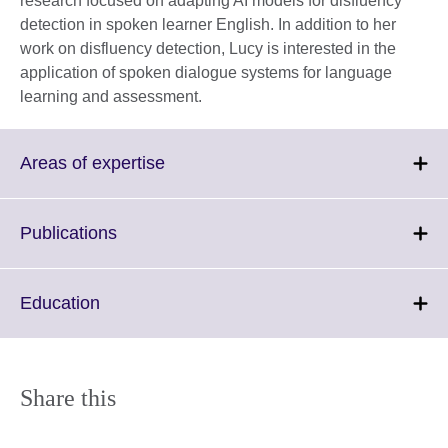
research focused on adapting AI models for disfluency
detection in spoken learner English. In addition to her
work on disfluency detection, Lucy is interested in the
application of spoken dialogue systems for language
learning and assessment.
Click
Areas of expertise
to
expand.
More
Click
Publications
information
to
available.
expand.
More
Click
Education
information
to
available.
expand.
More
information
Share this
available.