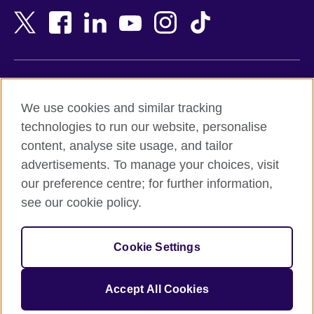
Bangladesh
New Zealand
Belgium
Nigeria
Bosnia and Herzegovina
North Macedonia
Botswana
Northern Ireland
Terms of use
Brazil
Norway
We use cookies and similar tracking
Terms and conditions of sale
Brunei
Oman
technologies to run our website, personalise
Accessibility
Bulgaria
Pakistan
content, analyse site usage, and tailor
Privacy and cookies
Cambodia
Palestine
advertisements. To manage your choices, visit
Statement on modern slavery
Cameroon
Peru
our preference centre; for further information,
Site map
Canada
Philippines
see our cookie policy.
Caribbean
Poland
© 2026 British Council
Chile
Portugal
Cookie Settings
The United Kingdom's international organisation for cultural
China
Qatar
relations and educational opportunities.
A registered charity: 209131 (England and Wales) SC037733
Colombia
Romania
Accept All Cookies
(Scotland).
Croatia
Rwanda