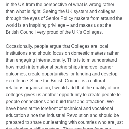
in the UK from the perspective of what is wrong rather
than what is right. Seeing the UK system and colleges
through the eyes of Senior Policy makers from around the
world is an inspiring privilege – and makes us at the
British Council very proud of the UK’s Colleges.
Occasionally, people argue that Colleges are local
institutions and should focus on domestic matters rather
than engaging internationally. This is to misunderstand
how much international partnerships improve learner
outcomes, create opportunities for funding and develop
excellence. Since the British Council is a cultural
relations organisation, I would add that the quality of our
colleges gives us another opportunity to create people to
people connections and build trust and attraction. We
have been at the forefront of technical and vocational
education since the Industrial Revolution and should be
prepared to share our learning with countries who are just