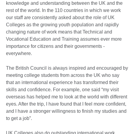
knowledge and understanding between the UK and the
rest of the world. In the 110 countries in which we work
our staff are consistently asked about the role of UK
Colleges as the growing youth population and rapidly
changing nature of work means that Technical and
Vocational Education and Training assumes ever more
importance for citizens and their governments -
everywhere.
The British Council is always inspired and encouraged by
meeting college students from across the UK who say
that an international experience has transformed their
skills and confidence. For example, one said “my visit
overseas has helped me to look at the world with different
eyes. After the trip, I have found that I feel more confident,
and I have a stronger willingness to finish my studies and
to get a job”.
UK Colleges also do outstanding international work