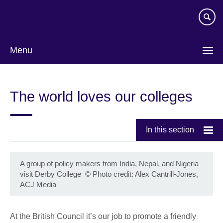
Skip
to
main
content
Menu
The world loves our colleges
In this section
A group of policy makers from India, Nepal, and Nigeria
visit Derby College
©
Photo credit: Alex Cantrill-Jones,
ACJ Media
At the British Council it’s our job to promote a friendly