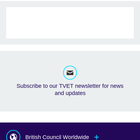
Subscribe to our TVET newsletter for news
and updates
British Council Worldwide