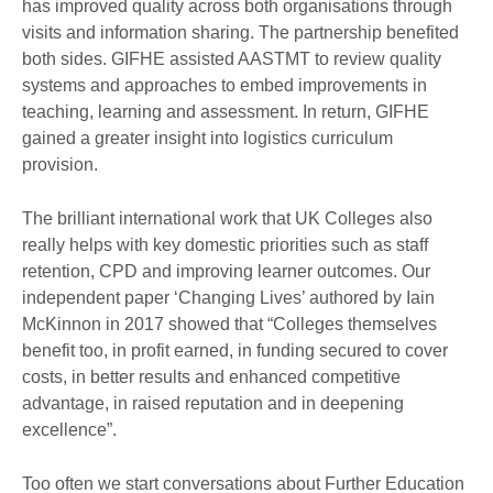
has improved quality across both organisations through
visits and information sharing. The partnership benefited
both sides. GIFHE assisted AASTMT to review quality
systems and approaches to embed improvements in
teaching, learning and assessment. In return, GIFHE
gained a greater insight into logistics curriculum
provision.
The brilliant international work that UK Colleges also
really helps with key domestic priorities such as staff
retention, CPD and improving learner outcomes. Our
independent paper ‘Changing Lives’ authored by Iain
McKinnon in 2017 showed that “Colleges themselves
benefit too, in profit earned, in funding secured to cover
costs, in better results and enhanced competitive
advantage, in raised reputation and in deepening
excellence”.
Too often we start conversations about Further Education