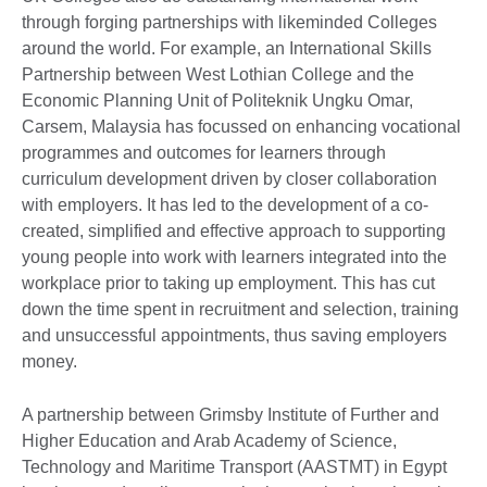
through forging partnerships with likeminded Colleges
around the world. For example, an International Skills
Partnership between West Lothian College and the
Economic Planning Unit of Politeknik Ungku Omar,
Carsem, Malaysia has focussed on enhancing vocational
programmes and outcomes for learners through
curriculum development driven by closer collaboration
with employers. It has led to the development of a co-
created, simplified and effective approach to supporting
young people into work with learners integrated into the
workplace prior to taking up employment. This has cut
down the time spent in recruitment and selection, training
and unsuccessful appointments, thus saving employers
money.
A partnership between Grimsby Institute of Further and
Higher Education and Arab Academy of Science,
Technology and Maritime Transport (AASTMT) in Egypt