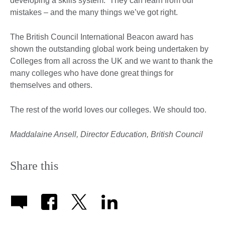
developing a skills system. They can learn from our
mistakes – and the many things we’ve got right.
The British Council International Beacon award has
shown the outstanding global work being undertaken by
Colleges from all across the UK and we want to thank the
many colleges who have done great things for
themselves and others.
The rest of the world loves our colleges. We should too.
Maddalaine Ansell, Director Education, British Council
Share this