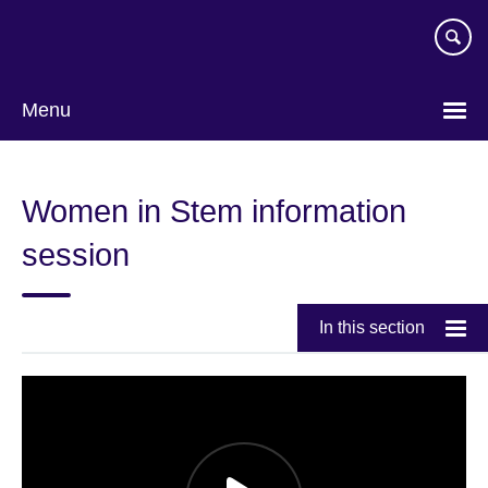
Skip
to
main
content
Menu
Women in Stem information
session
In this section