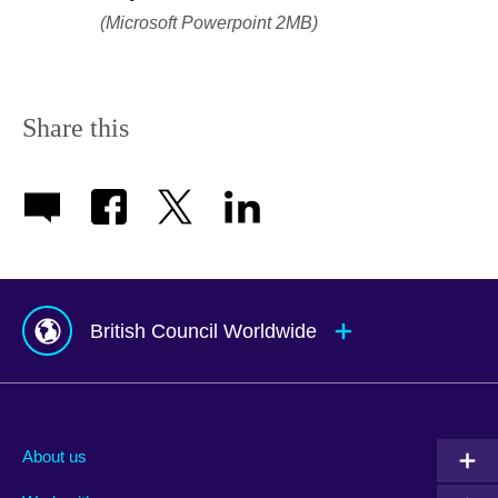
(Microsoft Powerpoint 2MB)
Share this
British Council Worldwide
Afghanistan
Mauritius
Albania
Mexico
About us
Algeria
Montenegro