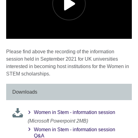
Please find above the recording of the information
session held in September 2021 for UK universities
interested in becoming host institutions for the Women in
STEM scholarships.
Downloads
Women in Stem - information session
(Microsoft Powerpoint 2MB)
Women in Stem - information session
Q&A