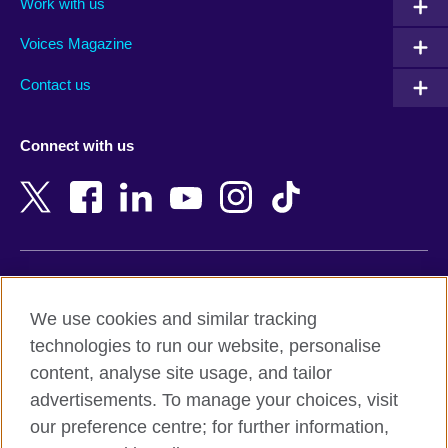
Work with us
Argentina
Morocco
Armenia
Mozambique
Voices Magazine
Australia
Myanmar (Burma)
Contact us
Austria
Namibia
Azerbaijan
Nepal
Connect with us
Bahrain
Netherlands
Bangladesh
New Zealand
Belgium
Nigeria
Bosnia and Herzegovina
North Macedonia
Botswana
Northern Ireland
Terms of use
Brazil
Norway
We use cookies and similar tracking
Terms and conditions of sale
Brunei
Oman
technologies to run our website, personalise
Accessibility
Bulgaria
Pakistan
content, analyse site usage, and tailor
Privacy and cookies
Cambodia
Palestine
advertisements. To manage your choices, visit
Statement on modern slavery
Cameroon
Peru
our preference centre; for further information,
Site map
Canada
Philippines