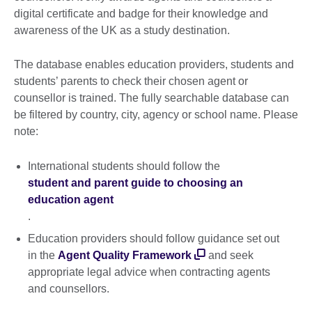
digital certificate and badge for their knowledge and
awareness of the UK as a study destination.
The database enables education providers, students and
students’ parents to check their chosen agent or
counsellor is trained. The fully searchable database can
be filtered by country, city, agency or school name. Please
note:
International students should follow the
student and parent guide to choosing an
education agent
.
Education providers should follow guidance set out
in the
Agent Quality Framework
and seek
appropriate legal advice when contracting agents
and counsellors.