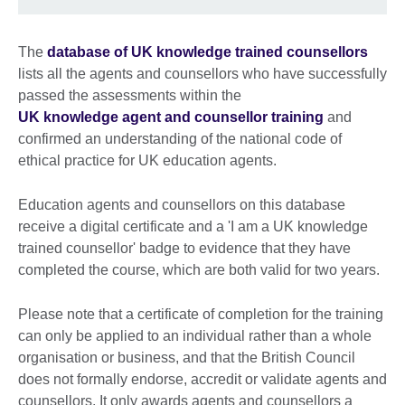
The
database of UK knowledge trained counsellors
lists all the agents and counsellors who have successfully
passed the assessments within the
UK knowledge agent and counsellor training
and
confirmed an understanding of the national code of
ethical practice for UK education agents.
Education agents and counsellors on this database
receive a digital certificate and a 'I am a UK knowledge
trained counsellor' badge to evidence that they have
completed the course, which are both valid for two years.
Please note that a certificate of completion for the training
can only be applied to an individual rather than a whole
organisation or business, and that the British Council
does not formally endorse, accredit or validate agents and
counsellors. It only awards agents and counsellors a