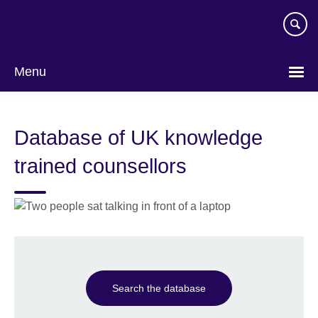
Skip
to
main
content
Menu
Database of UK knowledge
trained counsellors
Search the database