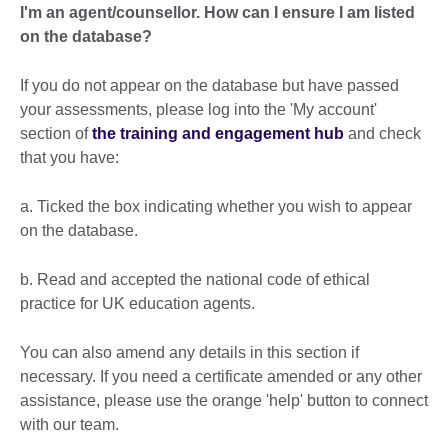
I'm an agent/counsellor. How can I ensure I am listed
on the database?
If you do not appear on the database but have passed
your assessments, please log into the 'My account'
section of
the training and engagement hub
and check
that you have:
a. Ticked the box indicating whether you wish to appear
on the database.
b. Read and accepted the national code of ethical
practice for UK education agents.
You can also amend any details in this section if
necessary. If you need a certificate amended or any other
assistance, please use the orange 'help' button to connect
with our team.