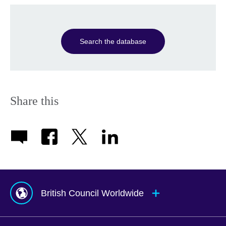
Search the database
Share this
British Council Worldwide