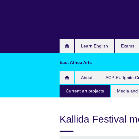
Skip
to
main
content
Learn English
Exams
East Africa Arts
About
ACP-EU Ignite Cu
Current art projects
Media and 
Kallida Festival 