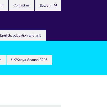
ght
Contact us
Search
English, education and arts
s
UK/Kenya Season 2025