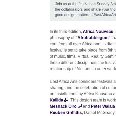
Join us at the festival on Sunday 8th
the collaborators and share your t
good design matters. #EastAfricaAr
In its third edition,
Africa Nouveau
i
philosophy of
“Afrobubblegum”
th
cool from all over Africa and its dia
festival is set to take place from 8t
of music, films, Virtual Reality Gamin
these different disciplines, the festi
relationship of Africans to outer wo
East Africa Arts considers festivals a
sharing, and the celebration of cult
art installations by Africa Nouveau 
Kallida
. This design team is wor
Meshack Oiro
and
Peter Walala
Reuben Griffiths
, Daniel McGeady