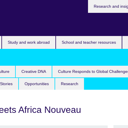
Research and insi
Study and work abroad
School and teacher resources
lture
Creative DNA
Culture Responds to Global Challenge
Stories
Opportunities
Research
meets Africa Nouveau