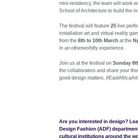
mini-residency, the team will work w
School of Architecture to build the in
The festival will feature
25
live perfo
installation art and virtual reality g
from the
8th to 10th March
at the
N
in an otherworldly experience.
Join us at the festival on
Sunday 8th
the collaborators and share your t
good design matters. #EastAfricaArt
Are you interested in design? Lea
Design Fashion (ADF)
department 
cultural institutions around the w