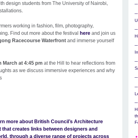
ith design students from The University of Nairobi,
stallations.
U
rmers working in fashion, film, photography,
aming. Find out more about the festival
here
and join us
H
gong Racecourse Waterfront
and immerse yourself
I
 March at 4:45 pm
at the Hill to hear reflections from
S
houghts as we discuss immersive experiences and why
s
L
H
t
rn more about British Council’s
Architecture
F
that creates links between designers and
orld, through a diverse range of projects across