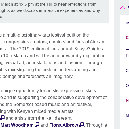
 March at 4:45 pm at the Hill to hear reflections from
houghts as we discuss immersive experiences and why
ts
n
s a multi-disciplinary arts festival built on the
C
at congregates creators, curators and fans of African
spora. The 2019 edition of the annual, 3days/3nights
h to 10th March and will be an otherworldly exploration
F
g, visual art, art installations and fashion. Through
val is investigating the historic understanding and
C
rld beings and forecasts an imaginary.
O
 unique opportunity for artistic expression, skills
ure and is supporting the collaborative development of
N
and the Somerset-based music and art festival,
king with Kenyan mixed media artists
M
and artists from the Kallida team,
,
Matt Woodham
and
Fiona Albrow
. Through a