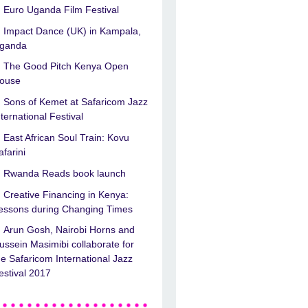
Euro Uganda Film Festival
Impact Dance (UK) in Kampala,
ganda
The Good Pitch Kenya Open
ouse
Sons of Kemet at Safaricom Jazz
nternational Festival
East African Soul Train: Kovu
afarini
Rwanda Reads book launch
Creative Financing in Kenya:
essons during Changing Times
Arun Gosh, Nairobi Horns and
ussein Masimibi collaborate for
he Safaricom International Jazz
estival 2017