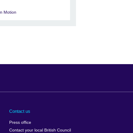
in Motion
Arabia
Uganda
nd
Ukraine
Contact us
al
United Arab
Press office
Emirates
Contact your local British Council