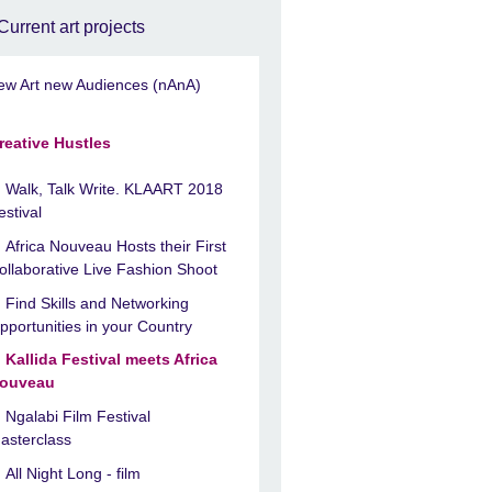
Current art projects
ew Art new Audiences (nAnA)
reative Hustles
Walk, Talk Write. KLAART 2018
estival
Africa Nouveau Hosts their First
ollaborative Live Fashion Shoot
Find Skills and Networking
pportunities in your Country
Kallida Festival meets Africa
ouveau
Ngalabi Film Festival
asterclass
All Night Long - film