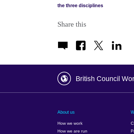
the three disciplines
Share this
British Council Wo
Afghanistan
China
Albania
Colombia
About us
W
Algeria
Croatia
How we work
C
Argentina
Cyprus
How we are run
P