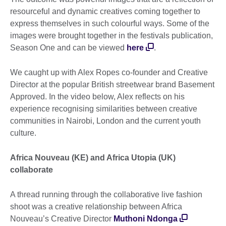
resourceful and dynamic creatives coming together to
express themselves in such colourful ways. Some of the
images were brought together in the festivals publication,
Season One and can be viewed
here
.
We caught up with Alex Ropes co-founder and Creative
Director at the popular British streetwear brand Basement
Approved. In the video below, Alex reflects on his
experience recognising similarities between creative
communities in Nairobi, London and the current youth
culture.
Africa Nouveau (KE) and Africa Utopia (UK)
collaborate
A thread running through the collaborative live fashion
shoot was a creative relationship between Africa
Nouveau’s Creative Director
Muthoni Ndonga