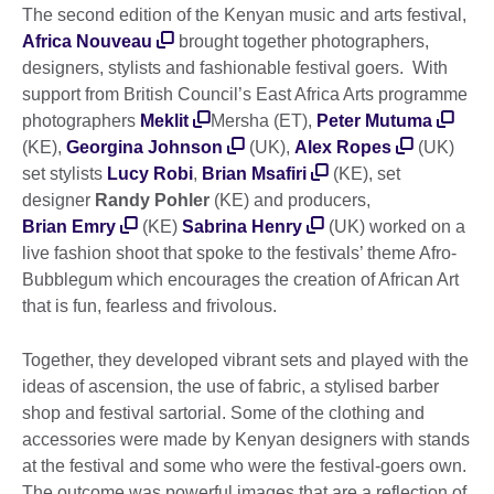
The second edition of the Kenyan music and arts festival,
Africa Nouveau
brought together photographers,
designers, stylists and fashionable festival goers. With
support from British Council’s East Africa Arts programme
photographers
Meklit
Mersha (ET),
Peter Mutuma
(KE),
Georgina Johnson
(UK),
Alex Ropes
(UK)
set stylists
Lucy Robi
,
Brian Msafiri
(KE), set
designer
Randy Pohler
(KE) and producers,
Brian Emry
(KE)
Sabrina Henry
(UK) worked on a
live fashion shoot that spoke to the festivals’ theme Afro-
Bubblegum which encourages the creation of African Art
that is fun, fearless and frivolous.
Together, they developed vibrant sets and played with the
ideas of ascension, the use of fabric, a stylised barber
shop and festival sartorial. Some of the clothing and
accessories were made by Kenyan designers with stands
at the festival and some who were the festival-goers own.
The outcome was powerful images that are a reflection of