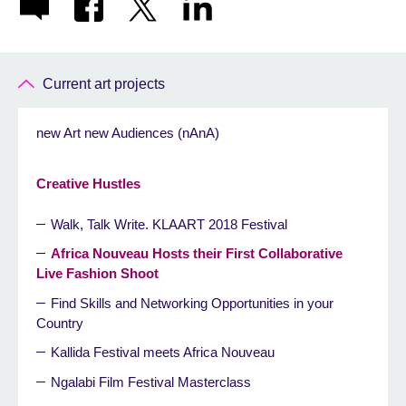
Current art projects
new Art new Audiences (nAnA)
Creative Hustles
Walk, Talk Write. KLAART 2018 Festival
Africa Nouveau Hosts their First Collaborative
Live Fashion Shoot
Find Skills and Networking Opportunities in your
Country
Kallida Festival meets Africa Nouveau
Ngalabi Film Festival Masterclass