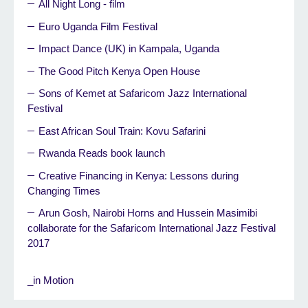
All Night Long - film
Euro Uganda Film Festival
Impact Dance (UK) in Kampala, Uganda
The Good Pitch Kenya Open House
Sons of Kemet at Safaricom Jazz International
Festival
East African Soul Train: Kovu Safarini
Rwanda Reads book launch
Creative Financing in Kenya: Lessons during
Changing Times
Arun Gosh, Nairobi Horns and Hussein Masimibi
collaborate for the Safaricom International Jazz Festival
2017
_in Motion