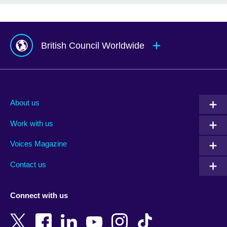
British Council Worldwide
Afghanistan
Mauritius
Albania
Mexico
About us
Algeria
Montenegro
Work with us
Argentina
Morocco
Armenia
Mozambique
Voices Magazine
Australia
Myanmar (Burma)
Contact us
Austria
Namibia
Azerbaijan
Nepal
Connect with us
Bahrain
Netherlands
Bangladesh
New Zealand