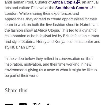
andHannah Pool, Curator of
Africa Utopia
, an annual
arts and culture Festival at the
Southbank Centre
in
London. While sharing their experiences and
approaches, they agreed to create opportunities for their
team to work on both the live fashion shoot in Nairobi and
the fashion show at Africa Utopia. This led to a dynamic
collaboration at both festival led by British fashion curator
and stylist Sabrina Henry and Kenyan content creator and
stylist, Brian Emry.
In the video below they reflect in conversation on their
inspiration, motivation, and their time working in new
environments giving us a taste of what it might be like to
be part of their world
Share this