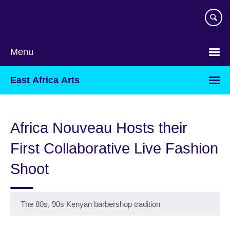
Skip
to
main
content
Menu
East Africa Arts
Africa Nouveau Hosts their
First Collaborative Live Fashion
Shoot
The 80s, 90s Kenyan barbershop tradition