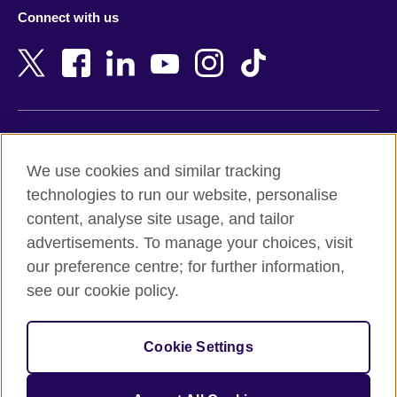
Azerbaijan
Nepal
Connect with us
Bahrain
Netherlands
Bangladesh
New Zealand
Belgium
Nigeria
Bosnia and Herzegovina
North Macedonia
Botswana
Northern Ireland
Terms of use
Brazil
Norway
We use cookies and similar tracking
Terms and conditions of sale
Brunei
Oman
technologies to run our website, personalise
Accessibility
Bulgaria
Pakistan
content, analyse site usage, and tailor
Privacy and cookies
Cambodia
Palestine
advertisements. To manage your choices, visit
Statement on modern slavery
Cameroon
Peru
our preference centre; for further information,
Site map
Canada
Philippines
see our cookie policy.
Caribbean
Poland
© 2026 British Council
Chile
Portugal
Cookie Settings
The United Kingdom's international organisation for cultural
China
Qatar
relations and educational opportunities.
A registered charity: 209131 (England and Wales) SC037733
Colombia
Romania