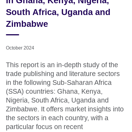
in Ghana, Kenya, Nigeria,
South Africa, Uganda and
Zimbabwe
October 2024
This report is an in-depth study of the
trade publishing and literature sectors
in the following Sub-Saharan Africa
(SSA) countries: Ghana, Kenya,
Nigeria, South Africa, Uganda and
Zimbabwe. It offers market insights into
the sectors in each country, with a
particular focus on recent