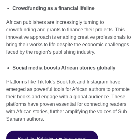
Crowdfunding as a financial lifeline
African publishers are increasingly turning to
crowdfunding and grants to finance their projects. This
innovative approach is enabling creative professionals to
bring their works to life despite the economic challenges
faced by the region's publishing industry.
Social media boosts African stories globally
Platforms like TikTok’s BookTok and Instagram have
emerged as powerful tools for African authors to promote
their books and engage with a global audience. These
platforms have proven essential for connecting readers
with African stories, further amplifying the voices of Sub-
Saharan authors.
Read the Publishing Futures report