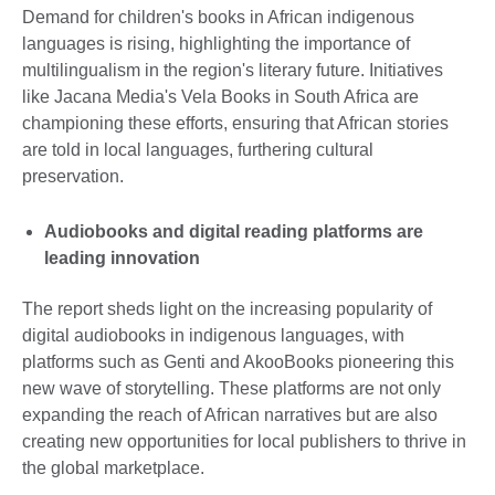
Demand for children's books in African indigenous
languages is rising, highlighting the importance of
multilingualism in the region's literary future. Initiatives
like Jacana Media's Vela Books in South Africa are
championing these efforts, ensuring that African stories
are told in local languages, furthering cultural
preservation.
Audiobooks and digital reading platforms are
leading innovation
The report sheds light on the increasing popularity of
digital audiobooks in indigenous languages, with
platforms such as Genti and AkooBooks pioneering this
new wave of storytelling. These platforms are not only
expanding the reach of African narratives but are also
creating new opportunities for local publishers to thrive in
the global marketplace.