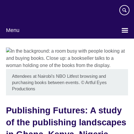
Skip
to
main
content
Menu
Attendees at Nairobi’s NBO Litfest browsing and
purchasing books between events.
©
Artful Eyes
Productions
Publishing Futures: A study
of the publishing landscapes