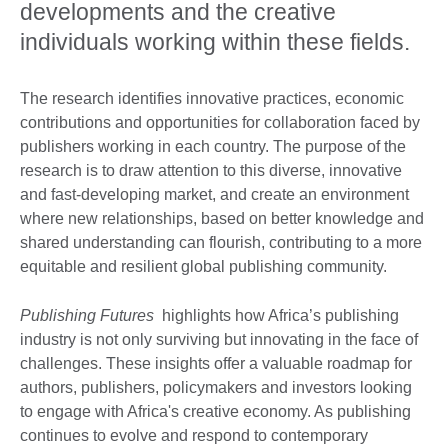
developments and the creative
individuals working within these fields.
The research identifies innovative practices, economic
contributions and opportunities for collaboration faced by
publishers working in each country. The purpose of the
research is to draw attention to this diverse, innovative
and fast-developing market, and create an environment
where new relationships, based on better knowledge and
shared understanding can flourish, contributing to a more
equitable and resilient global publishing community.
Publishing Futures
highlights how Africa’s publishing
industry is not only surviving but innovating in the face of
challenges. These insights offer a valuable roadmap for
authors, publishers, policymakers and investors looking
to engage with Africa's creative economy. As publishing
continues to evolve and respond to contemporary