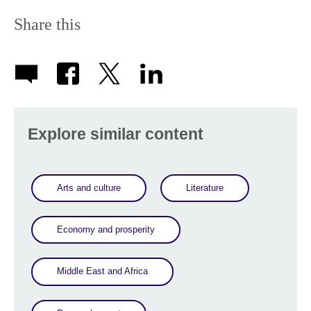
Share this
Explore similar content
Arts and culture
Literature
Economy and prosperity
Middle East and Africa