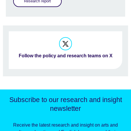
Research report
Follow the policy and research teams on X
Subscribe to our research and insight
newsletter
Receive the latest research and insight on arts and