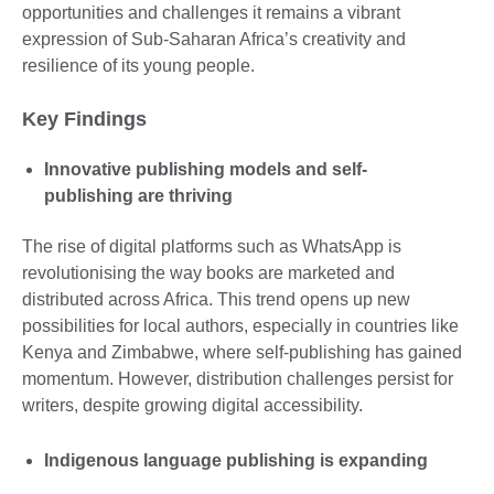
opportunities and challenges it remains a vibrant
expression of Sub-Saharan Africa’s creativity and
resilience of its young people.
Key Findings
Innovative publishing models and self-
publishing are thriving
The rise of digital platforms such as WhatsApp is
revolutionising the way books are marketed and
distributed across Africa. This trend opens up new
possibilities for local authors, especially in countries like
Kenya and Zimbabwe, where self-publishing has gained
momentum. However, distribution challenges persist for
writers, despite growing digital accessibility.
Indigenous language publishing is expanding