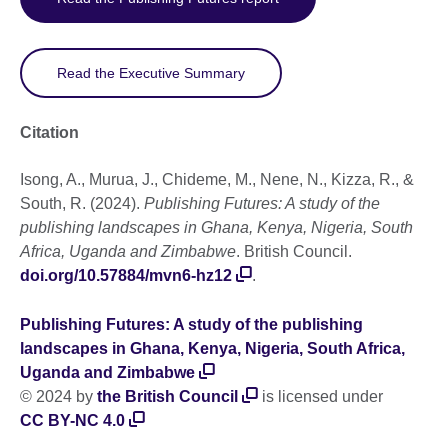
Read the Executive Summary
Citation
Isong, A., Murua, J., Chideme, M., Nene, N., Kizza, R., &
South, R. (2024).
Publishing Futures: A study of the
publishing landscapes in Ghana, Kenya, Nigeria, South
Africa, Uganda and Zimbabwe
. British Council.
doi.org/10.57884/mvn6-hz12
.
Publishing Futures: A study of the publishing
landscapes in Ghana, Kenya, Nigeria, South Africa,
Uganda and Zimbabwe
© 2024 by
the British Council
is licensed under
CC BY-NC 4.0