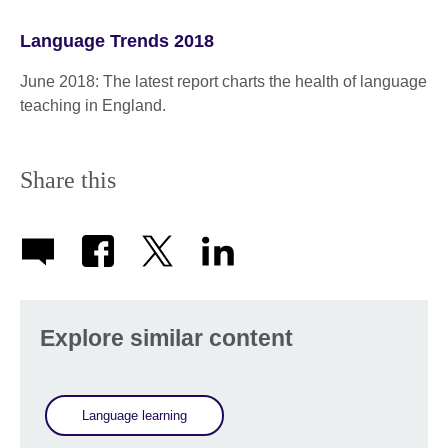
Language Trends 2018
June 2018: The latest report charts the health of language
teaching in England.
Share this
Explore similar content
Language learning