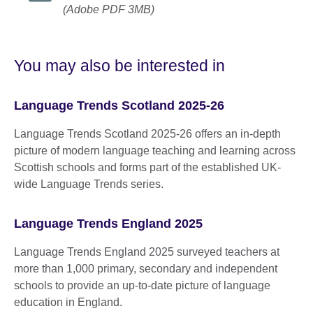
(Adobe PDF 3MB)
You may also be interested in
Language Trends Scotland 2025-26
Language Trends Scotland 2025-26 offers an in‑depth
picture of modern language teaching and learning across
Scottish schools and forms part of the established UK-
wide Language Trends series.
Language Trends England 2025
Language Trends England 2025 surveyed teachers at
more than 1,000 primary, secondary and independent
schools to provide an up-to-date picture of language
education in England.