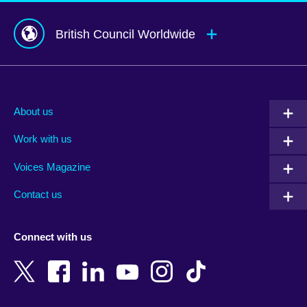
British Council Worldwide
Afghanistan
Mauritius
Albania
Mexico
About us
Algeria
Montenegro
Work with us
Argentina
Morocco
Armenia
Mozambique
Voices Magazine
Australia
Myanmar (Burma)
Contact us
Austria
Namibia
Azerbaijan
Nepal
Connect with us
Bahrain
Netherlands
Bangladesh
New Zealand
Belgium
Nigeria
Bosnia and Herzegovina
North Macedonia