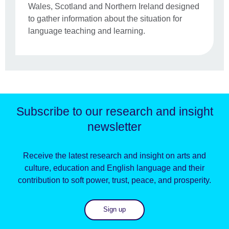
Wales, Scotland and Northern Ireland designed
to gather information about the situation for
language teaching and learning.
Subscribe to our research and insight
newsletter
Receive the latest research and insight on arts and
culture, education and English language and their
contribution to soft power, trust, peace, and prosperity.
Sign up