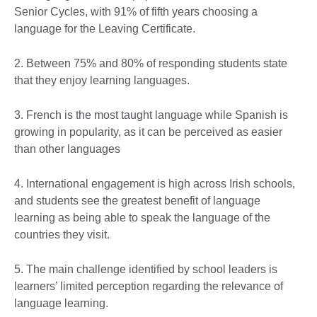
Senior Cycles, with 91% of fifth years choosing a
language for the Leaving Certificate.
2. Between 75% and 80% of responding students state
that they enjoy learning languages.
3. French is the most taught language while Spanish is
growing in popularity, as it can be perceived as easier
than other languages
4. International engagement is high across Irish schools,
and students see the greatest benefit of language
learning as being able to speak the language of the
countries they visit.
5. The main challenge identified by school leaders is
learners’ limited perception regarding the relevance of
language learning.