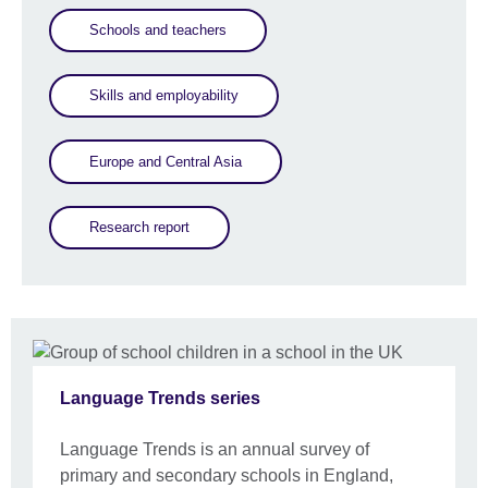
Schools and teachers
Skills and employability
Europe and Central Asia
Research report
Language Trends series
Language Trends is an annual survey of
primary and secondary schools in England,