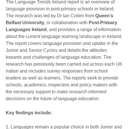
The Language Trends Ireland report is an overview of
language provision in post-primary schools in Ireland.
The research was led by Dr Ian Collen from
Queen’s
Belfast University
, in collaboration with
Post-Primary
Languages Ireland
, and provides a range of information
about the current language learning landscape in Ireland.
The report covers language provision and uptake in the
Junior and Senior Cycles and details the attitudes
towards and challenges of language education. The
research has previously been carried out across each UK
nation and includes survey responses from school
leaders as well as learners. The reports seek to provide
schools, academics, inspectors and policy makers with
the necessary
support to make research-informed
decisions on the future of language education
.
Key findings include:
1. Languages remain a popular choice in both Junior and