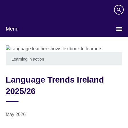
Skip
to
main
content
Menu
Learning in action
Language Trends Ireland
2025/26
May 2026