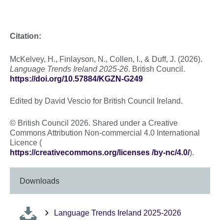
Citation:
McKelvey, H., Finlayson, N., Collen, I., & Duff, J. (2026).
Language Trends Ireland 2025-26
. British Council.
https://doi.org/10.57884/KGZN-G249
Edited by David Vescio for British Council Ireland.
© British Council 2026. Shared under a Creative
Commons Attribution Non-commercial 4.0 International
Licence (
https://creativecommons.org/licenses /by-nc/4.0/
).
Downloads
Language Trends Ireland 2025-2026