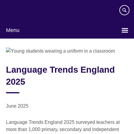
Skip
to
main
content
Menu
Language Trends England
2025
June 2025
Language Trends England 2025 surveyed teachers at
more than 1,000 primary, secondary and independent