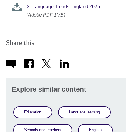
Language Trends England 2025
(Adobe PDF 1MB)
Share this
Explore similar content
Education
Language learning
Schools and teachers
English