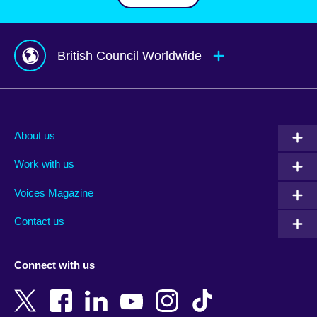
British Council Worldwide
Afghanistan
Mauritius
Albania
Mexico
About us
Algeria
Montenegro
Work with us
Argentina
Morocco
Armenia
Mozambique
Voices Magazine
Australia
Myanmar (Burma)
Contact us
Austria
Namibia
Azerbaijan
Nepal
Connect with us
Bahrain
Netherlands
Bangladesh
New Zealand
Belgium
Nigeria