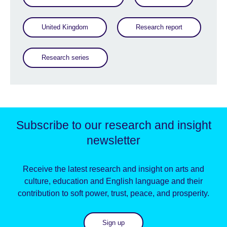
United Kingdom
Research report
Research series
Subscribe to our research and insight
newsletter
Receive the latest research and insight on arts and
culture, education and English language and their
contribution to soft power, trust, peace, and prosperity.
Sign up