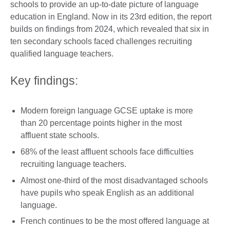
schools to provide an up-to-date picture of language
education in England. Now in its 23rd edition, the report
builds on findings from 2024, which revealed that six in
ten secondary schools faced challenges recruiting
qualified language teachers.
Key findings:
Modern foreign language GCSE uptake is more
than 20 percentage points higher in the most
affluent state schools.
68% of the least affluent schools face difficulties
recruiting language teachers.
Almost one-third of the most disadvantaged schools
have pupils who speak English as an additional
language.
French continues to be the most offered language at