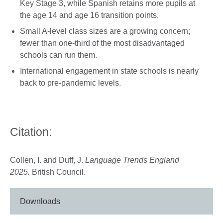
Key Stage 3, while Spanish retains more pupils at
the age 14 and age 16 transition points.
Small A-level class sizes are a growing concern;
fewer than one-third of the most disadvantaged
schools can run them.
International engagement in state schools is nearly
back to pre-pandemic levels.
Citation:
Collen, I. and Duff, J.
Language Trends England
2025.
British Council.
Downloads